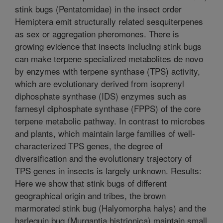
stink bugs (Pentatomidae) in the insect order
Hemiptera emit structurally related sesquiterpenes
as sex or aggregation pheromones. There is
growing evidence that insects including stink bugs
can make terpene specialized metabolites de novo
by enzymes with terpene synthase (TPS) activity,
which are evolutionary derived from isoprenyl
diphosphate synthase (IDS) enzymes such as
farnesyl diphosphate synthase (FPPS) of the core
terpene metabolic pathway. In contrast to microbes
and plants, which maintain large families of well-
characterized TPS genes, the degree of
diversification and the evolutionary trajectory of
TPS genes in insects is largely unknown. Results:
Here we show that stink bugs of different
geographical origin and tribes, the brown
marmorated stink bug (Halyomorpha halys) and the
harlequin bug (Murgantia histrionica) maintain small