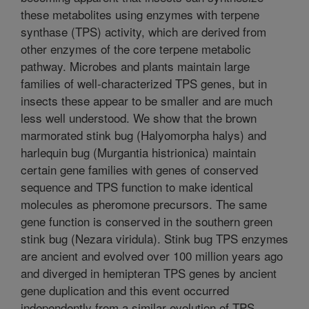
these metabolites using enzymes with terpene
synthase (TPS) activity, which are derived from
other enzymes of the core terpene metabolic
pathway. Microbes and plants maintain large
families of well-characterized TPS genes, but in
insects these appear to be smaller and are much
less well understood. We show that the brown
marmorated stink bug (Halyomorpha halys) and
harlequin bug (Murgantia histrionica) maintain
certain gene families with genes of conserved
sequence and TPS function to make identical
molecules as pheromone precursors. The same
gene function is conserved in the southern green
stink bug (Nezara viridula). Stink bug TPS enzymes
are ancient and evolved over 100 million years ago
and diverged in hemipteran TPS genes by ancient
gene duplication and this event occurred
independently from a similar evolution of TPS