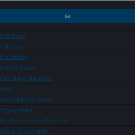
ARS Home
USDA.gov
Plain Writing
Policies & Links
Civil Rights Statements
FOIA
Accessibility Statement
Privacy Policy
Non-Discrimination Statement
Quality of Information