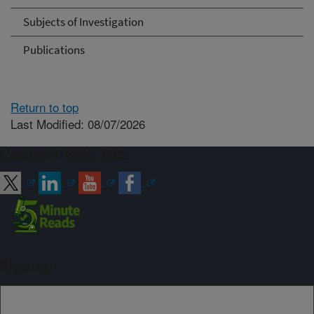
Subjects of Investigation
Publications
Return to top
Last Modified: 08/07/2026
Connect with ARS
Sign up