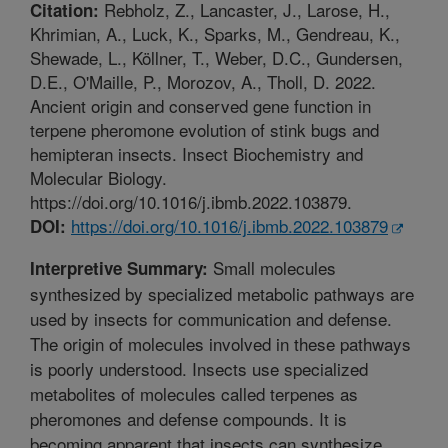
Rebholz, Z., Lancaster, J., Larose, H.,
Citation:
Khrimian, A., Luck, K., Sparks, M., Gendreau, K.,
Shewade, L., Köllner, T., Weber, D.C., Gundersen,
D.E., O'Maille, P., Morozov, A., Tholl, D. 2022.
Ancient origin and conserved gene function in
terpene pheromone evolution of stink bugs and
hemipteran insects. Insect Biochemistry and
Molecular Biology.
https://doi.org/10.1016/j.ibmb.2022.103879.
https://doi.org/10.1016/j.ibmb.2022.103879
DOI:
Small molecules
Interpretive Summary:
synthesized by specialized metabolic pathways are
used by insects for communication and defense.
The origin of molecules involved in these pathways
is poorly understood. Insects use specialized
metabolites of molecules called terpenes as
pheromones and defense compounds. It is
becoming apparent that insects can synthesize