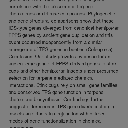
correlation with the presence of terpene
pheromones or defense compounds. Phylogenetic
and gene structural comparisons show that these
IDS-type genes diverged from canonical hemipteran
FPPS genes by ancient gene duplication and this
event occurred independently from a similar
emergence of TPS genes in beetles (Coleoptera).
Conclusion: Our study provides evidence for an
ancient emergence of FPPS-derived genes in stink
bugs and other hemipteran insects under presumed
selection for terpene mediated chemical
interactions. Stink bugs rely on small gene families
and conserved TPS gene function in terpene
pheromone biosynthesis. Our findings further
suggest differences in TPS gene diversification in
insects and plants in conjunction with different
modes of gene functionalization in chemical
interactions.