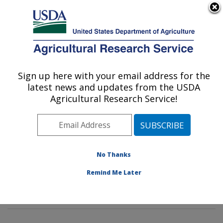
An official website of the United States government
Here's how you know
MENU
Agricultural Research Service
Sign up here with your email address for the
U.S. DEPARTMENT OF AGRICULTURE
latest news and updates from the USDA
Invasive Insect Biocontrol & Behavior
Agricultural Research Service!
Laboratory: Beltsville, MD
ARS Home
»
Northeast Area
»
Beltsville, Maryland
(BARC)
»
Beltsville Agricultural Research Center
»
Invasive Insect Biocontrol & Behavior Laboratory
»
No Thanks
Research
»
Publications at this Location
» Publication
Remind Me Later
#396748