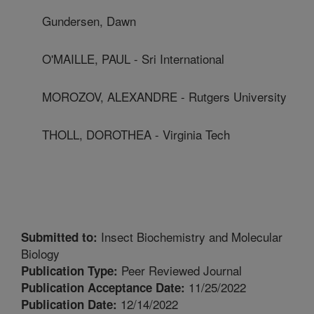
Gundersen, Dawn
O'MAILLE, PAUL - Sri International
MOROZOV, ALEXANDRE - Rutgers University
THOLL, DOROTHEA - Virginia Tech
Insect Biochemistry and Molecular
Submitted to:
Biology
Peer Reviewed Journal
Publication Type:
11/25/2022
Publication Acceptance Date:
12/14/2022
Publication Date: