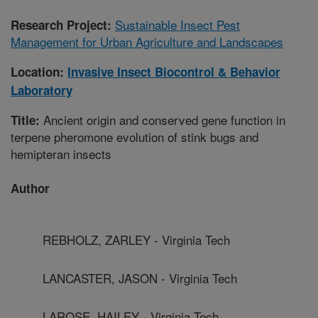
Sustainable Insect Pest
Research Project:
Management for Urban Agriculture and Landscapes
Location:
Invasive Insect Biocontrol & Behavior
Laboratory
Ancient origin and conserved gene function in
Title:
terpene pheromone evolution of stink bugs and
hemipteran insects
Author
REBHOLZ, ZARLEY - Virginia Tech
LANCASTER, JASON - Virginia Tech
LAROSE, HAILEY - Virginia Tech