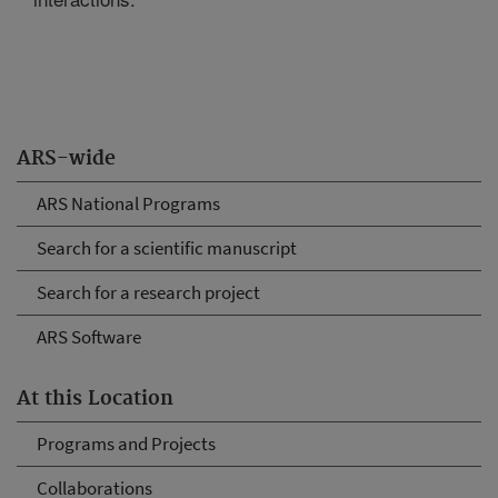
ARS-wide
ARS National Programs
Search for a scientific manuscript
Search for a research project
ARS Software
At this Location
Programs and Projects
Collaborations