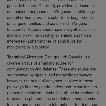
genes in beetles. Our study provides evidence for
an ancient emergence of TPS genes in stink bugs
and other hemipteran insects. Stink bugs rely on
small gene families and conserved TPS gene
function for terpene pheromone biosynthesis. This
information will be used by scientists and those
interested in pheromones of stink bugs for
monitoring or biocontrol.
Background: Animals use
Technical Abstract:
diverse arrays of small molecules for
communication and defense. These molecules are
synthesized by specialized metabolic pathways;
however, the origin of enzymes involved in these
pathways is often poorly understood. Many insects
release specialized metabolites of the large class of
terpenes as pheromones and defense compounds
in intra- and interspecific interactions. For instance,