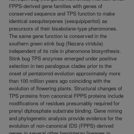
FPPS-derived gene families with genes of
conserved sequence and TPS function to make
identical sesquiterpenes (sesquipiperitol) as
precursors of their bisabolane-type pheromones.
The same gene function is conserved in the
southern green stink bug (Nezara viridula)
independent of its role in pheromone biosynthesis.
Stink bug TPS enzymes emerged under positive
selection in two paralogous clades prior to the
onset of pentatomid evolution approximately more
than 100 million years ago coinciding with the
evolution of flowering plants. Structural changes of
TPS proteins from canonical FPPS proteins include
modifications of residues presumably required for
prenyl diphosphate substrate binding. Gene mining
and phylogenetic analysis provide evidence for the
evolution of non-canonical IDS (FPPS)-derived
genes in several other hemipteran lineages in