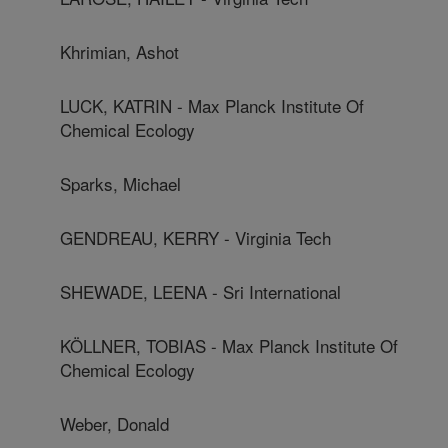
Khrimian, Ashot
LUCK, KATRIN - Max Planck Institute Of
Chemical Ecology
Sparks, Michael
GENDREAU, KERRY - Virginia Tech
SHEWADE, LEENA - Sri International
KÖLLNER, TOBIAS - Max Planck Institute Of
Chemical Ecology
Weber, Donald