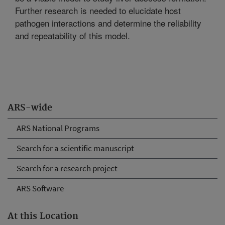
Further research is needed to elucidate host
pathogen interactions and determine the reliability
and repeatability of this model.
ARS-wide
ARS National Programs
Search for a scientific manuscript
Search for a research project
ARS Software
At this Location