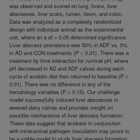
was observed and scored on lung, livers, liver
abscesses, liver scars, rumen, ileum, and colon.
Data was analyzed as a completely randomized
design with individual animal as the experimental
unit, where an a of = 0.05 determined significance.
Liver abscess prevalence was 50% in ADF vs. 0%
in AD and CON treatments (P < 0.01). There was a
treatment by time interaction for ruminal pH, where
pH decreased in AD and ADF calves during each
cycle of acidotic diet then returned to baseline (P <
0.01). There was no difference in any of the
hematology variables (P = 0.15). Our challenge
model successfully induced liver abscesses in
weaned dairy calves and provides insight on
possible mechanisms of liver abscess formation.
These data suggest that acidosis in conjunction
with intraruminal pathogen inoculation may prove to
be a viable model to study liver abscess formation.