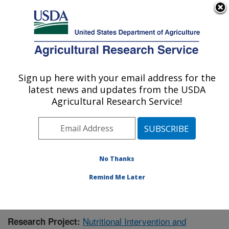
An official website of the United States government
Here's how you know
MENU
Agricultural Research Service
Sign up here with your email address for the
U.S. DEPARTMENT OF AGRICULTURE
latest news and updates from the USDA
Livestock Issues Research: Lubbock, TX
Agricultural Research Service!
ARS Home
»
Plains Area
»
Lubbock, Texas
»
Cropping
Systems Research Laboratory
»
Livestock Issues
Research
»
Research
»
Publications at this Location
»
Publication #396445
No Thanks
Remind Me Later
Nutritional Intervention and
Research Project: