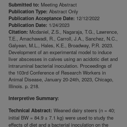
Meeting Abstract
Submitted to:
Abstract Only
Publication Type:
12/12/2022
Publication Acceptance Date:
1/24/2023
Publication Date:
Mcdaniel, Z.S., Nagaraja, T.G., Lawrence,
Citation:
T.E., Amachawadi, R., Carroll, J.A., Sanchez, N.C.,
Galyean, M.L., Hales, K.E., Broadway, P.R. 2023.
Development of an experimental model to induce
liver abscesses in calves using an acidotic diet and
intraruminal bacterial inoculation. Proceedings of
the 103rd Conference of Research Workers in
Animal Disease, January 20-24th, 2023, Chicago,
Illinois. p. 218.
Interpretive Summary:
Weaned dairy steers (n = 40;
Technical Abstract:
initial BW = 84.9 ± 7.1 kg) were used to study the
effects of diet and a bacterial inoculation on the