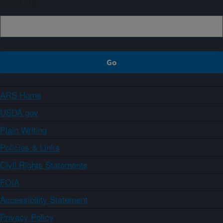
Sign up
ARS Home
USDA.gov
Plain Writing
Policies & Links
Civil Rights Statements
FOIA
Accessibility Statement
Privacy Policy