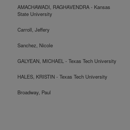
AMACHAWADI, RAGHAVENDRA - Kansas
State University
Carroll, Jeffery
Sanchez, Nicole
GALYEAN, MICHAEL - Texas Tech University
HALES, KRISTIN - Texas Tech University
Broadway, Paul