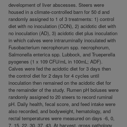
development of liver abscesses. Steers were
housed in a climate-controlled barn for 50 d and
randomly assigned to 1 of 3 treatments: 1) control
diet with no inoculation (CON), 2) acidotic diet with
no inoculation (AD), 3) acidotic diet plus inoculation
in which calves were intraruminally inoculated with
Fusobacterium necrophorum spp. necrophorum,
Salmonella enterica spp. Lubbock, and Trueperella
pyogenes (1 x 109 CFU/mL in 100mL; ADF).
Calves were fed the acidotic diet for 3 days then
the control diet for 2 days for 4 cycles until
inoculation then remained on the acidotic diet for
the remainder of the study. Rumen pH boluses were
randomly assigned to 20 steers to record ruminal
pH. Daily health, fecal score, and feed intake were
also recorded, and bodyweight, hematology, and
rectal temperatures were measured on days -6, 0,
7, 15, 22, 30, 37, 43. At harvest, gross pathology