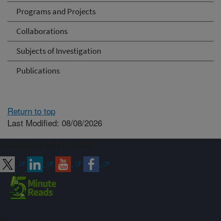
Programs and Projects
Collaborations
Subjects of Investigation
Publications
Return to top
Last Modified: 08/08/2026
Connect with ARS