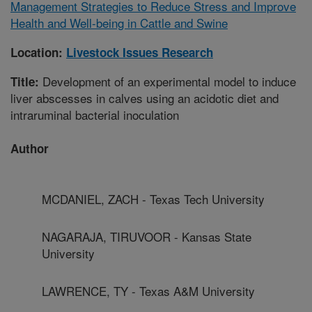
Management Strategies to Reduce Stress and Improve
Health and Well-being in Cattle and Swine
Location:
Livestock Issues Research
Development of an experimental model to induce
Title:
liver abscesses in calves using an acidotic diet and
intraruminal bacterial inoculation
Author
MCDANIEL, ZACH - Texas Tech University
NAGARAJA, TIRUVOOR - Kansas State
University
LAWRENCE, TY - Texas A&M University