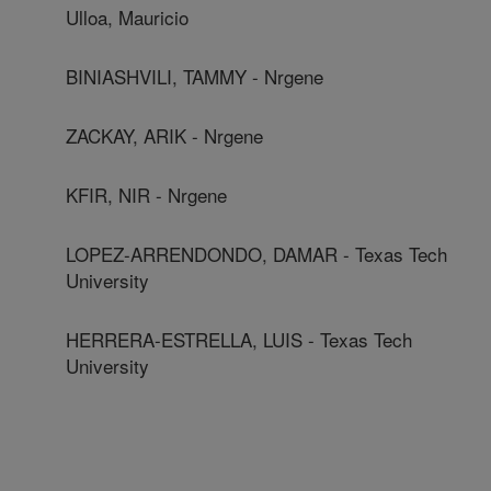
Ulloa, Mauricio
BINIASHVILI, TAMMY - Nrgene
ZACKAY, ARIK - Nrgene
KFIR, NIR - Nrgene
LOPEZ-ARRENDONDO, DAMAR - Texas Tech
University
HERRERA-ESTRELLA, LUIS - Texas Tech
University