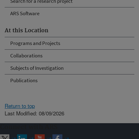
Search for a research project
ARS Software
At this Location
Programs and Projects
Collaborations
Subjects of Investigation
Publications
Return to top
Last Modified: 08/09/2026
Connect with ARS