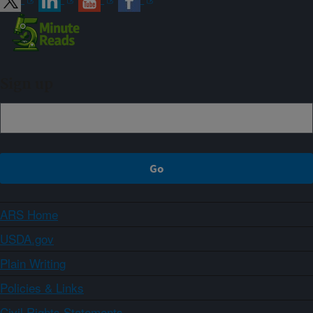
Sign up
ARS Home
USDA.gov
Plain Writing
Policies & Links
Civil Rights Statements