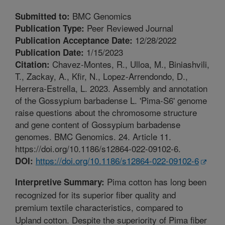
BMC Genomics
Submitted to:
Peer Reviewed Journal
Publication Type:
12/28/2022
Publication Acceptance Date:
1/15/2023
Publication Date:
Chavez-Montes, R., Ulloa, M., Biniashvili,
Citation:
T., Zackay, A., Kfir, N., Lopez-Arrendondo, D.,
Herrera-Estrella, L. 2023. Assembly and annotation
of the Gossypium barbadense L. 'Pima-S6' genome
raise questions about the chromosome structure
and gene content of Gossypium barbadense
genomes. BMC Genomics. 24. Article 11.
https://doi.org/10.1186/s12864-022-09102-6.
https://doi.org/10.1186/s12864-022-09102-6
DOI:
Pima cotton has long been
Interpretive Summary:
recognized for its superior fiber quality and
premium textile characteristics, compared to
Upland cotton. Despite the superiority of Pima fiber