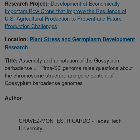
Development of Economically
Research Project:
Important Row Crops that Improve the Resilience of
U.S. Agricultural Production to Present and Future
Production Challenges
Location:
Plant Stress and Germplasm Development
Research
Assembly and annotation of the Gossypium
Title:
barbadense L. 'Pima-S6' genome raise questions about
the chromosome structure and gene content of
Gossypium barbadense genomes
Author
CHAVEZ-MONTES, RICARDO - Texas Tech
University