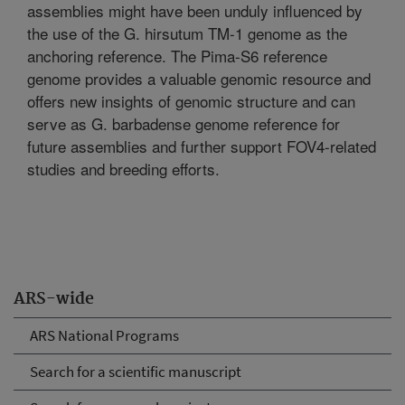
assemblies might have been unduly influenced by
the use of the G. hirsutum TM-1 genome as the
anchoring reference. The Pima-S6 reference
genome provides a valuable genomic resource and
offers new insights of genomic structure and can
serve as G. barbadense genome reference for
future assemblies and further support FOV4-related
studies and breeding efforts.
ARS-wide
ARS National Programs
Search for a scientific manuscript