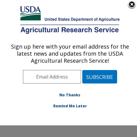
An official website of the United States government
Here's how you know
MENU
Agricultural Research Service
Sign up here with your email address for the
U.S. DEPARTMENT OF AGRICULTURE
latest news and updates from the USDA
Plant Stress and Germplasm Development
Agricultural Research Service!
Research: Lubbock, TX
ARS Home
»
Plains Area
»
Lubbock, Texas
»
Cropping
Systems Research Laboratory
»
Plant Stress and
Germplasm Development Research
»
Research
»
No Thanks
Publications at this Location
» Publication #394645
Remind Me Later