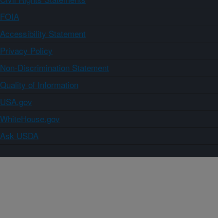
FOIA
Accessibility Statement
Privacy Policy
Non-Discrimination Statement
Quality of Information
USA.gov
WhiteHouse.gov
Ask USDA