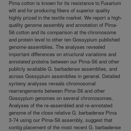
Pima cotton is known for its resistance to Fusarium
wilt and for producing fibers of superior quality
highly prized in the textile market. We report a high-
quality genome assembly and annotation of Pima-
S6 cotton and its comparison at the chromosome
and protein level to other ten Gossypium published
genome-assemblies. The analyses revealed
important differences on structural variations and
annotated proteins between our Pima-S6 and other
publicly available G. barbadense assemblies, and
across Gossypium assemblies in general. Detailed
synteny analyses reveals chromosomal
rearrangements between Pima-S6 and other
Gossypium genomes on several chromosomes.
Analyses of the re-assembled and re-annotated
genome of the close relative G. barbadense Pima
3-74 using our Pima-S6 assembly, suggest that
contig placement of the most recent G. barbadense