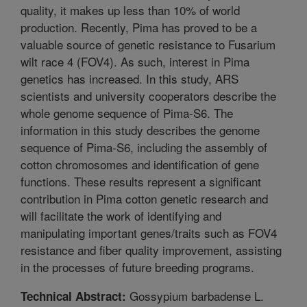
quality, it makes up less than 10% of world
production. Recently, Pima has proved to be a
valuable source of genetic resistance to Fusarium
wilt race 4 (FOV4). As such, interest in Pima
genetics has increased. In this study, ARS
scientists and university cooperators describe the
whole genome sequence of Pima-S6. The
information in this study describes the genome
sequence of Pima-S6, including the assembly of
cotton chromosomes and identification of gene
functions. These results represent a significant
contribution in Pima cotton genetic research and
will facilitate the work of identifying and
manipulating important genes/traits such as FOV4
resistance and fiber quality improvement, assisting
in the processes of future breeding programs.
Gossypium barbadense L.
Technical Abstract: