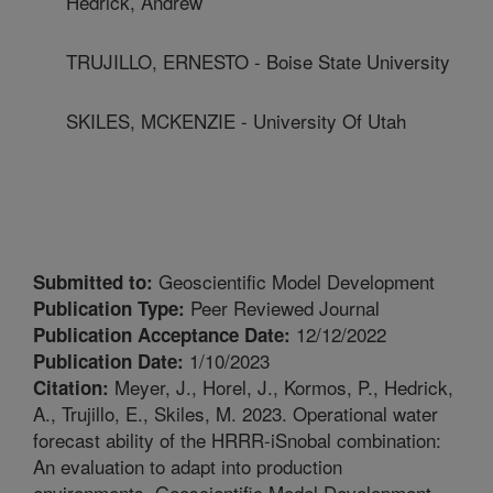
Hedrick, Andrew
TRUJILLO, ERNESTO - Boise State University
SKILES, MCKENZIE - University Of Utah
Geoscientific Model Development
Submitted to:
Peer Reviewed Journal
Publication Type:
12/12/2022
Publication Acceptance Date:
1/10/2023
Publication Date:
Meyer, J., Horel, J., Kormos, P., Hedrick,
Citation:
A., Trujillo, E., Skiles, M. 2023. Operational water
forecast ability of the HRRR-iSnobal combination:
An evaluation to adapt into production
environments. Geoscientific Model Development.