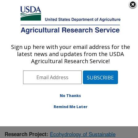
An official website of the United States government
Here's how you know
MENU
Agricultural Research Service
Sign up here with your email address for the
U.S. DEPARTMENT OF AGRICULTURE
latest news and updates from the USDA
Northwest Watershed Research Center:
Agricultural Research Service!
Boise, ID
ARS Home
»
Pacific West Area
»
Boise, Idaho
»
Northwest Watershed Research Center
»
Research
»
Publications at this Location
» Publication #394519
No Thanks
Remind Me Later
Ecohydrology of Sustainable
Research Project: