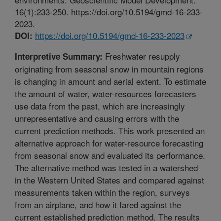
16(1):233-250. https://doi.org/10.5194/gmd-16-233-
2023.
https://doi.org/10.5194/gmd-16-233-2023
DOI:
Freshwater resupply
Interpretive Summary:
originating from seasonal snow in mountain regions
is changing in amount and aerial extent. To estimate
the amount of water, water-resources forecasters
use data from the past, which are increasingly
unrepresentative and causing errors with the
current prediction methods. This work presented an
alternative approach for water-resource forecasting
from seasonal snow and evaluated its performance.
The alternative method was tested in a watershed
in the Western United States and compared against
measurements taken within the region, surveys
from an airplane, and how it fared against the
current established prediction method. The results