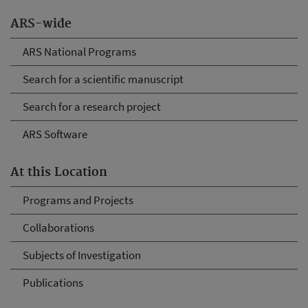
ARS-wide
ARS National Programs
Search for a scientific manuscript
Search for a research project
ARS Software
At this Location
Programs and Projects
Collaborations
Subjects of Investigation
Publications