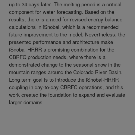
up to 34 days later. The melting period is a critical
component for water forecasting. Based on the
results, there is a need for revised energy balance
calculations in iSnobal, which is a recommended
future improvement to the model. Nevertheless, the
presented performance and architecture make
iSnobal-HRRR a promising combination for the
CBRFC production needs, where there is a
demonstrated change to the seasonal snow in the
mountain ranges around the Colorado River Basin.
Long term goal is to introduce the iSnobal-HRRR
coupling in day-to-day CBRFC operations, and this
work created the foundation to expand and evaluate
larger domains.