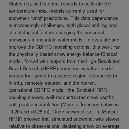
States rely on historical records to calibrate the
temperature-index models currently used for
snowmelt runoff predictions. This data dependence
is increasingly challenged, with global and regional
climatological factors changing the seasonal
snowpack in mountain watersheds. To evaluate and
improve the CBRFC modeling options, this work ran
the physically based snow energy balance iSnobal
model, forced with outputs from the High-Resolution
Rapid Refresh (HRRR) numerical weather model
across four years in a subset region. Compared to
in-situ, remotely sensed, and the current
operational CBRFC model, the iSnobal-HRRR
coupling showed well-reconstructed snow depths
until peak accumulation (Mean differences between
-0.20 and +0.28 m). Once snowmelt set in, iSnobal-
HRRR showed that simulated snowmelt was slower
relative to observations, depleting snow on average