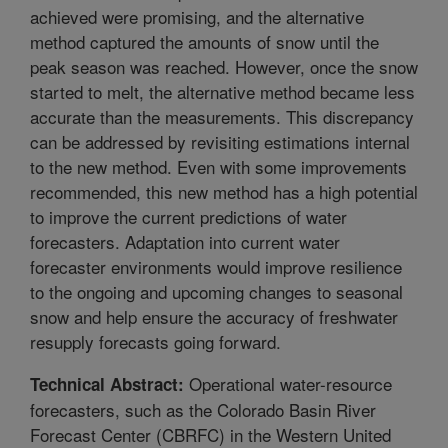
achieved were promising, and the alternative
method captured the amounts of snow until the
peak season was reached. However, once the snow
started to melt, the alternative method became less
accurate than the measurements. This discrepancy
can be addressed by revisiting estimations internal
to the new method. Even with some improvements
recommended, this new method has a high potential
to improve the current predictions of water
forecasters. Adaptation into current water
forecaster environments would improve resilience
to the ongoing and upcoming changes to seasonal
snow and help ensure the accuracy of freshwater
resupply forecasts going forward.
Operational water-resource
Technical Abstract:
forecasters, such as the Colorado Basin River
Forecast Center (CBRFC) in the Western United