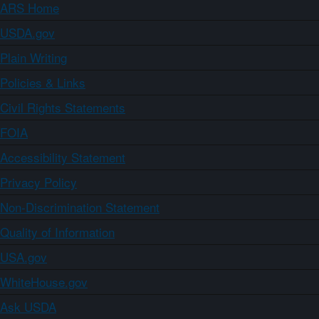
ARS Home
USDA.gov
Plain Writing
Policies & Links
Civil Rights Statements
FOIA
Accessibility Statement
Privacy Policy
Non-Discrimination Statement
Quality of Information
USA.gov
WhiteHouse.gov
Ask USDA