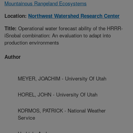
Mountainous Rangeland Ecosystems
Location:
Northwest Watershed Research Center
Operational water forecast ability of the HRRR-
Title:
iSnobal combination: An evaluation to adapt into
production environments
Author
MEYER, JOACHIM - University Of Utah
HOREL, JOHN - University Of Utah
KORMOS, PATRICK - National Weather
Service