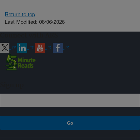
Return to top
Last Modified: 08/06/2026
Connect with ARS
Sign up