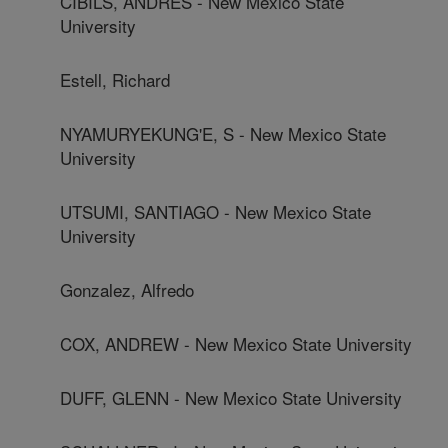
CIBILS, ANDRES - New Mexico State
University
Estell, Richard
NYAMURYEKUNG'E, S - New Mexico State
University
UTSUMI, SANTIAGO - New Mexico State
University
Gonzalez, Alfredo
COX, ANDREW - New Mexico State University
DUFF, GLENN - New Mexico State University