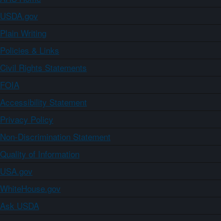
USDA.gov
Plain Writing
Policies & Links
Civil Rights Statements
FOIA
Accessibility Statement
Privacy Policy
Non-Discrimination Statement
Quality of Information
USA.gov
WhiteHouse.gov
Ask USDA