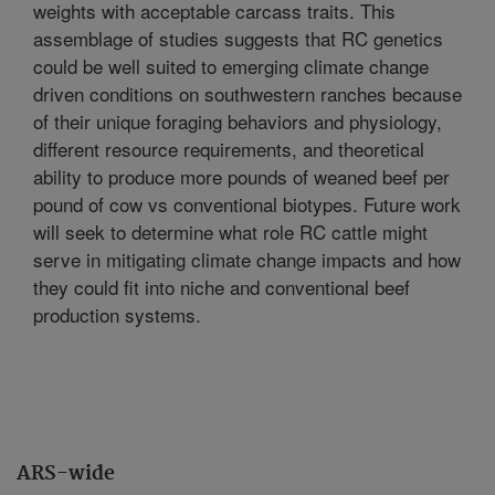
weights with acceptable carcass traits. This
assemblage of studies suggests that RC genetics
could be well suited to emerging climate change
driven conditions on southwestern ranches because
of their unique foraging behaviors and physiology,
different resource requirements, and theoretical
ability to produce more pounds of weaned beef per
pound of cow vs conventional biotypes. Future work
will seek to determine what role RC cattle might
serve in mitigating climate change impacts and how
they could fit into niche and conventional beef
production systems.
ARS-wide