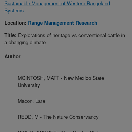
Sustainable Management of Western Rangeland
Systems
Location:
Range Management Research
Explorations of heritage vs conventional cattle in
Title:
a changing climate
Author
MCINTOSH, MATT - New Mexico State
University
Macon, Lara
REDD, M - The Nature Conservancy