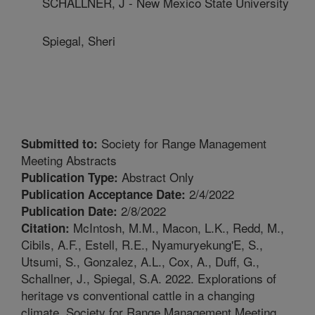
SCHALLNER, J - New Mexico State University
Spiegal, Sheri
Society for Range Management
Submitted to:
Meeting Abstracts
Abstract Only
Publication Type:
2/4/2022
Publication Acceptance Date:
2/8/2022
Publication Date:
McIntosh, M.M., Macon, L.K., Redd, M.,
Citation:
Cibils, A.F., Estell, R.E., Nyamuryekung'E, S.,
Utsumi, S., Gonzalez, A.L., Cox, A., Duff, G.,
Schallner, J., Spiegal, S.A. 2022. Explorations of
heritage vs conventional cattle in a changing
climate. Society for Range Management Meeting