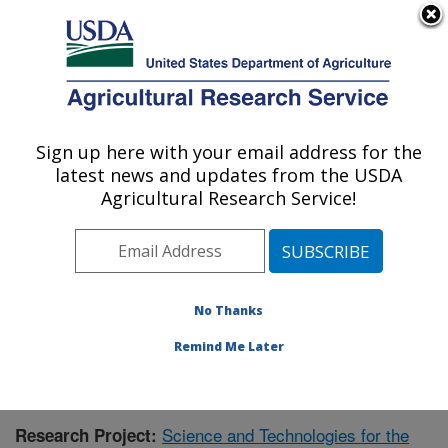
An official website of the United States government
Here's how you know
MENU
Agricultural Research Service
Sign up here with your email address for the
U.S. DEPARTMENT OF AGRICULTURE
latest news and updates from the USDA
Range Management Research: Las Cruces,
Agricultural Research Service!
NM
ARS Home
»
Plains Area
»
Las Cruces, New Mexico
»
Range Management Research
»
Research
»
Publications at this Location
» Publication #392976
No Thanks
Remind Me Later
Science and Technologies for the
Research Project: