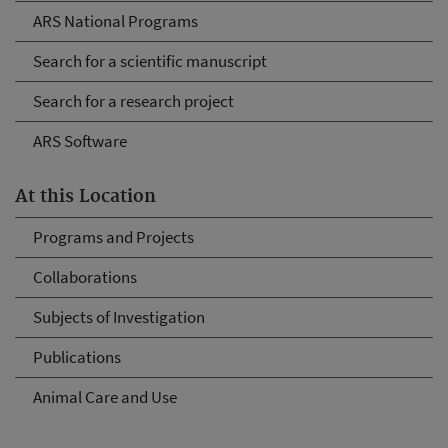
ARS National Programs
Search for a scientific manuscript
Search for a research project
ARS Software
At this Location
Programs and Projects
Collaborations
Subjects of Investigation
Publications
Animal Care and Use