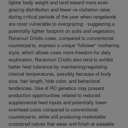
lighter body weight and tend toward more even
grazing distribution and fewer re-visitation rates
during critical periods of the year when rangelands
are most vulnerable to overgrazing - suggesting a
potentially lighter footprint on soils and vegetation.
Raramuri Criollo cows, compared to conventional
counterparts, express a unique “follower” mothering
style, which allows cows more freedom for daily
exploration. Rararmuri Criollo also tend to exhibit
better heat tolerance by maintaining/regulating
internal temperatures, possibly because of body
size, hair length, hide color, and behavioral
tendencies. Use of RC genetics may present
production opportunities related to reduced
supplemental feed inputs and potentially lower
overhead costs compared to conventional
counterparts, while still producing marketable
crossbred calves that wean and finish at saleable