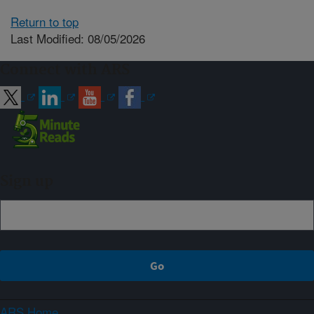
Return to top
Last Modified: 08/05/2026
Connect with ARS
Sign up
ARS Home