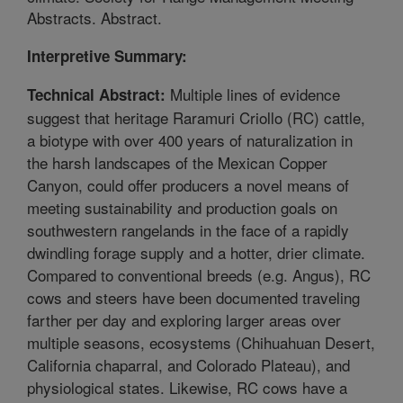
Abstracts. Abstract.
Interpretive Summary:
Multiple lines of evidence
Technical Abstract:
suggest that heritage Raramuri Criollo (RC) cattle,
a biotype with over 400 years of naturalization in
the harsh landscapes of the Mexican Copper
Canyon, could offer producers a novel means of
meeting sustainability and production goals on
southwestern rangelands in the face of a rapidly
dwindling forage supply and a hotter, drier climate.
Compared to conventional breeds (e.g. Angus), RC
cows and steers have been documented traveling
farther per day and exploring larger areas over
multiple seasons, ecosystems (Chihuahuan Desert,
California chaparral, and Colorado Plateau), and
physiological states. Likewise, RC cows have a