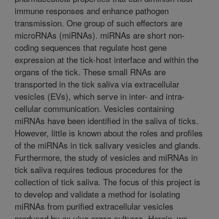
immune responses and enhance pathogen
transmission. One group of such effectors are
microRNAs (miRNAs). miRNAs are short non-
coding sequences that regulate host gene
expression at the tick-host interface and within the
organs of the tick. These small RNAs are
transported in the tick saliva via extracellular
vesicles (EVs), which serve in inter- and intra-
cellular communication. Vesicles containing
miRNAs have been identified in the saliva of ticks.
However, little is known about the roles and profiles
of the miRNAs in tick salivary vesicles and glands.
Furthermore, the study of vesicles and miRNAs in
tick saliva requires tedious procedures for the
collection of tick saliva. The focus of this project is
to develop and validate a method for isolating
miRNAs from purified extracellular vesicles
produced by ex vivo organ cultures. Herein, we