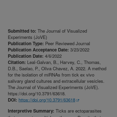
The Journal of Visualized
Submitted to:
Experiments (JoVE)
Peer Reviewed Journal
Publication Type:
3/23/2022
Publication Acceptance Date:
4/6/2022
Publication Date:
Leal-Galvan, B., Harvey, C., Thomas,
Citation:
D.B., Saelao, P., Oliva Chavez, A. 2022. A method
for the isolation of miRNAs from tick ex vivo
salivary gland cultures and extracellular vesicles.
The Journal of Visualized Experiments (JoVE).
https://doi.org/10.3791/63618.
https://doi.org/10.3791/63618
DOI:
Ticks are ectoparasites
Interpretive Summary: