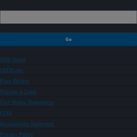
Sign up
ARS Home
USDA.gov
Plain Writing
Policies & Links
Civil Rights Statements
FOIA
Accessibility Statement
Privacy Policy