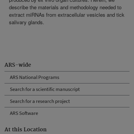
describe the materials and methodology needed to
extract miRNAs from extracellular vesicles and tick
salivary glands.
ARS-wide
ARS National Programs
Search for a scientific manuscript
Search for a research project
ARS Software
At this Location