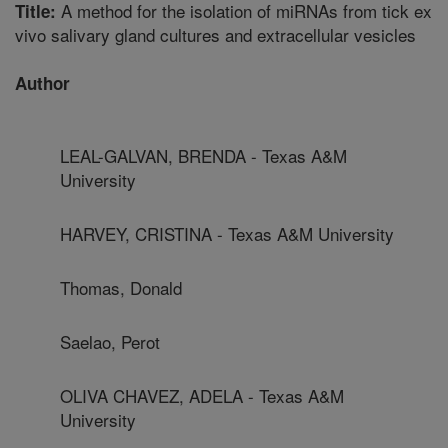
A method for the isolation of miRNAs from tick ex
Title:
vivo salivary gland cultures and extracellular vesicles
Author
LEAL-GALVAN, BRENDA - Texas A&M
University
HARVEY, CRISTINA - Texas A&M University
Thomas, Donald
Saelao, Perot
OLIVA CHAVEZ, ADELA - Texas A&M
University