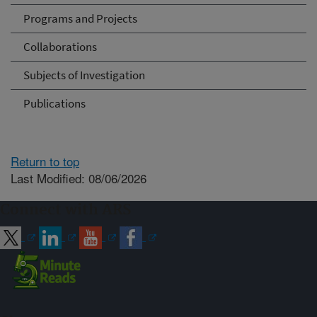
Programs and Projects
Collaborations
Subjects of Investigation
Publications
Return to top
Last Modified: 08/06/2026
Connect with ARS