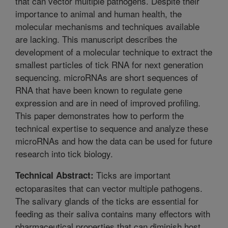
that can vector multiple pathogens. Despite their
importance to animal and human health, the
molecular mechanisms and techniques available
are lacking. This manuscript describes the
development of a molecular technique to extract the
smallest particles of tick RNA for next generation
sequencing. microRNAs are short sequences of
RNA that have been known to regulate gene
expression and are in need of improved profiling.
This paper demonstrates how to perform the
technical expertise to sequence and analyze these
microRNAs and how the data can be used for future
research into tick biology.
Ticks are important
Technical Abstract:
ectoparasites that can vector multiple pathogens.
The salivary glands of the ticks are essential for
feeding as their saliva contains many effectors with
pharmaceutical properties that can diminish host