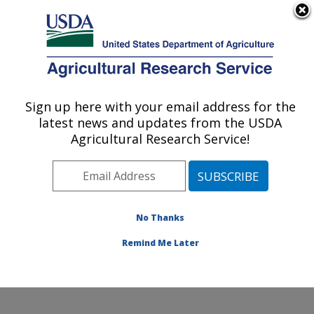
An official website of the United States government
Here's how you know
MENU
Agricultural Research Service
Sign up here with your email address for the
U.S. DEPARTMENT OF AGRICULTURE
latest news and updates from the USDA
Livestock Arthropod Pests Research:
Agricultural Research Service!
Kerrville, TX
ARS Home
»
Plains Area
»
Kerrville, Texas
»
Knipling-
Bushland U.S. Livestock Insects Research Laboratory
»
LAPRU
»
Research
»
Publications at this Location
»
No Thanks
Publication #392564
Remind Me Later