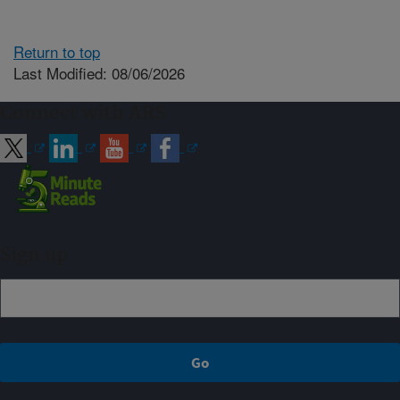
Return to top
Last Modified: 08/06/2026
Connect with ARS
Sign up