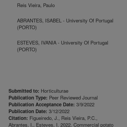
Reis Vieira, Paulo
ABRANTES, ISABEL - University Of Portugal
(PORTO)
ESTEVES, IVANIA - University Of Portugal
(PORTO)
Horticulturae
Submitted to:
Peer Reviewed Journal
Publication Type:
3/9/2022
Publication Acceptance Date:
3/12/2022
Publication Date:
Figueiredo, J., Reis Vieira, P.C.,
Citation:
Abrantes, I., Esteves, I. 2022. Commercial potato