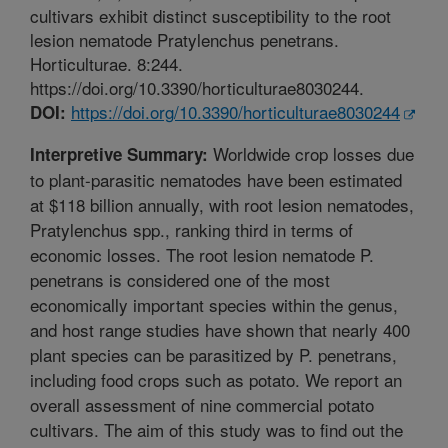
cultivars exhibit distinct susceptibility to the root
lesion nematode Pratylenchus penetrans.
Horticulturae. 8:244.
https://doi.org/10.3390/horticulturae8030244.
https://doi.org/10.3390/horticulturae8030244
DOI:
Worldwide crop losses due
Interpretive Summary:
to plant-parasitic nematodes have been estimated
at $118 billion annually, with root lesion nematodes,
Pratylenchus spp., ranking third in terms of
economic losses. The root lesion nematode P.
penetrans is considered one of the most
economically important species within the genus,
and host range studies have shown that nearly 400
plant species can be parasitized by P. penetrans,
including food crops such as potato. We report an
overall assessment of nine commercial potato
cultivars. The aim of this study was to find out the