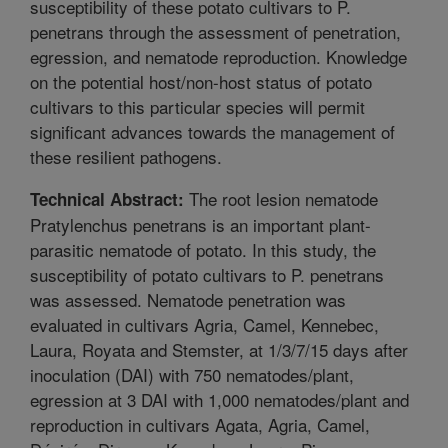
susceptibility of these potato cultivars to P.
penetrans through the assessment of penetration,
egression, and nematode reproduction. Knowledge
on the potential host/non-host status of potato
cultivars to this particular species will permit
significant advances towards the management of
these resilient pathogens.
The root lesion nematode
Technical Abstract:
Pratylenchus penetrans is an important plant-
parasitic nematode of potato. In this study, the
susceptibility of potato cultivars to P. penetrans
was assessed. Nematode penetration was
evaluated in cultivars Agria, Camel, Kennebec,
Laura, Royata and Stemster, at 1/3/7/15 days after
inoculation (DAI) with 750 nematodes/plant,
egression at 3 DAI with 1,000 nematodes/plant and
reproduction in cultivars Agata, Agria, Camel,