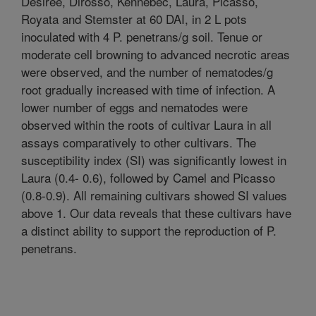
Désirée, Dirosso, Kennebec, Laura, Picasso,
Royata and Stemster at 60 DAI, in 2 L pots
inoculated with 4 P. penetrans/g soil. Tenue or
moderate cell browning to advanced necrotic areas
were observed, and the number of nematodes/g
root gradually increased with time of infection. A
lower number of eggs and nematodes were
observed within the roots of cultivar Laura in all
assays comparatively to other cultivars. The
susceptibility index (SI) was significantly lowest in
Laura (0.4- 0.6), followed by Camel and Picasso
(0.8-0.9). All remaining cultivars showed SI values
above 1. Our data reveals that these cultivars have
a distinct ability to support the reproduction of P.
penetrans.