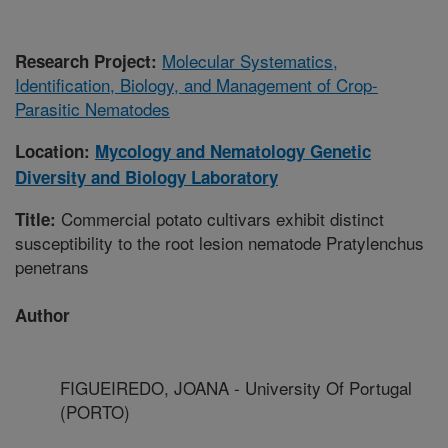
Molecular Systematics,
Research Project:
Identification, Biology, and Management of Crop-
Parasitic Nematodes
Location:
Mycology and Nematology Genetic
Diversity and Biology Laboratory
Commercial potato cultivars exhibit distinct
Title:
susceptibility to the root lesion nematode Pratylenchus
penetrans
Author
FIGUEIREDO, JOANA - University Of Portugal
(PORTO)