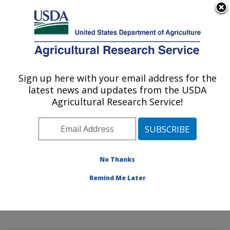
An official website of the United States government
Here's how you know
MENU
Agricultural Research Service
Sign up here with your email address for the
U.S. DEPARTMENT OF AGRICULTURE
latest news and updates from the USDA
Mycology and Nematology Genetic
Agricultural Research Service!
Diversity and Biology Laboratory:
Beltsville, MD
ARS Home
»
Northeast Area
»
Beltsville, Maryland
(BARC)
»
Beltsville Agricultural Research Center
»
No Thanks
Mycology and Nematology Genetic Diversity and
Remind Me Later
Biology Laboratory
»
Research
»
Publications at this
Location
» Publication #391371