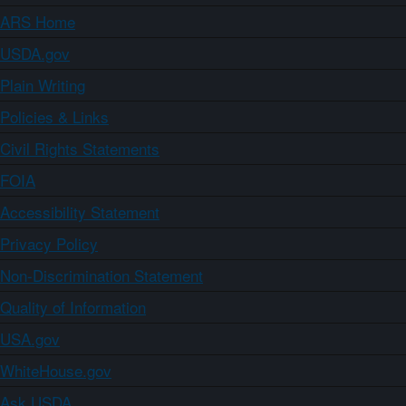
ARS Home
USDA.gov
Plain Writing
Policies & Links
Civil Rights Statements
FOIA
Accessibility Statement
Privacy Policy
Non-Discrimination Statement
Quality of Information
USA.gov
WhiteHouse.gov
Ask USDA