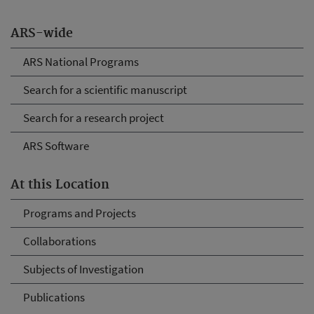
ARS-wide
ARS National Programs
Search for a scientific manuscript
Search for a research project
ARS Software
At this Location
Programs and Projects
Collaborations
Subjects of Investigation
Publications