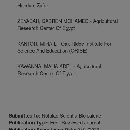
Handoo, Zafar
ZEYADAH, SABREN MOHAMED - Agricultural
Research Center Of Egypt
KANTOR, MIHAIL - Oak Ridge Institute For
Science And Education (ORISE)
KAWANNA, MAHA ADEL - Agricultural
Research Center Of Egypt
Notulae Scientia Biologicae
Submitted to:
Peer Reviewed Journal
Publication Type:
3/11/2022
Publication Acceptance Date: