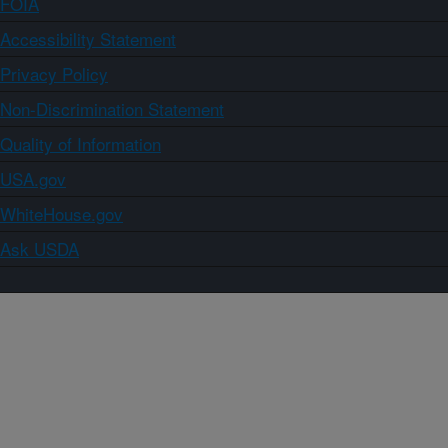
FOIA
Accessibility Statement
Privacy Policy
Non-Discrimination Statement
Quality of Information
USA.gov
WhiteHouse.gov
Ask USDA