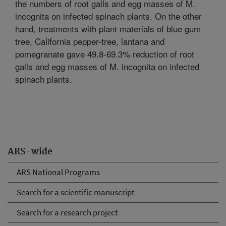
the numbers of root galls and egg masses of M.
incognita on infected spinach plants. On the other
hand, treatments with plant materials of blue gum
tree, California pepper-tree, lantana and
pomegranate gave 49.8-69.3% reduction of root
galls and egg masses of M. incognita on infected
spinach plants.
ARS-wide
ARS National Programs
Search for a scientific manuscript
Search for a research project