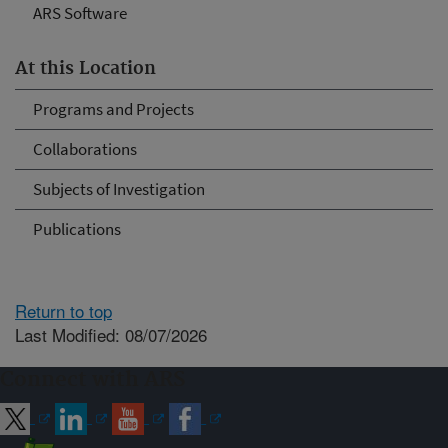
ARS Software
At this Location
Programs and Projects
Collaborations
Subjects of Investigation
Publications
Return to top
Last Modified: 08/07/2026
Connect with ARS