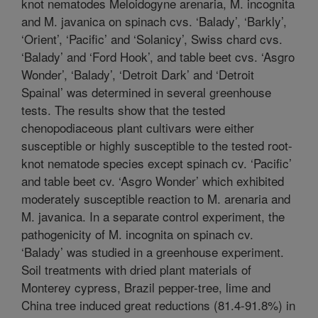
knot nematodes Meloidogyne arenaria, M. incognita
and M. javanica on spinach cvs. ‘Balady’, ‘Barkly’,
‘Orient’, ‘Pacific’ and ‘Solanicy’, Swiss chard cvs.
‘Balady’ and ‘Ford Hook’, and table beet cvs. ‘Asgro
Wonder’, ‘Balady’, ‘Detroit Dark’ and ‘Detroit
Spainal’ was determined in several greenhouse
tests. The results show that the tested
chenopodiaceous plant cultivars were either
susceptible or highly susceptible to the tested root-
knot nematode species except spinach cv. ‘Pacific’
and table beet cv. ‘Asgro Wonder’ which exhibited
moderately susceptible reaction to M. arenaria and
M. javanica. In a separate control experiment, the
pathogenicity of M. incognita on spinach cv.
‘Balady’ was studied in a greenhouse experiment.
Soil treatments with dried plant materials of
Monterey cypress, Brazil pepper-tree, lime and
China tree induced great reductions (81.4-91.8%) in