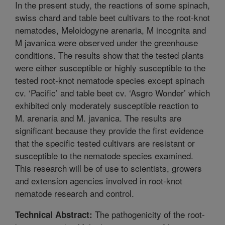
In the present study, the reactions of some spinach,
swiss chard and table beet cultivars to the root-knot
nematodes, Meloidogyne arenaria, M incognita and
M javanica were observed under the greenhouse
conditions. The results show that the tested plants
were either susceptible or highly susceptible to the
tested root-knot nematode species except spinach
cv. ‘Pacific’ and table beet cv. ‘Asgro Wonder’ which
exhibited only moderately susceptible reaction to
M. arenaria and M. javanica. The results are
significant because they provide the first evidence
that the specific tested cultivars are resistant or
susceptible to the nematode species examined.
This research will be of use to scientists, growers
and extension agencies involved in root-knot
nematode research and control.
The pathogenicity of the root-
Technical Abstract: