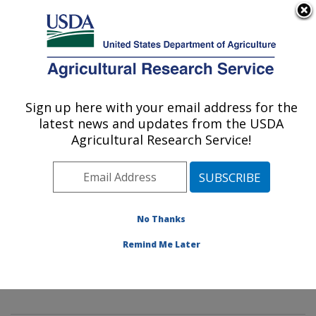
An official website of the United States government
Here's how you know
MENU
Agricultural Research Service
Sign up here with your email address for the
U.S. DEPARTMENT OF AGRICULTURE
latest news and updates from the USDA
Mycology and Nematology Genetic
Agricultural Research Service!
Diversity and Biology Laboratory:
Beltsville, MD
ARS Home
»
Northeast Area
»
Beltsville, Maryland
(BARC)
»
Beltsville Agricultural Research Center
»
No Thanks
Mycology and Nematology Genetic Diversity and
Remind Me Later
Biology Laboratory
»
Research
»
Publications at this
Location
» Publication #391051