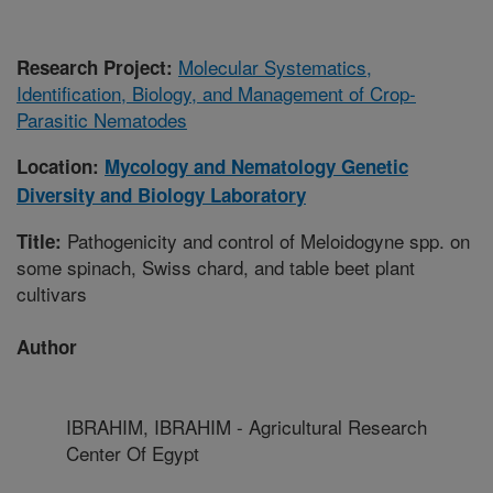
Molecular Systematics,
Research Project:
Identification, Biology, and Management of Crop-
Parasitic Nematodes
Location:
Mycology and Nematology Genetic
Diversity and Biology Laboratory
Pathogenicity and control of Meloidogyne spp. on
Title:
some spinach, Swiss chard, and table beet plant
cultivars
Author
IBRAHIM, IBRAHIM - Agricultural Research
Center Of Egypt