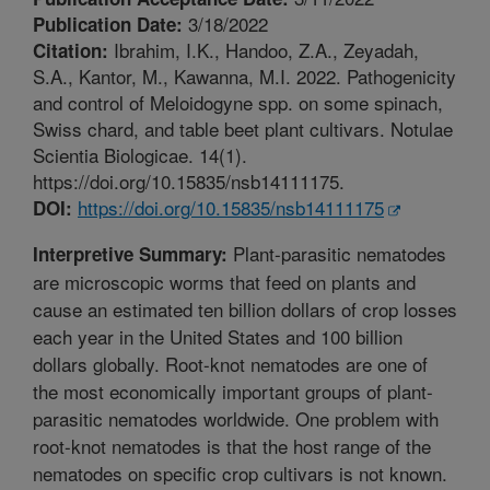
3/18/2022
Publication Date:
Ibrahim, I.K., Handoo, Z.A., Zeyadah,
Citation:
S.A., Kantor, M., Kawanna, M.I. 2022. Pathogenicity
and control of Meloidogyne spp. on some spinach,
Swiss chard, and table beet plant cultivars. Notulae
Scientia Biologicae. 14(1).
https://doi.org/10.15835/nsb14111175.
https://doi.org/10.15835/nsb14111175
DOI:
Plant-parasitic nematodes
Interpretive Summary:
are microscopic worms that feed on plants and
cause an estimated ten billion dollars of crop losses
each year in the United States and 100 billion
dollars globally. Root-knot nematodes are one of
the most economically important groups of plant-
parasitic nematodes worldwide. One problem with
root-knot nematodes is that the host range of the
nematodes on specific crop cultivars is not known.