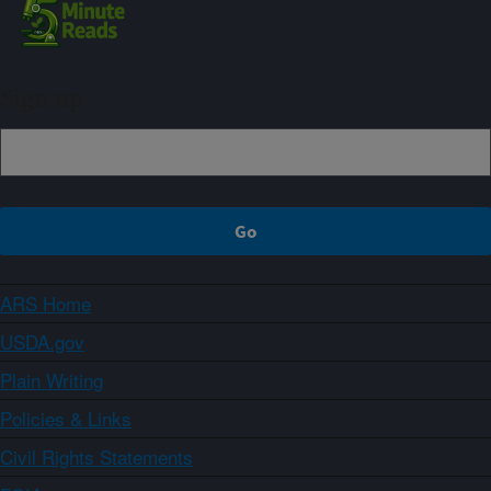
Sign up
ARS Home
USDA.gov
Plain Writing
Policies & Links
Civil Rights Statements