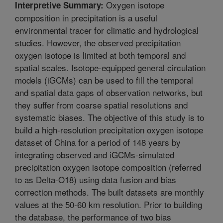
Oxygen isotope
Interpretive Summary:
composition in precipitation is a useful
environmental tracer for climatic and hydrological
studies. However, the observed precipitation
oxygen isotope is limited at both temporal and
spatial scales. Isotope-equipped general circulation
models (iGCMs) can be used to fill the temporal
and spatial data gaps of observation networks, but
they suffer from coarse spatial resolutions and
systematic biases. The objective of this study is to
build a high-resolution precipitation oxygen isotope
dataset of China for a period of 148 years by
integrating observed and iGCMs-simulated
precipitation oxygen isotope composition (referred
to as Delta-O18) using data fusion and bias
correction methods. The built datasets are monthly
values at the 50-60 km resolution. Prior to building
the database, the performance of two bias