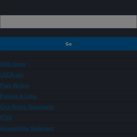
Sign up
ARS Home
USDA.gov
Plain Writing
Policies & Links
Civil Rights Statements
FOIA
Accessibility Statement