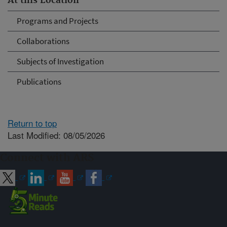
At this Location
Programs and Projects
Collaborations
Subjects of Investigation
Publications
Return to top
Last Modified: 08/05/2026
Connect with ARS