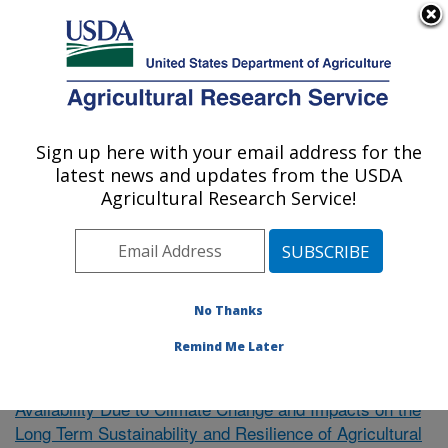
An official website of the United States government
Here's how you know
MENU
Agricultural Research Service
Sign up here with your email address for the
U.S. DEPARTMENT OF AGRICULTURE
latest news and updates from the USDA
El Reno, Oklahoma
Agricultural Research Service!
ARS Home
»
Research
»
Publications at this Location
»
Publication #390878
No Thanks
Remind Me Later
Uncertainty of Future Water
Research Project:
Availability Due to Climate Change and Impacts on the
Long Term Sustainability and Resilience of Agricultural