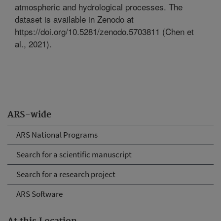
atmospheric and hydrological processes. The
dataset is available in Zenodo at
https://doi.org/10.5281/zenodo.5703811 (Chen et
al., 2021).
ARS-wide
ARS National Programs
Search for a scientific manuscript
Search for a research project
ARS Software