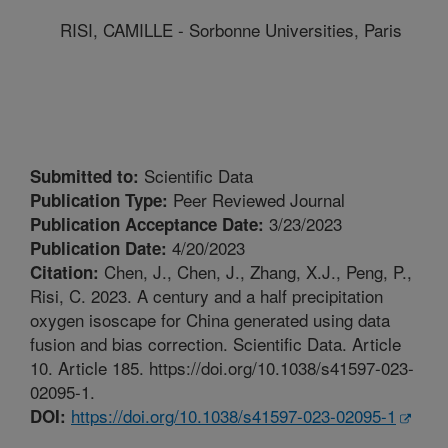
RISI, CAMILLE - Sorbonne Universities, Paris
Scientific Data
Submitted to:
Peer Reviewed Journal
Publication Type:
3/23/2023
Publication Acceptance Date:
4/20/2023
Publication Date:
Chen, J., Chen, J., Zhang, X.J., Peng, P.,
Citation:
Risi, C. 2023. A century and a half precipitation
oxygen isoscape for China generated using data
fusion and bias correction. Scientific Data. Article
10. Article 185. https://doi.org/10.1038/s41597-023-
02095-1.
https://doi.org/10.1038/s41597-023-02095-1
DOI: