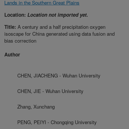
Lands in the Southern Great Plains
Location:
Location not imported yet.
A century and a half precipitation oxygen
Title:
isoscape for China generated using data fusion and
bias correction
Author
CHEN, JIACHENG - Wuhan University
CHEN, JIE - Wuhan University
Zhang, Xunchang
PENG, PEIYI - Chongqing University