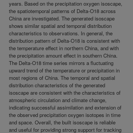
years. Based on the precipitation oxygen isoscape,
the spatiotemporal patterns of Delta-O18 across
China are investigated. The generated isoscape
shows similar spatial and temporal distribution
characteristics to observations. In general, the
distribution pattern of Delta-O18 is consistent with
the temperature effect in northern China, and with
the precipitation amount effect in southern China.
The Delta-O18 time series mirrors a fluctuating
upward trend of the temperature or precipitation in
most regions of China. The temporal and spatial
distribution characteristics of the generated
isoscape are consistent with the characteristics of
atmospheric circulation and climate change,
indicating successful assimilation and extension of
the observed precipitation oxygen isotopes in time
and space. Overall, the built isoscape is reliable
and useful for providing strong support for tracking