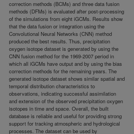
correction methods (BCMs) and three data fusion
methods (DFMs) is evaluated after post-processing
of the simulations from eight iGCMs. Results show
that the data fusion or integration using the
Convolutional Neural Networks (CNN) method
produced the best results. Thus, precipitation
oxygen isotope dataset is generated by using the
CNN fusion method for the 1969-2007 period in
which all iGCMs have output and by using the bias
correction methods for the remaining years. The
generated isotope dataset shows similar spatial and
temporal distribution characteristics to
observations, indicating successful assimilation
and extension of the observed precipitation oxygen
isotopes in time and space. Overall, the built
database is reliable and useful for providing strong
support for tracking atmospheric and hydrological
processes. The dataset can be used by