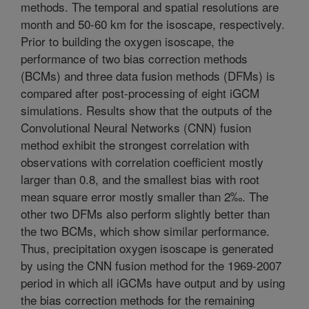
methods. The temporal and spatial resolutions are
month and 50-60 km for the isoscape, respectively.
Prior to building the oxygen isoscape, the
performance of two bias correction methods
(BCMs) and three data fusion methods (DFMs) is
compared after post-processing of eight iGCM
simulations. Results show that the outputs of the
Convolutional Neural Networks (CNN) fusion
method exhibit the strongest correlation with
observations with correlation coefficient mostly
larger than 0.8, and the smallest bias with root
mean square error mostly smaller than 2‰. The
other two DFMs also perform slightly better than
the two BCMs, which show similar performance.
Thus, precipitation oxygen isoscape is generated
by using the CNN fusion method for the 1969-2007
period in which all iGCMs have output and by using
the bias correction methods for the remaining