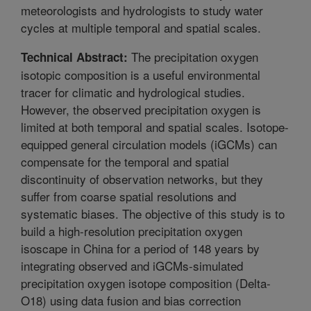
meteorologists and hydrologists to study water
cycles at multiple temporal and spatial scales.
The precipitation oxygen
Technical Abstract:
isotopic composition is a useful environmental
tracer for climatic and hydrological studies.
However, the observed precipitation oxygen is
limited at both temporal and spatial scales. Isotope-
equipped general circulation models (iGCMs) can
compensate for the temporal and spatial
discontinuity of observation networks, but they
suffer from coarse spatial resolutions and
systematic biases. The objective of this study is to
build a high-resolution precipitation oxygen
isoscape in China for a period of 148 years by
integrating observed and iGCMs-simulated
precipitation oxygen isotope composition (Delta-
O18) using data fusion and bias correction