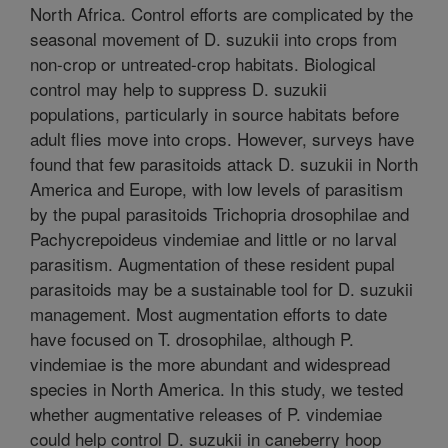
North Africa. Control efforts are complicated by the
seasonal movement of D. suzukii into crops from
non-crop or untreated-crop habitats. Biological
control may help to suppress D. suzukii
populations, particularly in source habitats before
adult flies move into crops. However, surveys have
found that few parasitoids attack D. suzukii in North
America and Europe, with low levels of parasitism
by the pupal parasitoids Trichopria drosophilae and
Pachycrepoideus vindemiae and little or no larval
parasitism. Augmentation of these resident pupal
parasitoids may be a sustainable tool for D. suzukii
management. Most augmentation efforts to date
have focused on T. drosophilae, although P.
vindemiae is the more abundant and widespread
species in North America. In this study, we tested
whether augmentative releases of P. vindemiae
could help control D. suzukii in caneberry hoop