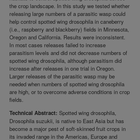
the crop landscape. In this study we tested whether
releasing large numbers of a parasitic wasp could
help control spotted wing drosophila in caneberry
(i.e., raspberry and blackberry) fields in Minnesota,
Oregon and California. Results were inconsistent.
In most cases releases failed to increase
parasitism levels and did not decrease numbers of
spotted wing drosophila, although parasitism did
increase after releases in one trial in Oregon.
Larger releases of the parasitic wasp may be
needed when numbers of spotted wing drosophila
are high, or to overcome adverse conditions in crop
fields.
Spotted wing drosophila,
Technical Abstract:
Drosophila suzukii, is native to East Asia but has
become a major pest of soft-skinned fruit crops in
its invaded range in the Americas, Europe and