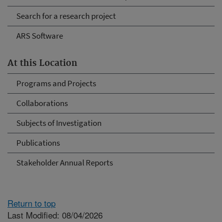
Search for a research project
ARS Software
At this Location
Programs and Projects
Collaborations
Subjects of Investigation
Publications
Stakeholder Annual Reports
Return to top
Last Modified: 08/04/2026