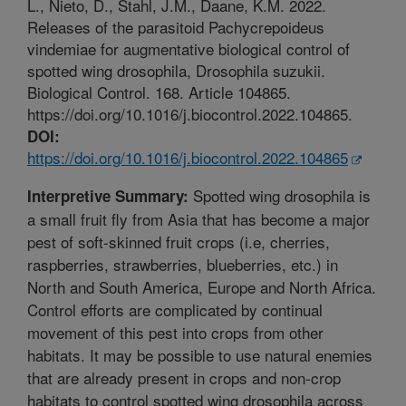
L., Nieto, D., Stahl, J.M., Daane, K.M. 2022.
Releases of the parasitoid Pachycrepoideus
vindemiae for augmentative biological control of
spotted wing drosophila, Drosophila suzukii.
Biological Control. 168. Article 104865.
https://doi.org/10.1016/j.biocontrol.2022.104865.
DOI:
https://doi.org/10.1016/j.biocontrol.2022.104865
Spotted wing drosophila is
Interpretive Summary:
a small fruit fly from Asia that has become a major
pest of soft-skinned fruit crops (i.e, cherries,
raspberries, strawberries, blueberries, etc.) in
North and South America, Europe and North Africa.
Control efforts are complicated by continual
movement of this pest into crops from other
habitats. It may be possible to use natural enemies
that are already present in crops and non-crop
habitats to control spotted wing drosophila across