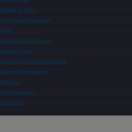
Policies & Links
Civil Rights Statements
FOIA
Accessibility Statement
Privacy Policy
Non-Discrimination Statement
Quality of Information
USA.gov
WhiteHouse.gov
Ask USDA