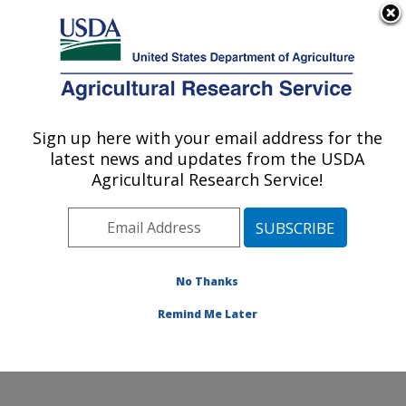
An official website of the United States government
Here's how you know
MENU
Agricultural Research Service
Sign up here with your email address for the
U.S. DEPARTMENT OF AGRICULTURE
latest news and updates from the USDA
Invasive Species and Pollinator Health:
Agricultural Research Service!
Albany, CA
ARS Home
»
Pacific West Area
»
Albany, California
»
Western Regional Research Center
»
Invasive Species
and Pollinator Health
»
Research
»
Publications at this
No Thanks
Location
» Publication #388514
Remind Me Later