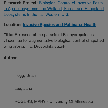
Biological Control of Invasive Pests
Research Project:
in Agroecosystems and Wetland, Forest and Rangeland
Ecosystems in the Far Western U.S.
Location:
Invasive Species and Pollinator Health
Releases of the parasitoid Pachycrepoideus
Title:
vindemiae for augmentative biological control of spotted
wing drosophila, Drosophila suzukii
Author
Hogg, Brian
Lee, Jana
ROGERS, MARY - University Of Minnesota