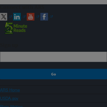
Connect with ARS
Sign up
ARS Home
USDA.gov
Plain Writing