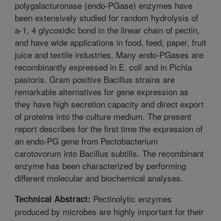
polygalacturonase (endo-PGase) enzymes have
been extensively studied for random hydrolysis of
a-1, 4 glycosidic bond in the linear chain of pectin,
and have wide applications in food, feed, paper, fruit
juice and textile industries. Many endo-PGases are
recombinantly expressed in E. coli and in Pichia
pastoris. Gram positive Bacillus strains are
remarkable alternatives for gene expression as
they have high secretion capacity and direct export
of proteins into the culture medium. The present
report describes for the first time the expression of
an endo-PG gene from Pectobacterium
carotovorum into Bacillus subtilis. The recombinant
enzyme has been characterized by performing
different molecular and biochemical analyses.
Pectinolytic enzymes
Technical Abstract:
produced by microbes are highly important for their