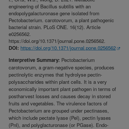
engineering of Bacillus subtilis with an
endopolygalacturonase gene isolated from
Pectobacterium. carotovorum, a plant pathogenic
bacterial strain. PLoS ONE. 16(12). Article
e0256562.
https://doi.org/10.1371/journal.pone.0256562.
https://doi.org/10.1371/journal.pone.0256562
DOI:
Pectobacterium
Interpretive Summary:
carotovorum, a gram-negative species, produces
pectinolytic enzymes that hydrolyse pectin-
polysaccharides within plant cells. It is a very
economically important plant pathogen in terms of
postharvest losses and causes decay in stored
fruits and vegetables. The virulence factors of
Pectobacterium are grouped under pectinases,
which include pectate lyase (Pel), pectin lyases
(Pnl), and polyglacturonase (or PGase). Endo-