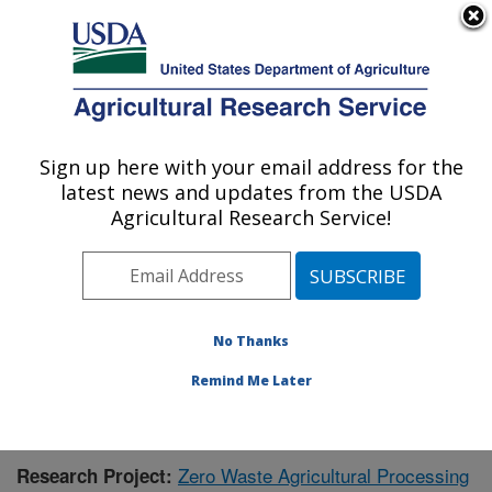
An official website of the United States government
Here's how you know
MENU
Agricultural Research Service
Sign up here with your email address for the
U.S. DEPARTMENT OF AGRICULTURE
latest news and updates from the USDA
Bioproducts Research: Albany, CA
Agricultural Research Service!
ARS Home
»
Pacific West Area
»
Albany, California
»
Western Regional Research Center
»
Bioproducts
Research
»
Research
»
Publications at this Location
»
Publication #387998
No Thanks
Remind Me Later
Zero Waste Agricultural Processing
Research Project: