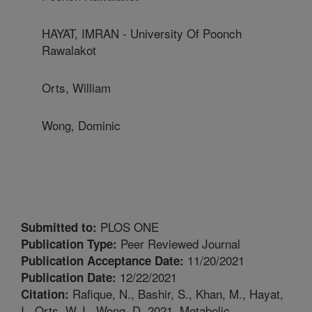
HAYAT, IMRAN - University Of Poonch
Rawalakot
Orts, William
Wong, Dominic
PLOS ONE
Submitted to:
Peer Reviewed Journal
Publication Type:
11/20/2021
Publication Acceptance Date:
12/22/2021
Publication Date:
Rafique, N., Bashir, S., Khan, M., Hayat,
Citation:
I., Orts, W.J., Wong, D. 2021. Metabolic