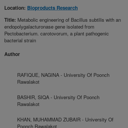
Location:
Bioproducts Research
Metabolic engineering of Bacillus subtilis with an
Title:
endopolygalacturonase gene isolated from
Pectobacterium. carotovorum, a plant pathogenic
bacterial strain
Author
RAFIQUE, NAGINA - University Of Poonch
Rawalakot
BASHIR, SIQA - University Of Poonch
Rawalakot
KHAN, MUHAMMAD ZUBAIR - University Of
Poonch Rawalakot