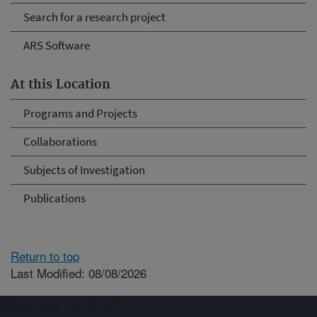
Search for a research project
ARS Software
At this Location
Programs and Projects
Collaborations
Subjects of Investigation
Publications
Return to top
Last Modified: 08/08/2026
Connect with ARS