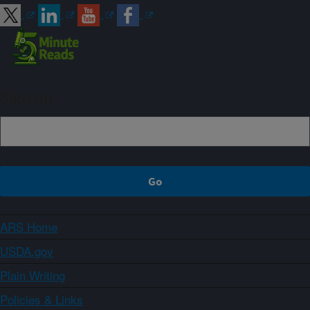
Sign up
ARS Home
USDA.gov
Plain Writing
Policies & Links