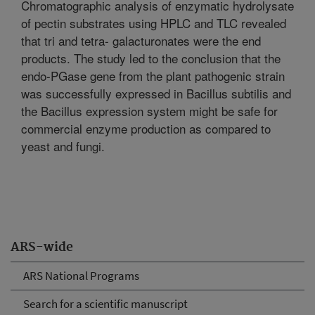
Chromatographic analysis of enzymatic hydrolysate
of pectin substrates using HPLC and TLC revealed
that tri and tetra- galacturonates were the end
products. The study led to the conclusion that the
endo-PGase gene from the plant pathogenic strain
was successfully expressed in Bacillus subtilis and
the Bacillus expression system might be safe for
commercial enzyme production as compared to
yeast and fungi.
ARS-wide
ARS National Programs
Search for a scientific manuscript