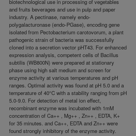
biotechnological use in processing of vegetables
and fruits beverages and use in pulp and paper
industry. A pectinase, namely endo-
polygalacturonase (endo-PGase), encoding gene
isolated from Pectobacterium carotovorum, a plant
pathogenic strain of bacteria was successfully
cloned into a secretion vector pHT43. For enhanced
expression analysis, competent cells of Bacillus
subtilis (WB800N) were prepared at stationary
phase using high salt medium and screen for
enzyme activity at various temperatures and pH
ranges. Optimal activity was found at pH 5.0 and a
temperature of 40°C with a stability ranging from pH
5.0-9.0. For detection of metal ion effect,
recombinant enzyme was incubated with 1mM
concentration of Ca++ , Mg++ , Zn++ , EDTA, K+
for 35 minutes. and Ca++, EDTA and Zn++ were
found strongly inhibitory of the enzyme activity.