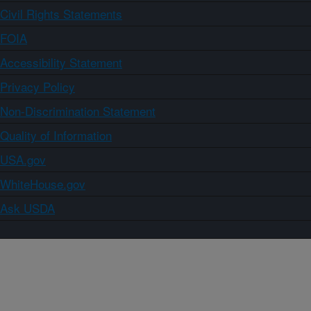
Civil Rights Statements
FOIA
Accessibility Statement
Privacy Policy
Non-Discrimination Statement
Quality of Information
USA.gov
WhiteHouse.gov
Ask USDA