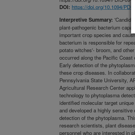
https://doi.org/10.1094/PD
DOI:
'Candidatu
Interpretive Summary:
plant-pathogenic bacterium capabl
important crop species and causi
bacterium is responsible for repe
potato witches'- broom, and other
occurred along the Pacific Coast 
Early detection of the phytoplasm
these crop diseases. In collaborat
Pennsylvania State University, AR
Agricultural Research Center app
technology to phytoplasma detecti
identified molecular target unique 
and developed a highly sensitive d
detection of the phytoplasma. This 
research scientists, plant diseas
personnel who are interested in 