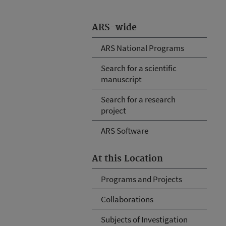
ARS-wide
ARS National Programs
Search for a scientific
manuscript
Search for a research
project
ARS Software
At this Location
Programs and Projects
Collaborations
Subjects of Investigation