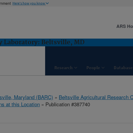
ernment
Here's how you know
ARS H
 Laboratory: Beltsville, MD
Research
People
Database
tsville, Maryland (BARC)
»
Beltsville Agricultural Research 
ns at this Location
» Publication #387740