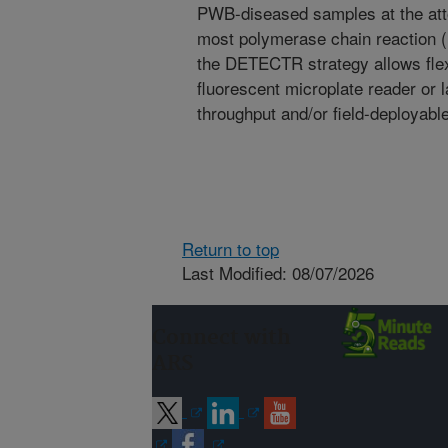
PWB-diseased samples at the attom
most polymerase chain reaction 
the DETECTR strategy allows flexi
fluorescent microplate reader or la
throughput and/or field-deployabl
Return to top
Last Modified: 08/07/2026
Connect with
ARS