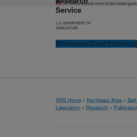
Research
An official website of the United States gov
Service
U.S. DEPARTMENT OF
AGRICULTURE
Molecular Plant Pathology
ARS Home
»
Northeast Area
»
Bel
Laboratory
»
Research
»
Publicatio