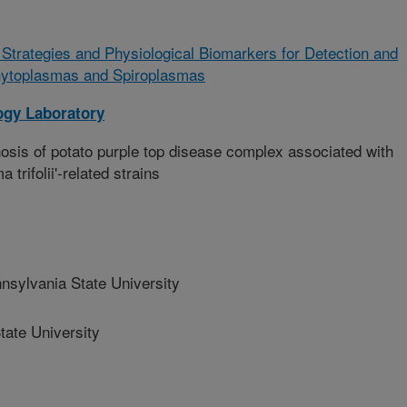
trategies and Physiological Biomarkers for Detection and
 Phytoplasmas and Spiroplasmas
ogy Laboratory
s of potato purple top disease complex associated with
trifolii'-related strains
ylvania State University
ate University