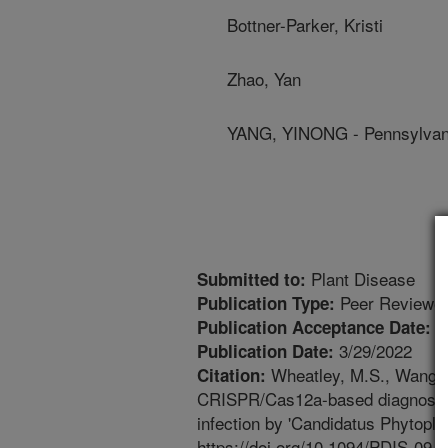
Bottner-Parker, Kristi
Zhao, Yan
YANG, YINONG - Pennsylvani
Plant Disease
Submitted to:
Peer Reviewed
Publication Type:
3
Publication Acceptance Date:
3/29/2022
Publication Date:
Wheatley, M.S., Wang, Q.
Citation:
CRISPR/Cas12a-based diagnosis o
infection by 'Candidatus Phytoplas
https://doi.org/10.1094/PDIS-09-