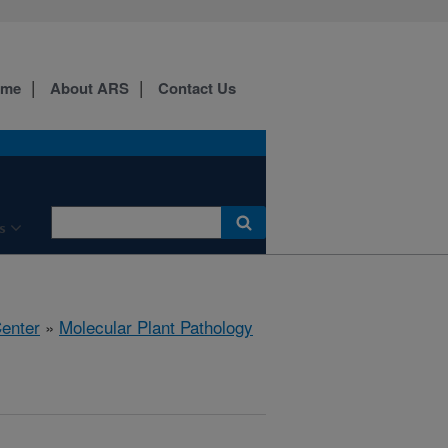
ome
About ARS
Contact Us
s
Center
»
Molecular Plant Pathology