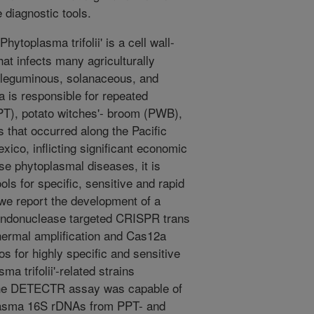
diagnostic tools.
hytoplasma trifolii' is a cell wall-
at infects many agriculturally
g leguminous, solanaceous, and
 is responsible for repeated
PPT), potato witches'- broom (PWB),
 that occurred along the Pacific
xico, inflicting significant economic
se phytoplasmal diseases, it is
ols for specific, sensitive and rapid
 we report the development of a
donuclease targeted CRISPR trans
thermal amplification and Cas12a
os for highly specific and sensitive
a trifolii'-related strains
The DETECTR assay was capable of
oplasma 16S rDNAs from PPT- and