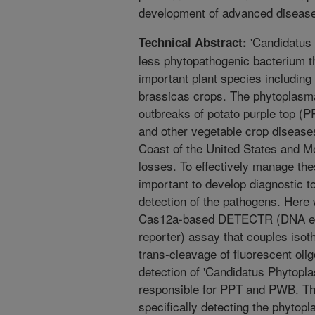
development of advanced disease 
'Candidatus P
Technical Abstract:
less phytopathogenic bacterium th
important plant species includin
brassicas crops. The phytoplasma
outbreaks of potato purple top (
and other vegetable crop diseases
Coast of the United States and Me
losses. To effectively manage the
important to develop diagnostic to
detection of the pathogens. Here
Cas12a-based DETECTR (DNA en
reporter) assay that couples iso
trans-cleavage of fluorescent olig
detection of 'Candidatus Phytoplasm
responsible for PPT and PWB. 
specifically detecting the phyt