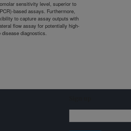
olar sensitivity level, superior to
(PCR)-based assays. Furthermore,
bility to capture assay outputs with
teral flow assay for potentially high-
e disease diagnostics.
Sign up