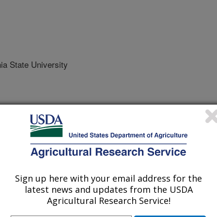
a State University
 Journal
/18/2022
Sign up here with your email address for the
, Wei, W., Bottner-Parker, K.D., Zhao, Y., Yang, Y. 2022.
latest news and updates from the USDA
f potato purple top disease complex associated with
Agricultural Research Service!
ma trifolii'-related strains. Plant Disease.
21-2119-RE.