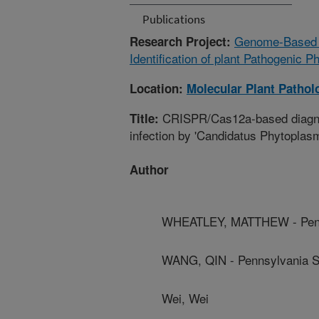
Publications
Genome-Based S
Research Project:
Identification of plant Pathogenic
Location:
Molecular Plant Pathol
CRISPR/Cas12a-based diagnosi
Title:
infection by 'Candidatus Phytoplasma 
Author
WHEATLEY, MATTHEW - Penns
WANG, QIN - Pennsylvania St
Wei, Wei