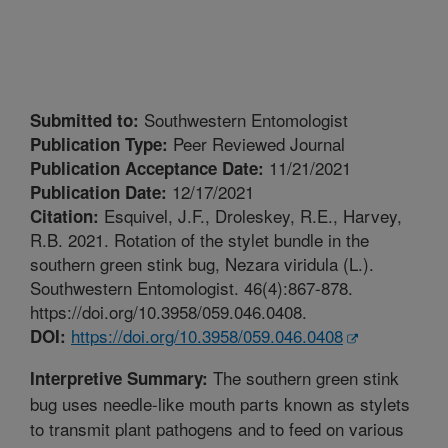
Southwestern Entomologist
Submitted to:
Peer Reviewed Journal
Publication Type:
11/21/2021
Publication Acceptance Date:
12/17/2021
Publication Date:
Esquivel, J.F., Droleskey, R.E., Harvey,
Citation:
R.B. 2021. Rotation of the stylet bundle in the
southern green stink bug, Nezara viridula (L.).
Southwestern Entomologist. 46(4):867-878.
https://doi.org/10.3958/059.046.0408.
https://doi.org/10.3958/059.046.0408
DOI:
The southern green stink
Interpretive Summary:
bug uses needle-like mouth parts known as stylets
to transmit plant pathogens and to feed on various