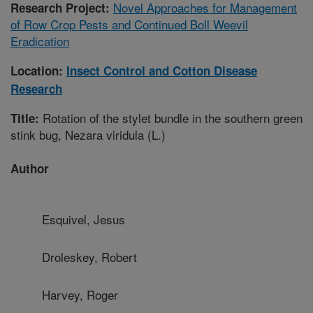
Novel Approaches for Management
Research Project:
of Row Crop Pests and Continued Boll Weevil
Eradication
Location:
Insect Control and Cotton Disease
Research
Rotation of the stylet bundle in the southern green
Title:
stink bug, Nezara viridula (L.)
Author
Esquivel, Jesus
Droleskey, Robert
Harvey, Roger