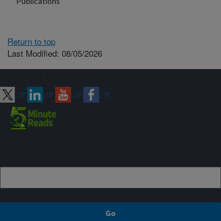
Publications
Return to top
Last Modified: 08/05/2026
Connect with ARS
Sign up