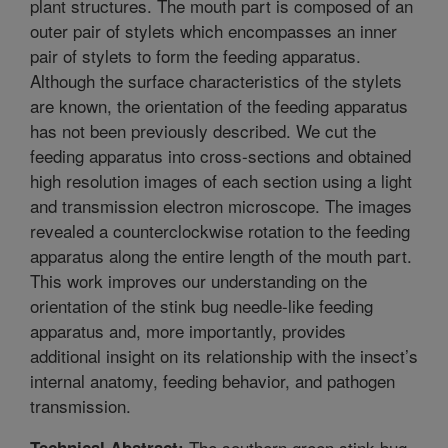
plant structures. The mouth part is composed of an
outer pair of stylets which encompasses an inner
pair of stylets to form the feeding apparatus.
Although the surface characteristics of the stylets
are known, the orientation of the feeding apparatus
has not been previously described. We cut the
feeding apparatus into cross-sections and obtained
high resolution images of each section using a light
and transmission electron microscope. The images
revealed a counterclockwise rotation to the feeding
apparatus along the entire length of the mouth part.
This work improves our understanding on the
orientation of the stink bug needle-like feeding
apparatus and, more importantly, provides
additional insight on its relationship with the insect’s
internal anatomy, feeding behavior, and pathogen
transmission.
The southern green stink bug,
Technical Abstract: