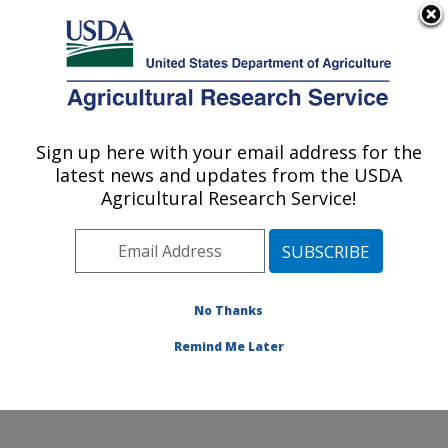
An official website of the United States government
Here's how you know
MENU
Agricultural Research Service
Sign up here with your email address for the
U.S. DEPARTMENT OF AGRICULTURE
latest news and updates from the USDA
Insect Control and Cotton Disease
Agricultural Research Service!
Research: College Station, TX
ARS Home
»
Plains Area
»
College Station, Texas
»
Southern Plains Agricultural Research Center
»
Insect
Control and Cotton Disease Research
»
Research
»
No Thanks
Publications at this Location
» Publication #387482
Remind Me Later