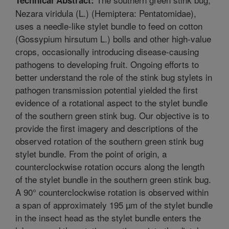
Nezara viridula (L.) (Hemiptera: Pentatomidae),
uses a needle-like stylet bundle to feed on cotton
(Gossypium hirsutum L.) bolls and other high-value
crops, occasionally introducing disease-causing
pathogens to developing fruit. Ongoing efforts to
better understand the role of the stink bug stylets in
pathogen transmission potential yielded the first
evidence of a rotational aspect to the stylet bundle
of the southern green stink bug. Our objective is to
provide the first imagery and descriptions of the
observed rotation of the southern green stink bug
stylet bundle. From the point of origin, a
counterclockwise rotation occurs along the length
of the stylet bundle in the southern green stink bug.
A 90° counterclockwise rotation is observed within
a span of approximately 195 µm of the stylet bundle
in the insect head as the stylet bundle enters the