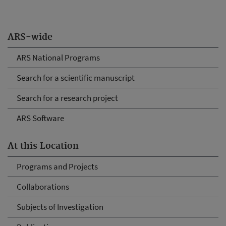
ARS-wide
ARS National Programs
Search for a scientific manuscript
Search for a research project
ARS Software
At this Location
Programs and Projects
Collaborations
Subjects of Investigation