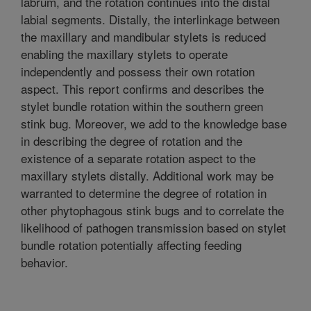
labrum, and the rotation continues into the distal
labial segments. Distally, the interlinkage between
the maxillary and mandibular stylets is reduced
enabling the maxillary stylets to operate
independently and possess their own rotation
aspect. This report confirms and describes the
stylet bundle rotation within the southern green
stink bug. Moreover, we add to the knowledge base
in describing the degree of rotation and the
existence of a separate rotation aspect to the
maxillary stylets distally. Additional work may be
warranted to determine the degree of rotation in
other phytophagous stink bugs and to correlate the
likelihood of pathogen transmission based on stylet
bundle rotation potentially affecting feeding
behavior.