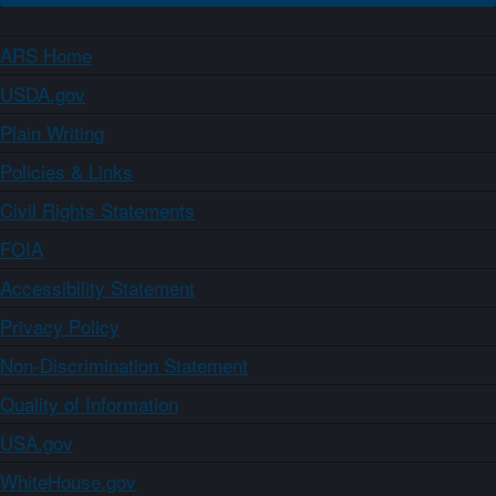
ARS Home
USDA.gov
Plain Writing
Policies & Links
Civil Rights Statements
FOIA
Accessibility Statement
Privacy Policy
Non-Discrimination Statement
Quality of Information
USA.gov
WhiteHouse.gov