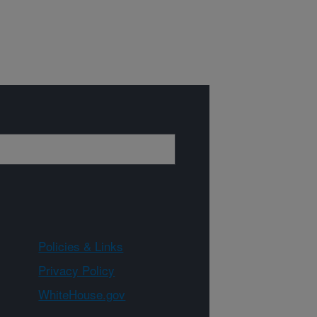
Policies & Links
Privacy Policy
WhiteHouse.gov