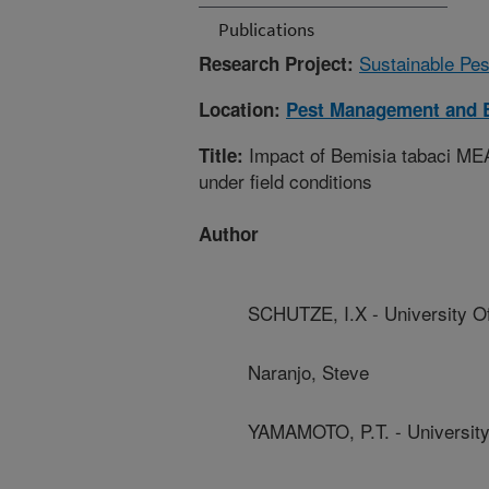
Publications
Sustainable Pe
Research Project:
Location:
Pest Management and B
Impact of Bemisia tabaci MEA
Title:
under field conditions
Author
SCHUTZE, I.X - University O
Naranjo, Steve
YAMAMOTO, P.T. - University