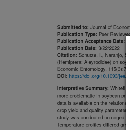
Journal of Econo
Submitted to:
Peer Reviewed
Publication Type:
2
Publication Acceptance Date:
3/22/2022
Publication Date:
Schutze, I., Naranjo, S
Citation:
(Hemiptera: Aleyrodidae) on soybe
Economic Entomology. 115(3):757-
https://doi.org/10.1093/jee/
DOI:
Whiteflie
Interpretive Summary:
more problematic in soybean produc
data is available on the relations
crop yield and quality parameters.
study was conducted on caged soy
Temperature profiles differed grea