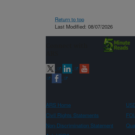
Return to top
Last Modified: 08/07/2026
Connect with
ARS
ARS Home
USD
Civil Rights Statements
FOI
Non-Discrimination Statement
Qual