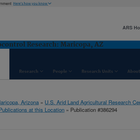
ernment
Here's how you know
ARS H
control Research: Maricopa, AZ
Research
People
Research Units
About
aricopa, Arizona
»
U.S. Arid Land Agricultural Research Ce
Publications at this Location
» Publication #386294