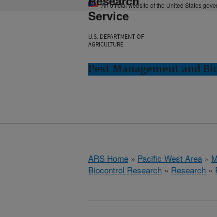
Research
An official website of the United States gov
Service
U.S. DEPARTMENT OF
AGRICULTURE
Pest Management and Bio
ARS Home
»
Pacific West Area
»
M
Biocontrol Research
»
Research
»