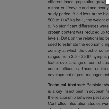
different insect population growt
a shorter lifecycle and and nearl
study period. Yield loss at the hig
500 to 1147 kg ha-1, the weight o
g. No significant differences were
protein content was reduced up to 
levels. Data on the relationship 
used to estimate the economic inju
density at which the cost of contr
ranged from 2.5 – 25.67 nymphs pe
leaflet over a range of control c
control efficacies. These results
development of pest management 
Bemisia tab
Technical Abstract:
is a key insect pest in soybean fi
the relationship between pest abu
Controlled infestation studies w