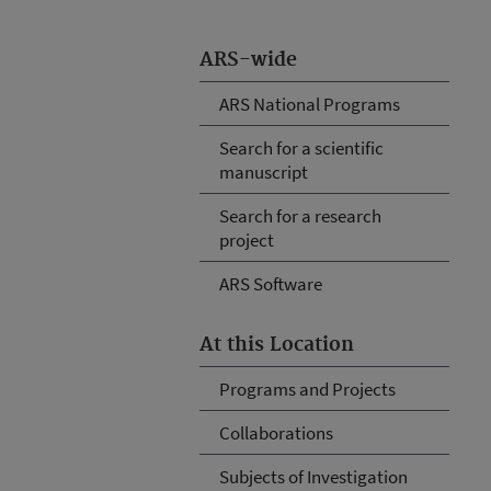
ARS-wide
ARS National Programs
Search for a scientific
manuscript
Search for a research
project
ARS Software
At this Location
Programs and Projects
Collaborations
Subjects of Investigation