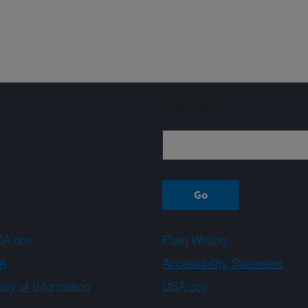
Sign up
A.gov
Plain Writing
A
Accessibility Statement
ity of Information
USA.gov