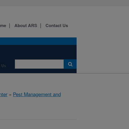
ome
About ARS
Contact Us
 Us
nter
»
Pest Management and