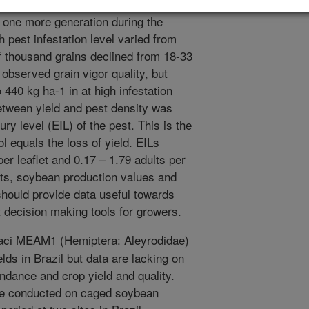
h rates. Higher temperatures promoted
y one more generation during the
h pest infestation level varied from
f thousand grains declined from 18-33
 observed grain vigor quality, but
440 kg ha-1 in at high infestation
between yield and pest density was
ry level (EIL) of the pest. This is the
ol equals the loss of yield. EILs
r leaflet and 0.17 – 1.79 adults per
osts, soybean production values and
 should provide data useful towards
decision making tools for growers.
aci MEAM1 (Hemiptera: Aleyrodidae)
elds in Brazil but data are lacking on
ndance and crop yield and quality.
ere conducted on caged soybean