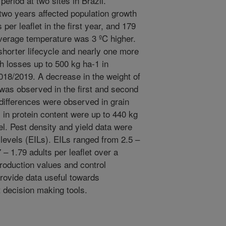
 period at two sites in Brazil.
 two years affected population growth
per leaflet in the first year, and 179
verage temperature was 3 ºC higher.
horter lifecycle and nearly one more
th losses up to 500 kg ha-1 in
018/2019. A decrease in the weight of
 was observed in the first and second
 differences were observed in grain
 in protein content were up to 440 kg
vel. Pest density and yield data were
levels (EILs). EILs ranged from 2.5 –
– 1.79 adults per leaflet over a
roduction values and control
provide data useful towards
decision making tools.