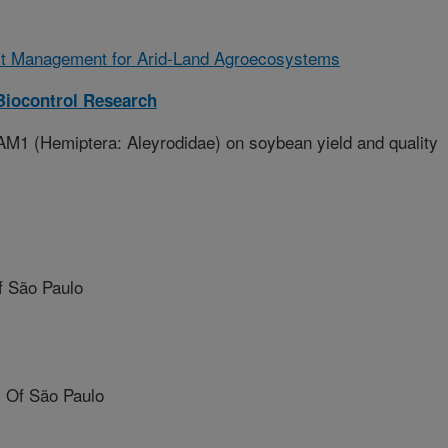
st Management for Arid-Land Agroecosystems
iocontrol Research
M1 (Hemiptera: Aleyrodidae) on soybean yield and quality
f São Paulo
 Of São Paulo