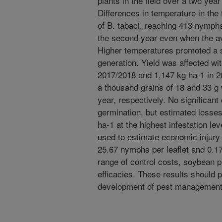
plants in the field over a two year
Differences in temperature in the
of B. tabaci, reaching 413 nymphs 
the second year even when the a
Higher temperatures promoted a s
generation. Yield was affected wi
2017/2018 and 1,147 kg ha-1 in 2
a thousand grains of 18 and 33 g
year, respectively. No significant
germination, but estimated losses
ha-1 at the highest infestation le
used to estimate economic injury 
25.67 nymphs per leaflet and 0.17 
range of control costs, soybean p
efficacies. These results should 
development of pest management 