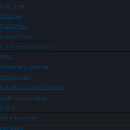
ARS Home
USDA.gov
Plain Writing
Policies & Links
Civil Rights Statements
FOIA
Accessibility Statement
Privacy Policy
Non-Discrimination Statement
Quality of Information
USA.gov
WhiteHouse.gov
Ask USDA