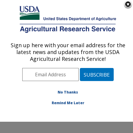
An official website of the United States government
Here's how you know
MENU
Agricultural Research Service
Sign up here with your email address for the
U.S. DEPARTMENT OF AGRICULTURE
latest news and updates from the USDA
Crop Diseases, Pests and Genetics
Agricultural Research Service!
Research: Parlier, CA
ARS Home
»
Pacific West Area
»
Parlier, California
»
San Joaquin Valley Agricultural Sciences Center
»
Crop
Diseases, Pests and Genetics Research
»
Research
»
No Thanks
Publications at this Location
» Publication #384935
Remind Me Later