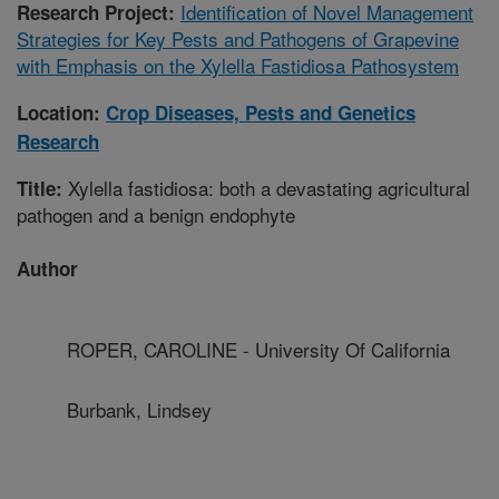
Identification of Novel Management
Research Project:
Strategies for Key Pests and Pathogens of Grapevine
with Emphasis on the Xylella Fastidiosa Pathosystem
Location:
Crop Diseases, Pests and Genetics
Research
Xylella fastidiosa: both a devastating agricultural
Title:
pathogen and a benign endophyte
Author
ROPER, CAROLINE - University Of California
Burbank, Lindsey