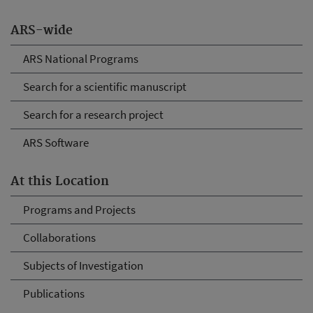
ARS-wide
ARS National Programs
Search for a scientific manuscript
Search for a research project
ARS Software
At this Location
Programs and Projects
Collaborations
Subjects of Investigation
Publications