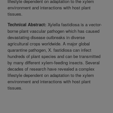
lifestyle dependent on adaptation to the xylem
environment and interactions with host plant
tissues.
Xylella fastidiosa is a vector-
Technical Abstract:
borne plant vascular pathogen which has caused
devastating disease outbreaks in diverse
agricultural crops worldwide. A major global
quarantine pathogen, X. fastidiosa can infect
hundreds of plant species and can be transmitted
by many different xylem-feeding insects. Several
decades of research have revealed a complex
lifestyle dependent on adaptation to the xylem
environment and interactions with host plant
tissues.