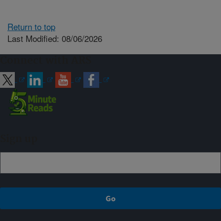
Return to top
Last Modified: 08/06/2026
Connect with ARS
Sign up