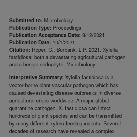
Microbiology
Submitted to:
Proceedings
Publication Type:
8/12/2021
Publication Acceptance Date:
10/1/2021
Publication Date:
Roper, C., Burbank, L.P. 2021. Xylella
Citation:
fastidiosa: both a devastating agricultural pathogen
and a benign endophyte. Microbiology.
Xylella fastidiosa is a
Interpretive Summary:
vector-borne plant vascular pathogen which has
caused devastating disease outbreaks in diverse
agricultural crops worldwide. A major global
quarantine pathogen, X. fastidiosa can infect
hundreds of plant species and can be transmitted
by many different xylem-feeding insects. Several
decades of research have revealed a complex