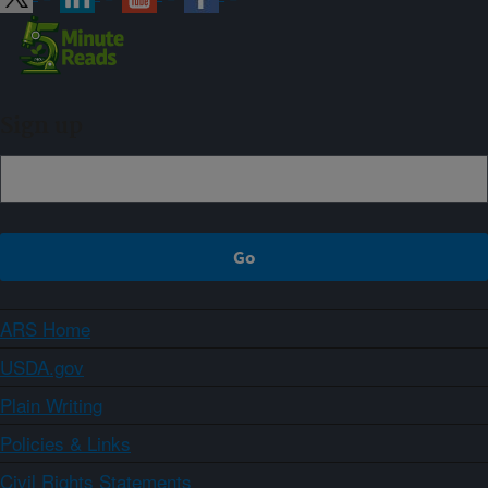
Sign up
ARS Home
USDA.gov
Plain Writing
Policies & Links
Civil Rights Statements