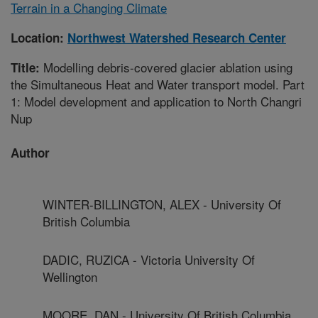
Terrain in a Changing Climate
Location:
Northwest Watershed Research Center
Modelling debris-covered glacier ablation using
Title:
the Simultaneous Heat and Water transport model. Part
1: Model development and application to North Changri
Nup
Author
WINTER-BILLINGTON, ALEX - University Of
British Columbia
DADIC, RUZICA - Victoria University Of
Wellington
MOORE, DAN - University Of British Columbia