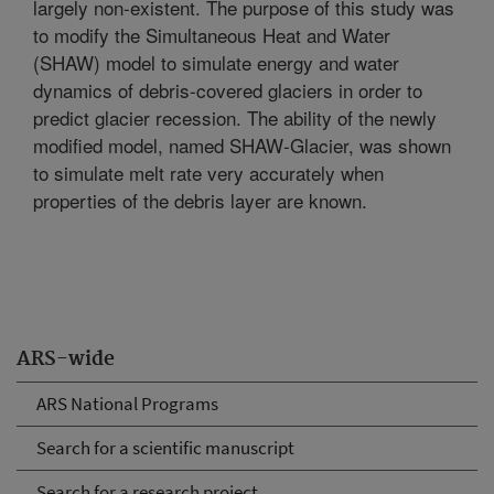
largely non-existent. The purpose of this study was
to modify the Simultaneous Heat and Water
(SHAW) model to simulate energy and water
dynamics of debris-covered glaciers in order to
predict glacier recession. The ability of the newly
modified model, named SHAW-Glacier, was shown
to simulate melt rate very accurately when
properties of the debris layer are known.
ARS-wide
ARS National Programs
Search for a scientific manuscript
Search for a research project