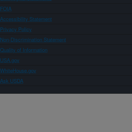
FOIA
Accessibility Statement
Privacy Policy
Non-Discrimination Statement
Quality of Information
USA.gov
WhiteHouse.gov
Ask USDA