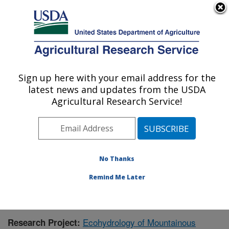
An official website of the United States government
Here's how you know
MENU
Agricultural Research Service
Sign up here with your email address for the
U.S. DEPARTMENT OF AGRICULTURE
latest news and updates from the USDA
Northwest Watershed Research Center:
Agricultural Research Service!
Boise, ID
ARS Home
»
Pacific West Area
»
Boise, Idaho
»
Northwest Watershed Research Center
»
Research
»
Publications at this Location
» Publication #384809
No Thanks
Remind Me Later
Ecohydrology of Mountainous
Research Project: