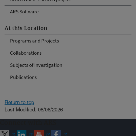
ARS Software
At this Location
Programs and Projects
Collaborations
Subjects of Investigation
Publications
Return to top
Last Modified: 08/06/2026
Connect with ARS