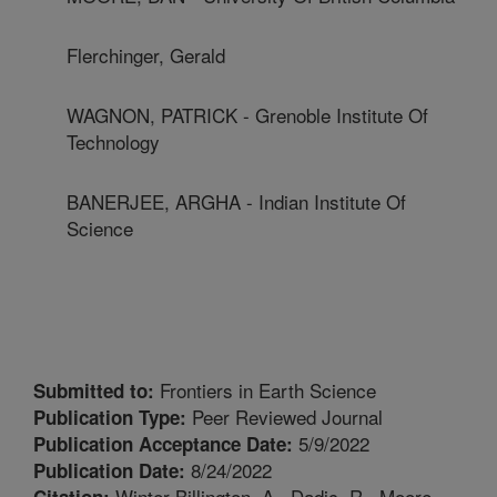
Flerchinger, Gerald
WAGNON, PATRICK - Grenoble Institute Of
Technology
BANERJEE, ARGHA - Indian Institute Of
Science
Frontiers in Earth Science
Submitted to:
Peer Reviewed Journal
Publication Type:
5/9/2022
Publication Acceptance Date:
8/24/2022
Publication Date:
Winter-Billington, A., Dadic, R., Moore,
Citation: