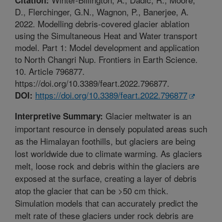
D., Flerchinger, G.N., Wagnon, P., Banerjee, A.
2022. Modelling debris-covered glacier ablation
using the Simultaneous Heat and Water transport
model. Part 1: Model development and application
to North Changri Nup. Frontiers in Earth Science.
10. Article 796877.
https://doi.org/10.3389/feart.2022.796877.
https://doi.org/10.3389/feart.2022.796877
DOI:
Glacier meltwater is an
Interpretive Summary:
important resource in densely populated areas such
as the Himalayan foothills, but glaciers are being
lost worldwide due to climate warming. As glaciers
melt, loose rock and debris within the glaciers are
exposed at the surface, creating a layer of debris
atop the glacier that can be >50 cm thick.
Simulation models that can accurately predict the
melt rate of these glaciers under rock debris are