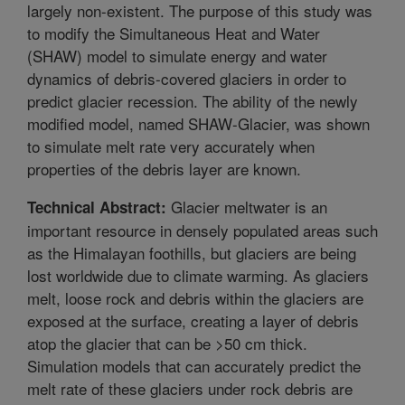
largely non-existent. The purpose of this study was
to modify the Simultaneous Heat and Water
(SHAW) model to simulate energy and water
dynamics of debris-covered glaciers in order to
predict glacier recession. The ability of the newly
modified model, named SHAW-Glacier, was shown
to simulate melt rate very accurately when
properties of the debris layer are known.
Glacier meltwater is an
Technical Abstract:
important resource in densely populated areas such
as the Himalayan foothills, but glaciers are being
lost worldwide due to climate warming. As glaciers
melt, loose rock and debris within the glaciers are
exposed at the surface, creating a layer of debris
atop the glacier that can be >50 cm thick.
Simulation models that can accurately predict the
melt rate of these glaciers under rock debris are