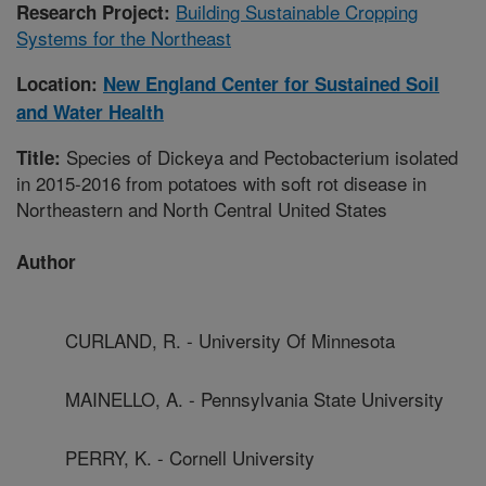
Building Sustainable Cropping
Research Project:
Systems for the Northeast
Location:
New England Center for Sustained Soil
and Water Health
Species of Dickeya and Pectobacterium isolated
Title:
in 2015-2016 from potatoes with soft rot disease in
Northeastern and North Central United States
Author
CURLAND, R. - University Of Minnesota
MAINELLO, A. - Pennsylvania State University
PERRY, K. - Cornell University