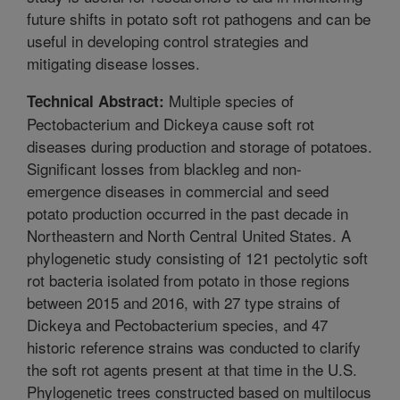
future shifts in potato soft rot pathogens and can be
useful in developing control strategies and
mitigating disease losses.
Multiple species of
Technical Abstract:
Pectobacterium and Dickeya cause soft rot
diseases during production and storage of potatoes.
Significant losses from blackleg and non-
emergence diseases in commercial and seed
potato production occurred in the past decade in
Northeastern and North Central United States. A
phylogenetic study consisting of 121 pectolytic soft
rot bacteria isolated from potato in those regions
between 2015 and 2016, with 27 type strains of
Dickeya and Pectobacterium species, and 47
historic reference strains was conducted to clarify
the soft rot agents present at that time in the U.S.
Phylogenetic trees constructed based on multilocus