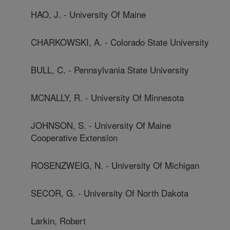
HAO, J. - University Of Maine
CHARKOWSKI, A. - Colorado State University
BULL, C. - Pennsylvania State University
MCNALLY, R. - University Of Minnesota
JOHNSON, S. - University Of Maine
Cooperative Extension
ROSENZWEIG, N. - University Of Michigan
SECOR, G. - University Of North Dakota
Larkin, Robert