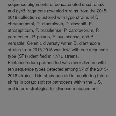
sequence alignments of concatenated dnaJ, dnaX
and gyrB fragments revealed strains from the 2015-
2016 collection clustered with type strains of D.
chrysanthemi, D. dianthicola, D. dadantii, P.
atrosepticum, P. brasiliense, P. carotovorum, P.
parmentieri, P. polaris, P. punjabense, and P.
versatile. Genetic diversity within D. dianthicola
strains from 2015-2016 was low, with one sequence
type (ST1) identified in 17/19 strains.
Pectobacterium parmentieri was more diverse with
ten sequence types detected among 37 of the 2015-
2016 strains. This study can aid in monitoring future
shifts in potato soft rot pathogens within the U.S.
and inform strategies for disease management.