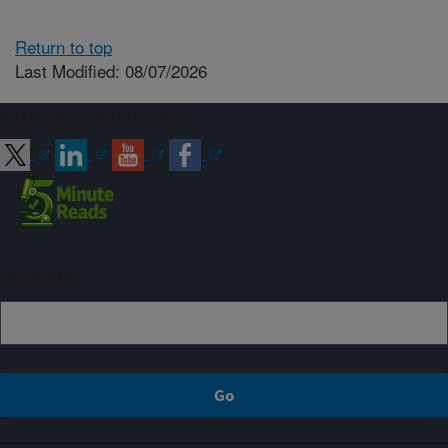
Return to top
Last Modified: 08/07/2026
Connect with ARS
Sign up