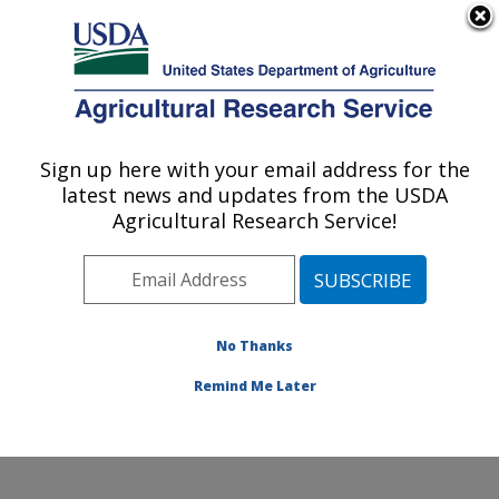
An official website of the United States government
Here's how you know
MENU
Agricultural Research Service
Sign up here with your email address for the
U.S. DEPARTMENT OF AGRICULTURE
latest news and updates from the USDA
New England Center for Sustained Soil and
Agricultural Research Service!
Water Health: Orono, ME
ARS Home
»
Northeast Area
»
Orono, Maine
»
New
England Center for Sustained Soil and Water Health
»
Research
»
Publications at this Location
» Publication
No Thanks
#384681
Remind Me Later