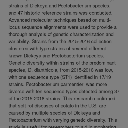
strains of Dickeya and Pectobacterium species,
and 47 historic reference strains was conducted.
Advanced molecular techniques based on multi-
locus sequence alignments were used to provide a
thorough analysis of genetic characterization and
variability. Strains from the 2015-2016 collection
clustered with type strains of several different
known Dickeya and Pectobacterium species.
Genetic diversity within strains of the predominant
species, D. dianthicola, from 2015-2016 was low,
with one sequence type (ST1) identified in 17/19
strains. Pectobacterium parmentieri was more
diverse with ten sequence types detected among 37
of the 2015-2016 strains. This research confirmed
that soft rot diseases of potato in the U.S. are
caused by multiple species of Dickeya and
Pectobacterium with varying genetic diversity. This
study is useful for researchers to aid in monitoring