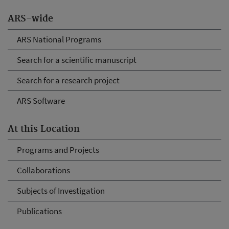
ARS-wide
ARS National Programs
Search for a scientific manuscript
Search for a research project
ARS Software
At this Location
Programs and Projects
Collaborations
Subjects of Investigation
Publications