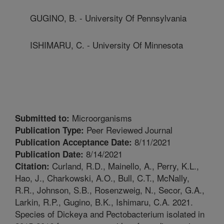
GUGINO, B. - University Of Pennsylvania
ISHIMARU, C. - University Of Minnesota
Microorganisms
Submitted to:
Peer Reviewed Journal
Publication Type:
8/11/2021
Publication Acceptance Date:
8/14/2021
Publication Date:
Curland, R.D., Mainello, A., Perry, K.L.,
Citation:
Hao, J., Charkowski, A.O., Bull, C.T., McNally,
R.R., Johnson, S.B., Rosenzweig, N., Secor, G.A.,
Larkin, R.P., Gugino, B.K., Ishimaru, C.A. 2021.
Species of Dickeya and Pectobacterium isolated in