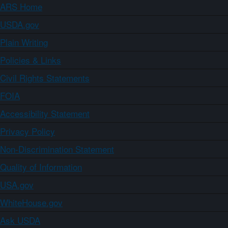
ARS Home
USDA.gov
Plain Writing
Policies & Links
Civil Rights Statements
FOIA
Accessibility Statement
Privacy Policy
Non-Discrimination Statement
Quality of Information
USA.gov
WhiteHouse.gov
Ask USDA