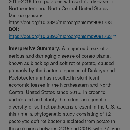
2015-2016 from potatoes with soft rot disease in
Northeastern and North Central United States.
Microorganisms.
https://doi.org/10.3390/microorganisms9081733.
DOI:
https://doi.org/10.3390/microorganisms9081733
A major outbreak of a
Interpretive Summary:
serious and damaging disease of potato plants,
known as blackleg and soft rot of potato, caused
primarily by the bacterial species of Dickeya and
Pectobacterium has resulted in significant
economic losses in the Northeastern and North
Central United States since 2015. In order to
understand and clarify the extent and genetic
diversity of soft rot pathogens present in the U.S. at
this time, a phylogenetic study consisting of 121
pectolytic soft rot bacteria isolated from potato in
those regions between 2015 and 2016, with 27 type