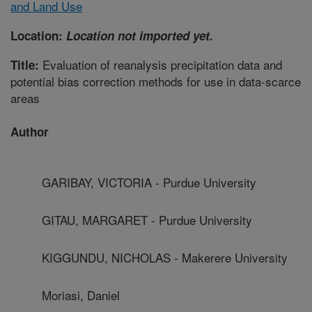
and Land Use
Location:
Location not imported yet.
Evaluation of reanalysis precipitation data and
Title:
potential bias correction methods for use in data-scarce
areas
Author
GARIBAY, VICTORIA - Purdue University
GITAU, MARGARET - Purdue University
KIGGUNDU, NICHOLAS - Makerere University
Moriasi, Daniel