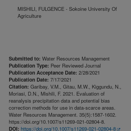
MISHILI, FULGENCE - Sokoine University Of
Agriculture
Water Resources Management
Submitted to:
Peer Reviewed Journal
Publication Type:
2/28/2021
Publication Acceptance Date:
7/17/2021
Publication Date:
Garibay, V.M., Gitau, M.W., Kiggundu, N.,
Citation:
Moriasi, D.N., Mishili, F. 2021. Evaluation of
reanalysis precipitation data and potential bias
correction methods for use in data-scarce areas.
Water Resources Management. 35(5):1587-1602.
https://doi.org/10.1007/s11269-021-02804-8.
https://doi.org/10.1007/s11269-021-02804-8
DOI: