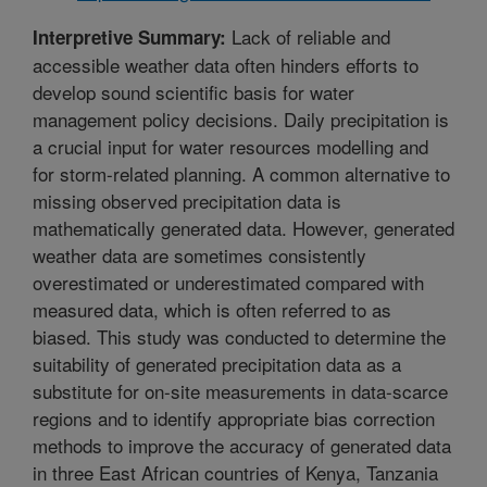
Lack of reliable and
Interpretive Summary:
accessible weather data often hinders efforts to
develop sound scientific basis for water
management policy decisions. Daily precipitation is
a crucial input for water resources modelling and
for storm-related planning. A common alternative to
missing observed precipitation data is
mathematically generated data. However, generated
weather data are sometimes consistently
overestimated or underestimated compared with
measured data, which is often referred to as
biased. This study was conducted to determine the
suitability of generated precipitation data as a
substitute for on-site measurements in data-scarce
regions and to identify appropriate bias correction
methods to improve the accuracy of generated data
in three East African countries of Kenya, Tanzania