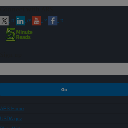
Connect with ARS
Sign up
ARS Home
USDA.gov