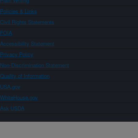
Plain Writing
Policies & Links
Civil Rights Statements
FOIA
Accessibility Statement
Privacy Policy
Non-Discrimination Statement
Quality of Information
USA.gov
WhiteHouse.gov
Ask USDA