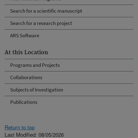
Search for a scientific manuscript
Search for a research project
ARS Software
At this Location
Programs and Projects
Collaborations
Subjects of Investigation
Publications
Return to top
Last Modified: 08/05/2026