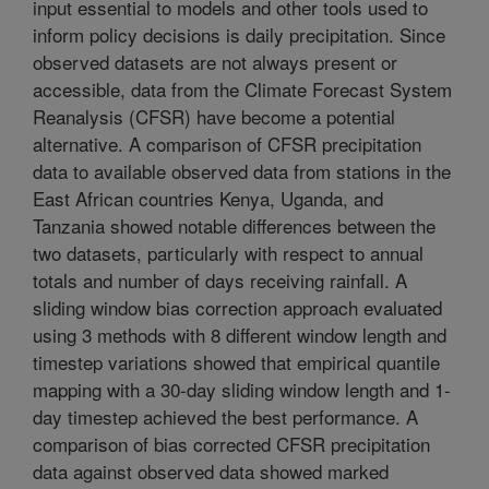
input essential to models and other tools used to
inform policy decisions is daily precipitation. Since
observed datasets are not always present or
accessible, data from the Climate Forecast System
Reanalysis (CFSR) have become a potential
alternative. A comparison of CFSR precipitation
data to available observed data from stations in the
East African countries Kenya, Uganda, and
Tanzania showed notable differences between the
two datasets, particularly with respect to annual
totals and number of days receiving rainfall. A
sliding window bias correction approach evaluated
using 3 methods with 8 different window length and
timestep variations showed that empirical quantile
mapping with a 30-day sliding window length and 1-
day timestep achieved the best performance. A
comparison of bias corrected CFSR precipitation
data against observed data showed marked