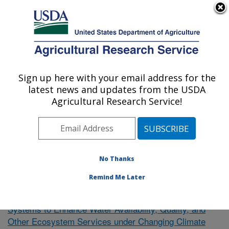
An official website of the United States government
Here's how you know
MENU
Agricultural Research Service
Sign up here with your email address for the
U.S. DEPARTMENT OF AGRICULTURE
latest news and updates from the USDA
El Reno, Oklahoma
Agricultural Research Service!
ARS Home
»
Research
»
Publications at this Location
»
Publication #380705
No Thanks
Remind Me Later
Towards Resilient Agricultural
Research Project:
Systems to Enhance Water Availability, Quality, and
Other Ecosystem Services under Changing Climate