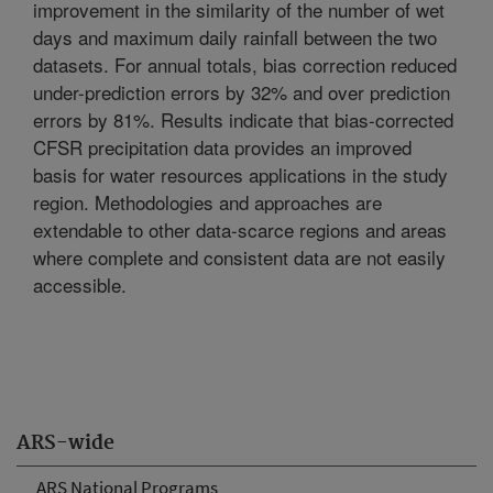
improvement in the similarity of the number of wet
days and maximum daily rainfall between the two
datasets. For annual totals, bias correction reduced
under-prediction errors by 32% and over prediction
errors by 81%. Results indicate that bias-corrected
CFSR precipitation data provides an improved
basis for water resources applications in the study
region. Methodologies and approaches are
extendable to other data-scarce regions and areas
where complete and consistent data are not easily
accessible.
ARS-wide
ARS National Programs