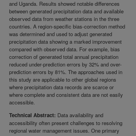
and Uganda. Results showed notable differences
between generated precipitation data and available
observed data from weather stations in the three
countries. A region-specific bias-correction method
was determined and used to adjust generated
precipitation data showing a marked improvement
compared with observed data. For example, bias
correction of generated total annual precipitation
reduced under-prediction errors by 32% and over-
prediction errors by 81%. The approaches used in
this study are applicable to other global regions
where precipitation data records are scarce or
where complete and consistent data are not easily
accessible.
Data availability and
Technical Abstract:
accessibility often present challenges to resolving
regional water management issues. One primary