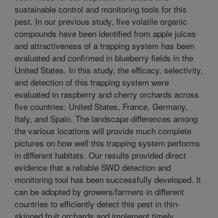
sustainable control and monitoring tools for this
pest. In our previous study, five volatile organic
compounds have been identified from apple juices
and attractiveness of a trapping system has been
evaluated and confirmed in blueberry fields in the
United States. In this study, the efficacy, selectivity,
and detection of this trapping system were
evaluated in raspberry and cherry orchards across
five countries: United States, France, Germany,
Italy, and Spain. The landscape differences among
the various locations will provide much complete
pictures on how well this trapping system performs
in different habitats. Our results provided direct
evidence that a reliable SWD detection and
monitoring tool has been successfully developed. It
can be adopted by growers/farmers in different
countries to efficiently detect this pest in thin-
skinned fruit orchards and implement timely