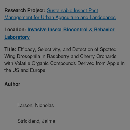
Sustainable Insect Pest
Research Project:
Management for Urban Agriculture and Landscapes
Location:
Invasive Insect Biocontrol & Behavior
Laboratory
Efficacy, Selectivity, and Detection of Spotted
Title:
Wing Drosophila in Raspberry and Cherry Orchards
with Volatile Organic Compounds Derived from Apple in
the US and Europe
Author
Larson, Nicholas
Strickland, Jaime