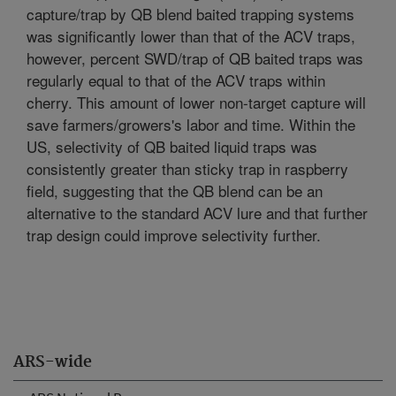
capture/trap by QB blend baited trapping systems
was significantly lower than that of the ACV traps,
however, percent SWD/trap of QB baited traps was
regularly equal to that of the ACV traps within
cherry. This amount of lower non-target capture will
save farmers/growers's labor and time. Within the
US, selectivity of QB baited liquid traps was
consistently greater than sticky trap in raspberry
field, suggesting that the QB blend can be an
alternative to the standard ACV lure and that further
trap design could improve selectivity further.
ARS-wide