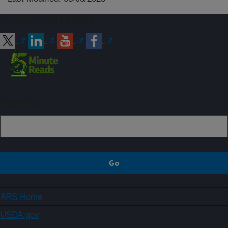
Connect with ARS
Sign up
ARS Home
USDA.gov