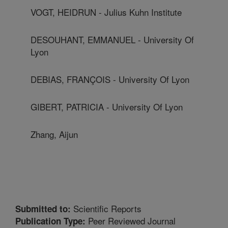
VOGT, HEIDRUN - Julius Kuhn Institute
DESOUHANT, EMMANUEL - University Of
Lyon
DEBIAS, FRANÇOIS - University Of Lyon
GIBERT, PATRICIA - University Of Lyon
Zhang, Aijun
Scientific Reports
Submitted to:
Peer Reviewed Journal
Publication Type: