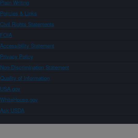
Plain Writing
Policies & Links
Civil Rights Statements
FOIA
Accessibility Statement
Privacy Policy
Non-Discrimination Statement
Quality of Information
USA.gov
WhiteHouse.gov
Ask USDA