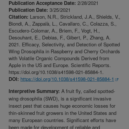
2/28/2021
Publication Acceptance Date:
3/25/2021
Publication Date:
Larson, N.R., Strickland, J.A., Shields, V.,
Citation:
Biondi, A., Zappalà, L., Cavallaro, C., Colazza, S.,
Escudero-Colomar, A., Briem, F., Vogt, H.,
Desouhant, E., Debias, F., Gibert, P., Zhang, A.
2021. Efficacy, Selectivity, and Detection of Spotted
Wing Drosophila in Raspberry and Cherry Orchards
with Volatile Organic Compounds Derived from
Apple in the US and Europe. Scientific Reports.
https://doi.org/10.1038/s41598-021-85884-1.
https://doi.org/10.1038/s41598-021-85884-1
DOI:
A fruit fly, called spotted-
Interpretive Summary:
wing drosophila (SWD), is a significant invasive
insect pest that causes huge economic losses for
thin-skinned fruit growers in the United States and
many European countries. Significant efforts have
been made for development of reliable and