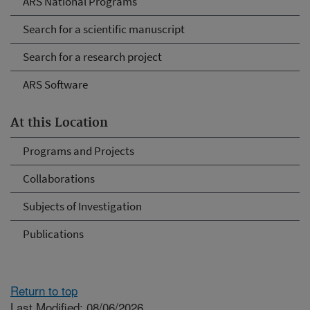
ARS National Programs
Search for a scientific manuscript
Search for a research project
ARS Software
At this Location
Programs and Projects
Collaborations
Subjects of Investigation
Publications
Return to top
Last Modified: 08/06/2026