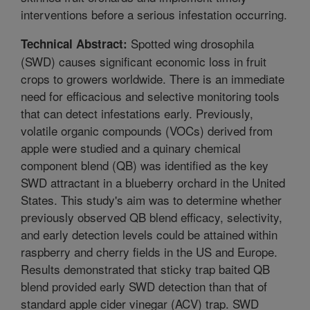
interventions before a serious infestation occurring.
Spotted wing drosophila
Technical Abstract:
(SWD) causes significant economic loss in fruit
crops to growers worldwide. There is an immediate
need for efficacious and selective monitoring tools
that can detect infestations early. Previously,
volatile organic compounds (VOCs) derived from
apple were studied and a quinary chemical
component blend (QB) was identified as the key
SWD attractant in a blueberry orchard in the United
States. This study's aim was to determine whether
previously observed QB blend efficacy, selectivity,
and early detection levels could be attained within
raspberry and cherry fields in the US and Europe.
Results demonstrated that sticky trap baited QB
blend provided early SWD detection than that of
standard apple cider vinegar (ACV) trap. SWD