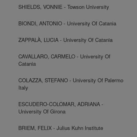
SHIELDS, VONNIE - Towson University
BIONDI, ANTONIO - University Of Catania
ZAPPALÀ, LUCIA - University Of Catania
CAVALLARO, CARMELO - University Of
Catania
COLAZZA, STEFANO - University Of Palermo
Italy
ESCUDERO-COLOMAR, ADRIANA -
University Of Girona
BRIEM, FELIX - Julius Kuhn Institute