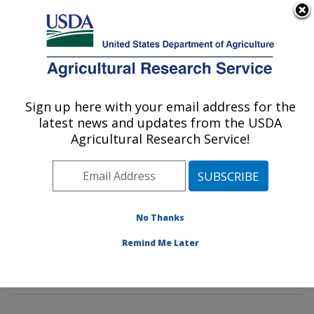
An official website of the United States government
Here's how you know
MENU
Agricultural Research Service
Sign up here with your email address for the
U.S. DEPARTMENT OF AGRICULTURE
latest news and updates from the USDA
Invasive Insect Biocontrol & Behavior
Agricultural Research Service!
Laboratory: Beltsville, MD
ARS Home
»
Northeast Area
»
Beltsville, Maryland
(BARC)
»
Beltsville Agricultural Research Center
»
Invasive Insect Biocontrol & Behavior Laboratory
»
No Thanks
Research
»
Publications at this Location
» Publication
Remind Me Later
#380673