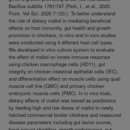
Bacillus subtilis 1781/747 (Park, I., et al., 2020.
Front. Vet Sci. 2020 7:123.). To better understand
the role of dietary maltol in mediating beneficial
effects on host immunity, gut health and growth
promotion in chickens, in vitro and in vivo studies
were conducted using 4 different host cell types.
We developed in vitro culture system to evaluate
the effect of maltol on innate immune response
using chicken macrophage cells (HD11), gut
integrity on chicken intestinal epithelial cells (IEC),
and differentiation effect on muscle cells using quail
muscle cell line (QMC) and primary chicken
embryonic muscle cells (PMC). In in vivo trials,
dietary effects of maltol was tested as postbiotics
by feeding high and low doses of maltol to newly
hatched commercial broiler chickens and measured
disease parameters including gut lesion scores,
fecal oocyst shedding, growth performance, gut