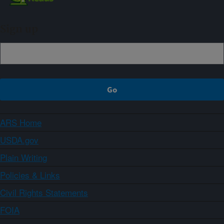
Sign up
ARS Home
USDA.gov
Plain Writing
Policies & Links
Civil Rights Statements
FOIA