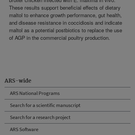
These results support beneficial effects of dietary
maltol to enhance growth performance, gut health,
and disease resistance in coccidiosis and indicate
maltol as a potential postbiotics to replace the use
of AGP in the commercial poultry production.
ARS-wide
ARS National Programs
Search for a scientific manuscript
Search for a research project
ARS Software