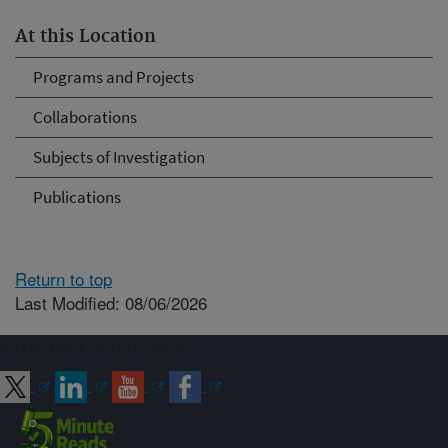
At this Location
Programs and Projects
Collaborations
Subjects of Investigation
Publications
Return to top
Last Modified: 08/06/2026
Connect with ARS