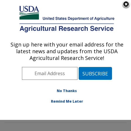
An official website of the United States government
Here's how you know
MENU
Agricultural Research Service
Sign up here with your email address for the
U.S. DEPARTMENT OF AGRICULTURE
latest news and updates from the USDA
Animal Biosciences & Biotechnology
Agricultural Research Service!
Laboratory: Beltsville, MD
ARS Home
»
Northeast Area
»
Beltsville, Maryland
(BARC)
»
Beltsville Agricultural Research Center
»
Animal Biosciences & Biotechnology Laboratory
»
No Thanks
Research
»
Publications at this Location
» Publication
Remind Me Later
#380222