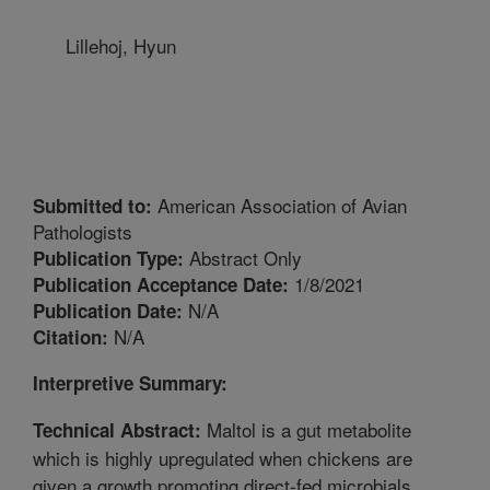
Lillehoj, Hyun
American Association of Avian
Submitted to:
Pathologists
Abstract Only
Publication Type:
1/8/2021
Publication Acceptance Date:
N/A
Publication Date:
N/A
Citation:
Interpretive Summary:
Maltol is a gut metabolite
Technical Abstract:
which is highly upregulated when chickens are
given a growth promoting direct-fed microbials,