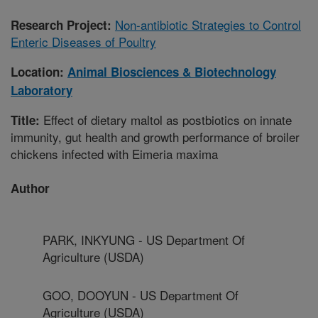
Non-antibiotic Strategies to Control
Research Project:
Enteric Diseases of Poultry
Location:
Animal Biosciences & Biotechnology
Laboratory
Effect of dietary maltol as postbiotics on innate
Title:
immunity, gut health and growth performance of broiler
chickens infected with Eimeria maxima
Author
PARK, INKYUNG - US Department Of
Agriculture (USDA)
GOO, DOOYUN - US Department Of
Agriculture (USDA)