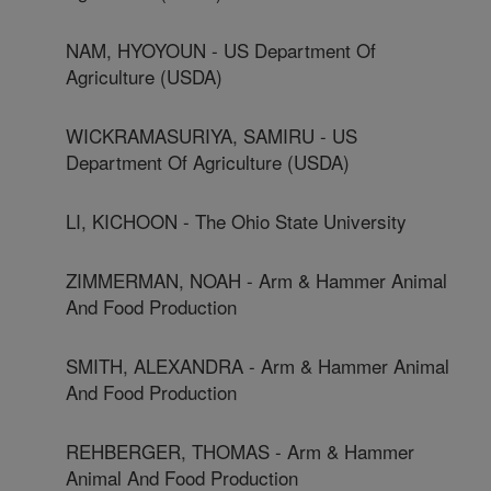
NAM, HYOYOUN - US Department Of
Agriculture (USDA)
WICKRAMASURIYA, SAMIRU - US
Department Of Agriculture (USDA)
LI, KICHOON - The Ohio State University
ZIMMERMAN, NOAH - Arm & Hammer Animal
And Food Production
SMITH, ALEXANDRA - Arm & Hammer Animal
And Food Production
REHBERGER, THOMAS - Arm & Hammer
Animal And Food Production