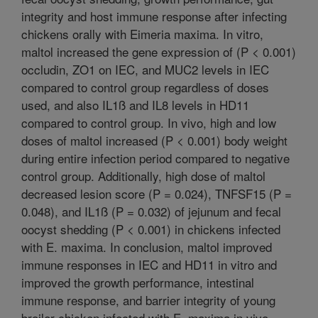
integrity and host immune response after infecting
chickens orally with Eimeria maxima. In vitro,
maltol increased the gene expression of (P < 0.001)
occludin, ZO1 on IEC, and MUC2 levels in IEC
compared to control group regardless of doses
used, and also IL1ß and IL8 levels in HD11
compared to control group. In vivo, high and low
doses of maltol increased (P < 0.001) body weight
during entire infection period compared to negative
control group. Additionally, high dose of maltol
decreased lesion score (P = 0.024), TNFSF15 (P =
0.048), and IL1ß (P = 0.032) of jejunum and fecal
oocyst shedding (P < 0.001) in chickens infected
with E. maxima. In conclusion, maltol improved
immune responses in IEC and HD11 in vitro and
improved the growth performance, intestinal
immune response, and barrier integrity of young
broiler chicken infected with E. maxima in vivo.