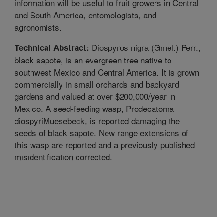
information will be useful to fruit growers in Central
and South America, entomologists, and
agronomists.
Diospyros nigra (Gmel.) Perr.,
Technical Abstract:
black sapote, is an evergreen tree native to
southwest Mexico and Central America. It is grown
commercially in small orchards and backyard
gardens and valued at over $200,000/year in
Mexico. A seed-feeding wasp, Prodecatoma
diospyriMuesebeck, is reported damaging the
seeds of black sapote. New range extensions of
this wasp are reported and a previously published
misidentification corrected.