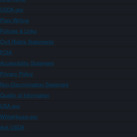
USDA.gov
Plain Writing
Policies & Links
Civil Rights Statements
FOIA
Accessibility Statement
Privacy Policy
Non-Discrimination Statement
Quality of Information
USA.gov
WhiteHouse.gov
Ask USDA