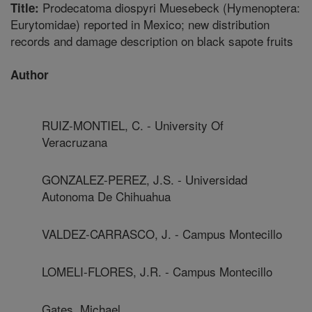
Prodecatoma diospyri Muesebeck (Hymenoptera:
Title:
Eurytomidae) reported in Mexico; new distribution
records and damage description on black sapote fruits
Author
RUIZ-MONTIEL, C. - University Of
Veracruzana
GONZALEZ-PEREZ, J.S. - Universidad
Autonoma De Chihuahua
VALDEZ-CARRASCO, J. - Campus Montecillo
LOMELI-FLORES, J.R. - Campus Montecillo
Gates, Michael