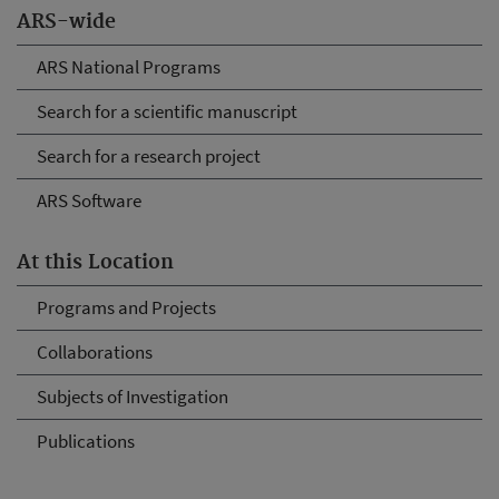
ARS-wide
ARS National Programs
Search for a scientific manuscript
Search for a research project
ARS Software
At this Location
Programs and Projects
Collaborations
Subjects of Investigation
Publications