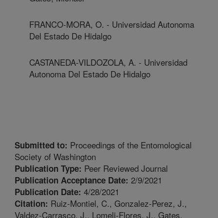
FRANCO-MORA, O. - Universidad Autonoma
Del Estado De Hidalgo
CASTANEDA-VILDOZOLA, A. - Universidad
Autonoma Del Estado De Hidalgo
Proceedings of the Entomological
Submitted to:
Society of Washington
Peer Reviewed Journal
Publication Type:
2/9/2021
Publication Acceptance Date:
4/28/2021
Publication Date:
Ruiz-Montiel, C., Gonzalez-Perez, J.,
Citation:
Valdez-Carrasco, J., Lomeli-Flores, J., Gates,