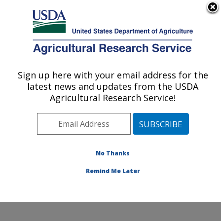
An official website of the United States government
Here's how you know
MENU
Agricultural Research Service
Sign up here with your email address for the
U.S. DEPARTMENT OF AGRICULTURE
latest news and updates from the USDA
Systematic Entomology Laboratory:
Agricultural Research Service!
Beltsville, MD
ARS Home
»
Northeast Area
»
Beltsville, Maryland
(BARC)
»
Beltsville Agricultural Research Center
»
Systematic Entomology Laboratory
»
Research
»
No Thanks
Publications at this Location
» Publication #379554
Remind Me Later