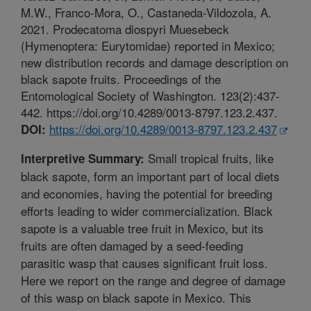
M.W., Franco-Mora, O., Castaneda-Vildozola, A.
2021. Prodecatoma diospyri Muesebeck
(Hymenoptera: Eurytomidae) reported in Mexico;
new distribution records and damage description on
black sapote fruits. Proceedings of the
Entomological Society of Washington. 123(2):437-
442. https://doi.org/10.4289/0013-8797.123.2.437.
https://doi.org/10.4289/0013-8797.123.2.437
DOI:
Small tropical fruits, like
Interpretive Summary:
black sapote, form an important part of local diets
and economies, having the potential for breeding
efforts leading to wider commercialization. Black
sapote is a valuable tree fruit in Mexico, but its
fruits are often damaged by a seed-feeding
parasitic wasp that causes significant fruit loss.
Here we report on the range and degree of damage
of this wasp on black sapote in Mexico. This