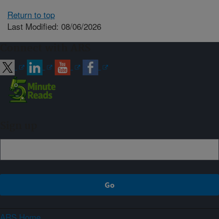
Return to top
Last Modified: 08/06/2026
Connect with ARS
Sign up
ARS Home