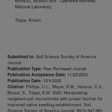
BIRAUD, SEBASTIEN - Lawrence Berkeley
National Laboratory
Trippe, Kristin
Soil Science Society of America
Submitted to:
Journal
Peer Reviewed Journal
Publication Type:
11/23/2020
Publication Acceptance Date:
12/4/2020
Publication Date:
Phillips, C.L., Meyer, K.M., Hanson, C.V.,
Citation:
Biraud, S., Trippe, K.M. 2020. Manipulating
rangeland soil microclimate with juniper biochar for
improved native seedling establishment. Soil
Science Society of America Journal. 85(3):847-861.