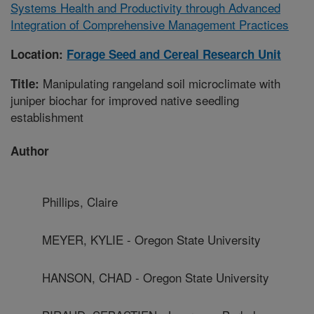
Systems Health and Productivity through Advanced
Integration of Comprehensive Management Practices
Location:
Forage Seed and Cereal Research Unit
Manipulating rangeland soil microclimate with
Title:
juniper biochar for improved native seedling
establishment
Author
Phillips, Claire
MEYER, KYLIE - Oregon State University
HANSON, CHAD - Oregon State University