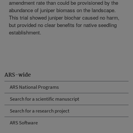
amendment rate than could be provisioned by the
abundance of juniper biomass on the landscape.
This trial showed juniper biochar caused no harm,
but provided no clear benefits for native seedling
establishment.
ARS-wide
ARS National Programs
Search for a scientific manuscript
Search for a research project
ARS Software