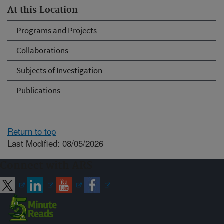
At this Location
Programs and Projects
Collaborations
Subjects of Investigation
Publications
Return to top
Last Modified: 08/05/2026
Connect with ARS