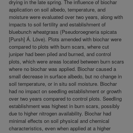
drying in the late spring. The influence of biochar
application on soil albedo, temperature, and
moisture were evaluated over two years, along with
impacts to soil fertility and establishment of
bluebunch wheatgrass (Pseudoroegneria spicata
[Pursh] Á. Löve). Plots amended with biochar were
compared to plots with burn scars, where cut
juniper had been piled and burned, and control
plots, which were areas located between burn scars
where no biochar was applied. Biochar caused a
small decrease in surface albedo, but no change in
soil temperature, or in situ soil moisture. Biochar
had no impact on seedling establishment or growth
over two years compared to control plots. Seedling
establishment was highest in burn scars, possibly
due to higher nitrogen availability. Biochar had
minimal effects on soil physical and chemical
characteristics, even when applied at a higher