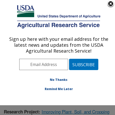
An official website of the United States government
Here's how you know
MENU
Agricultural Research Service
Sign up here with your email address for the
U.S. DEPARTMENT OF AGRICULTURE
latest news and updates from the USDA
Forage Seed and Cereal Research Unit:
Agricultural Research Service!
Corvallis, OR
ARS Home
»
Pacific West Area
»
Corvallis, Oregon
»
Forage Seed and Cereal Research Unit
»
Research
»
Publications at this Location
» Publication #378571
No Thanks
Remind Me Later
Improving Plant, Soil, and Cropping
Research Project: