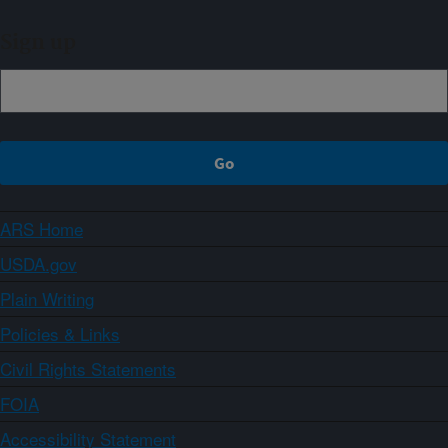
Sign up
ARS Home
USDA.gov
Plain Writing
Policies & Links
Civil Rights Statements
FOIA
Accessibility Statement