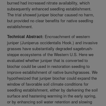
burned had increased nitrate availability, which
subsequently enhanced seedling establishment.
The trial showed juniper biochar caused no harm,
but provided no clear benefits for native seedling
establishment.
Encroachment of western
Technical Abstract:
juniper (Juniperus occidentalis Hook.) and invasive
grasses have substantially degraded sagebrush-
steppe ecosystems of the Western U.S. Here we
evaluated whether juniper that is converted to
biochar could be used in restoration seeding to
improve establishment of native bunchgrasses. We
hypothesized that juniper biochar could expand the
window of favorable soil climate conditions for
seedling establishment, either by darkening the soil
surface and hastening warming in the early spring,
or by enhancing soil water retention and slowing