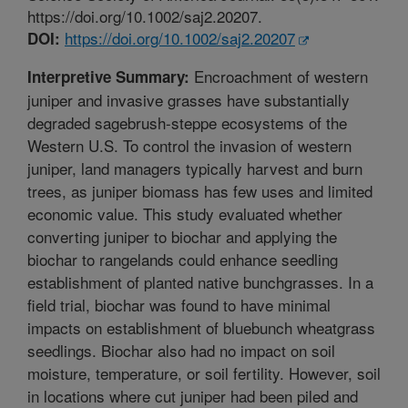
https://doi.org/10.1002/saj2.20207.
https://doi.org/10.1002/saj2.20207
DOI:
Encroachment of western
Interpretive Summary:
juniper and invasive grasses have substantially
degraded sagebrush-steppe ecosystems of the
Western U.S. To control the invasion of western
juniper, land managers typically harvest and burn
trees, as juniper biomass has few uses and limited
economic value. This study evaluated whether
converting juniper to biochar and applying the
biochar to rangelands could enhance seedling
establishment of planted native bunchgrasses. In a
field trial, biochar was found to have minimal
impacts on establishment of bluebunch wheatgrass
seedlings. Biochar also had no impact on soil
moisture, temperature, or soil fertility. However, soil
in locations where cut juniper had been piled and