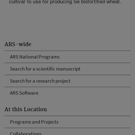
cultivar to use for producing Se biofortified wheat.
ARS-wide
ARS National Programs
Search for a scientific manuscript
Search for a research project
ARS Software
At this Location
Programs and Projects
Collaborations