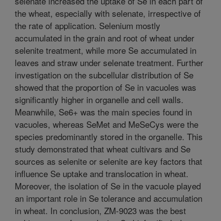
selenate increased the uptake of Se in each part of
the wheat, especially with selenate, irrespective of
the rate of application. Selenium mostly
accumulated in the grain and root of wheat under
selenite treatment, while more Se accumulated in
leaves and straw under selenate treatment. Further
investigation on the subcellular distribution of Se
showed that the proportion of Se in vacuoles was
significantly higher in organelle and cell walls.
Meanwhile, Se6+ was the main species found in
vacuoles, whereas SeMet and MeSeCys were the
species predominantly stored in the organelle. This
study demonstrated that wheat cultivars and Se
sources as selenite or selenite are key factors that
influence Se uptake and translocation in wheat.
Moreover, the isolation of Se in the vacuole played
an important role in Se tolerance and accumulation
in wheat. In conclusion, ZM-9023 was the best