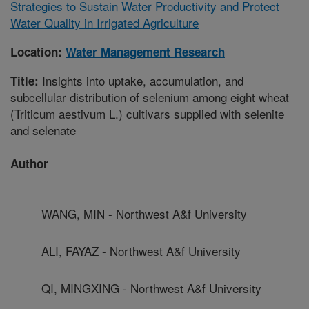
Strategies to Sustain Water Productivity and Protect
Water Quality in Irrigated Agriculture
Location:
Water Management Research
Insights into uptake, accumulation, and
Title:
subcellular distribution of selenium among eight wheat
(Triticum aestivum L.) cultivars supplied with selenite
and selenate
Author
WANG, MIN - Northwest A&f University
ALI, FAYAZ - Northwest A&f University
QI, MINGXING - Northwest A&f University