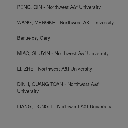
PENG, QIN - Northwest A&f University
WANG, MENGKE - Northwest A&f University
Banuelos, Gary
MIAO, SHUYIN - Northwest A&f University
LI, ZHE - Northwest A&f University
DINH, QUANG TOAN - Northwest A&f
University
LIANG, DONGLI - Northwest A&f University