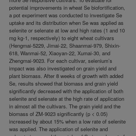
potential improvements in wheat Se biofortification,
a pot experiment was conducted to investigate Se
uptake and its distribution when Se was applied as
selenite or selenate at low and high rates (1 and 10
mg kg-1, respectively) to eight wheat cultivars
(Hengmai-5229, Jimai-22, Shaanmai-979, Shixin-
618, Wanmai-52, Xiaoyan-22, Xumai-30, and
Zhengmai-9023. For each cultivar, selenium’s
impact was also investigated on grain yield and
plant biomass. After 8 weeks of growth with added
Se, results showed that biomass and grain yield
significantly decreased with the application of both
selenite and selenate at the high rate of application
in almost all the cultivars. The grain yield and the
biomass of ZM-9023 significantly (p < 0.05)
increased by about 15% when a low rate of selenite
was applied. The application of selenite and