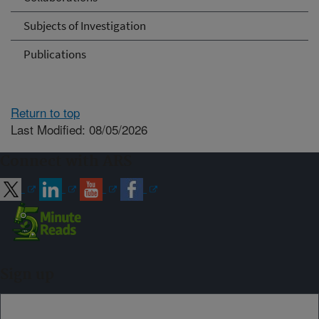
Subjects of Investigation
Publications
Return to top
Last Modified: 08/05/2026
Connect with ARS
Sign up