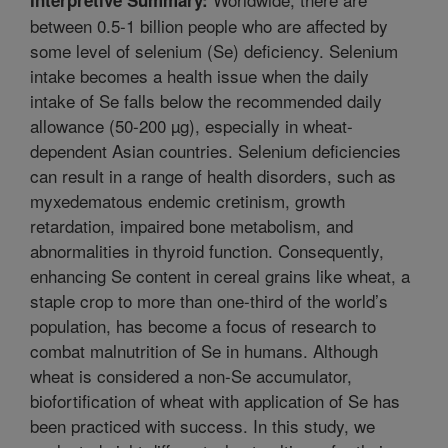
between 0.5-1 billion people who are affected by
some level of selenium (Se) deficiency. Selenium
intake becomes a health issue when the daily
intake of Se falls below the recommended daily
allowance (50-200 µg), especially in wheat-
dependent Asian countries. Selenium deficiencies
can result in a range of health disorders, such as
myxedematous endemic cretinism, growth
retardation, impaired bone metabolism, and
abnormalities in thyroid function. Consequently,
enhancing Se content in cereal grains like wheat, a
staple crop to more than one-third of the world’s
population, has become a focus of research to
combat malnutrition of Se in humans. Although
wheat is considered a non-Se accumulator,
biofortification of wheat with application of Se has
been practiced with success. In this study, we