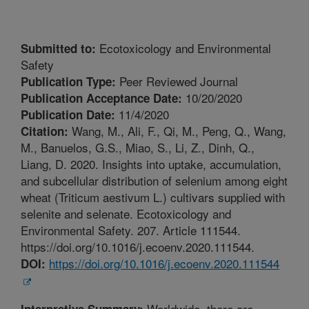
Ecotoxicology and Environmental
Submitted to:
Safety
Peer Reviewed Journal
Publication Type:
10/20/2020
Publication Acceptance Date:
11/4/2020
Publication Date:
Wang, M., Ali, F., Qi, M., Peng, Q., Wang,
Citation:
M., Banuelos, G.S., Miao, S., Li, Z., Dinh, Q.,
Liang, D. 2020. Insights into uptake, accumulation,
and subcellular distribution of selenium among eight
wheat (Triticum aestivum L.) cultivars supplied with
selenite and selenate. Ecotoxicology and
Environmental Safety. 207. Article 111544.
https://doi.org/10.1016/j.ecoenv.2020.111544.
https://doi.org/10.1016/j.ecoenv.2020.111544
DOI:
Worldwide, there are
Interpretive Summary: