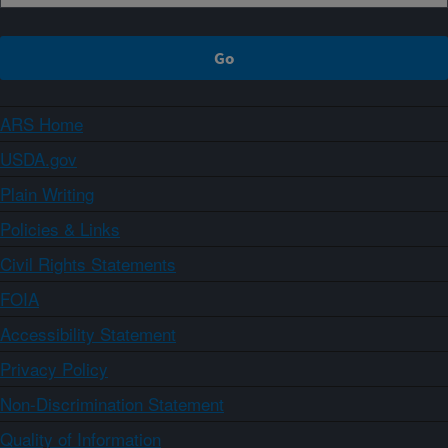
ARS Home
USDA.gov
Plain Writing
Policies & Links
Civil Rights Statements
FOIA
Accessibility Statement
Privacy Policy
Non-Discrimination Statement
Quality of Information