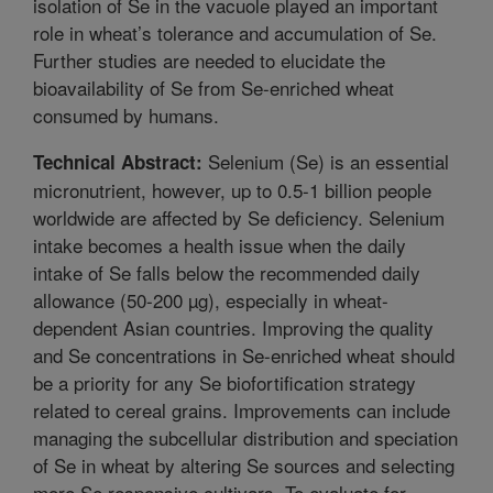
isolation of Se in the vacuole played an important
role in wheat’s tolerance and accumulation of Se.
Further studies are needed to elucidate the
bioavailability of Se from Se-enriched wheat
consumed by humans.
Selenium (Se) is an essential
Technical Abstract:
micronutrient, however, up to 0.5-1 billion people
worldwide are affected by Se deficiency. Selenium
intake becomes a health issue when the daily
intake of Se falls below the recommended daily
allowance (50-200 µg), especially in wheat-
dependent Asian countries. Improving the quality
and Se concentrations in Se-enriched wheat should
be a priority for any Se biofortification strategy
related to cereal grains. Improvements can include
managing the subcellular distribution and speciation
of Se in wheat by altering Se sources and selecting
more Se responsive cultivars. To evaluate for