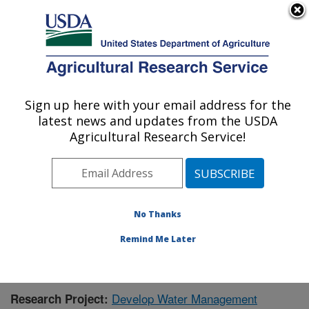
An official website of the United States government
Here's how you know
MENU
Agricultural Research Service
Sign up here with your email address for the
U.S. DEPARTMENT OF AGRICULTURE
latest news and updates from the USDA
Water Management Research: Parlier, CA
Agricultural Research Service!
ARS Home
»
Pacific West Area
»
Parlier, California
»
San Joaquin Valley Agricultural Sciences Center
»
Water Management Research
»
Research
»
Publications at this Location
» Publication #377208
No Thanks
Remind Me Later
Develop Water Management
Research Project: