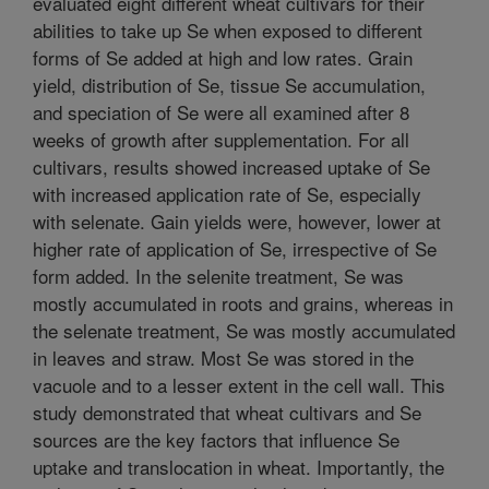
evaluated eight different wheat cultivars for their
abilities to take up Se when exposed to different
forms of Se added at high and low rates. Grain
yield, distribution of Se, tissue Se accumulation,
and speciation of Se were all examined after 8
weeks of growth after supplementation. For all
cultivars, results showed increased uptake of Se
with increased application rate of Se, especially
with selenate. Gain yields were, however, lower at
higher rate of application of Se, irrespective of Se
form added. In the selenite treatment, Se was
mostly accumulated in roots and grains, whereas in
the selenate treatment, Se was mostly accumulated
in leaves and straw. Most Se was stored in the
vacuole and to a lesser extent in the cell wall. This
study demonstrated that wheat cultivars and Se
sources are the key factors that influence Se
uptake and translocation in wheat. Importantly, the