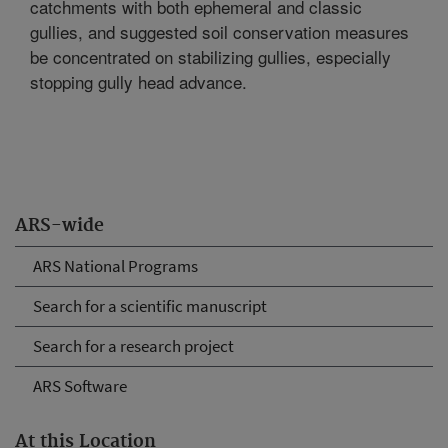
catchments with both ephemeral and classic
gullies, and suggested soil conservation measures
be concentrated on stabilizing gullies, especially
stopping gully head advance.
ARS-wide
ARS National Programs
Search for a scientific manuscript
Search for a research project
ARS Software
At this Location