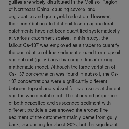
gullies are widely distributed in the Mollisol Region
of Northeast China, causing severe land
degradation and grain yield reduction. However,
their contributions to total soil loss in agricultural
catchments have not been quantified systematically
at various catchment scales. In this study, the
fallout Cs-137 was employed as a tracer to quantify
the contribution of fine sediment eroded from topsoil
and subsoil (gully bank) by using a linear mixing
mathematic model. Although the large variation of
Cs-137 concentration was found in subsoil, the Cs-
137 concentrations were significantly different
between topsoil and subsoil for each sub-catchment
and the whole catchment. The allocated proportion
of both deposited and suspended sediment with
different particle sizes showed the eroded fine
sediment of the catchment mainly came from gully
bank, accounting for about 90%, but the significant