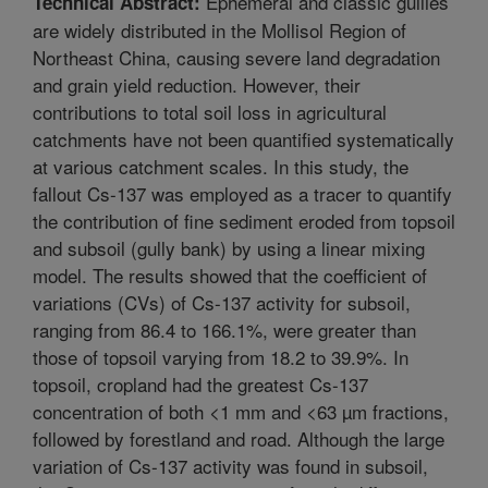
Ephemeral and classic gullies
Technical Abstract:
are widely distributed in the Mollisol Region of
Northeast China, causing severe land degradation
and grain yield reduction. However, their
contributions to total soil loss in agricultural
catchments have not been quantified systematically
at various catchment scales. In this study, the
fallout Cs-137 was employed as a tracer to quantify
the contribution of fine sediment eroded from topsoil
and subsoil (gully bank) by using a linear mixing
model. The results showed that the coefficient of
variations (CVs) of Cs-137 activity for subsoil,
ranging from 86.4 to 166.1%, were greater than
those of topsoil varying from 18.2 to 39.9%. In
topsoil, cropland had the greatest Cs-137
concentration of both <1 mm and <63 µm fractions,
followed by forestland and road. Although the large
variation of Cs-137 activity was found in subsoil,