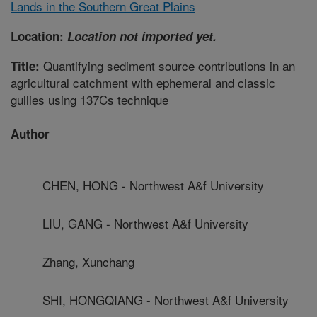
Lands in the Southern Great Plains
Location:
Location not imported yet.
Quantifying sediment source contributions in an
Title:
agricultural catchment with ephemeral and classic
gullies using 137Cs technique
Author
CHEN, HONG - Northwest A&f University
LIU, GANG - Northwest A&f University
Zhang, Xunchang
SHI, HONGQIANG - Northwest A&f University