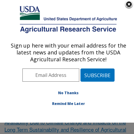
An official website of the United States government
Here's how you know
MENU
Agricultural Research Service
Sign up here with your email address for the
U.S. DEPARTMENT OF AGRICULTURE
latest news and updates from the USDA
El Reno, Oklahoma
Agricultural Research Service!
ARS Home
»
Research
»
Publications at this Location
»
Publication #376916
No Thanks
Remind Me Later
Uncertainty of Future Water
Research Project:
Availability Due to Climate Change and Impacts on the
Long Term Sustainability and Resilience of Agricultural