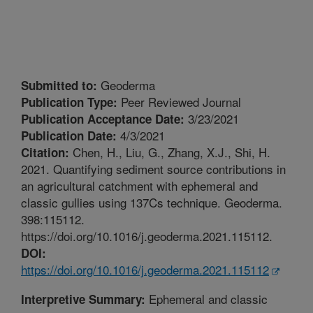
Geoderma
Submitted to:
Peer Reviewed Journal
Publication Type:
3/23/2021
Publication Acceptance Date:
4/3/2021
Publication Date:
Chen, H., Liu, G., Zhang, X.J., Shi, H.
Citation:
2021. Quantifying sediment source contributions in
an agricultural catchment with ephemeral and
classic gullies using 137Cs technique. Geoderma.
398:115112.
https://doi.org/10.1016/j.geoderma.2021.115112.
DOI:
https://doi.org/10.1016/j.geoderma.2021.115112
Ephemeral and classic
Interpretive Summary: