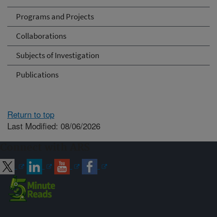
Programs and Projects
Collaborations
Subjects of Investigation
Publications
Return to top
Last Modified: 08/06/2026
Connect with ARS