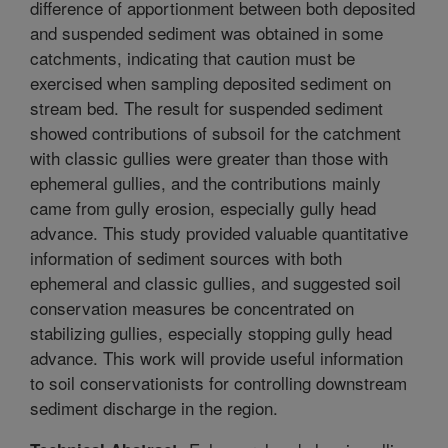
difference of apportionment between both deposited
and suspended sediment was obtained in some
catchments, indicating that caution must be
exercised when sampling deposited sediment on
stream bed. The result for suspended sediment
showed contributions of subsoil for the catchment
with classic gullies were greater than those with
ephemeral gullies, and the contributions mainly
came from gully erosion, especially gully head
advance. This study provided valuable quantitative
information of sediment sources with both
ephemeral and classic gullies, and suggested soil
conservation measures be concentrated on
stabilizing gullies, especially stopping gully head
advance. This work will provide useful information
to soil conservationists for controlling downstream
sediment discharge in the region.