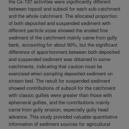
the Cs-137 activities were significantly different
between topsoil and subsoil for each sub-catchment
and the whole catchment. The allocated proportion
of both deposited and suspended sediment with
different particle sizes showed the eroded fine
sediment of the catchment mainly came from gully
bank, accounting for about 90%, but the significant
difference of apportionment between both deposited
and suspended sediment was obtained in some
catchments, indicating that caution must be
exercised when sampling deposited sediment on
stream bed. The result for suspended sediment
showed contributions of subsoil for the catchment
with classic gullies were greater than those with
ephemeral gullies, and the contributions mainly
came from gully erosion, especially gully head
advance. This study provided valuable quantitative
information of sediment sources for agricultural