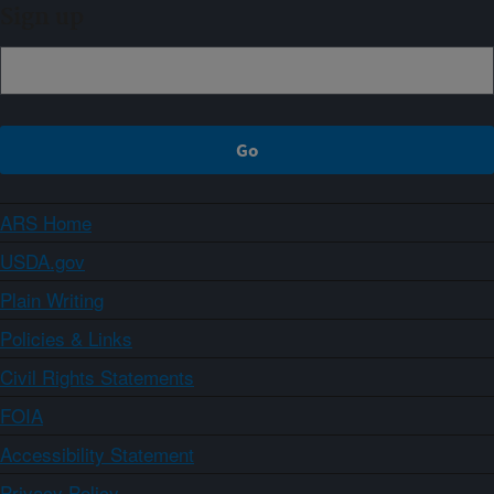
Sign up
ARS Home
USDA.gov
Plain Writing
Policies & Links
Civil Rights Statements
FOIA
Accessibility Statement
Privacy Policy