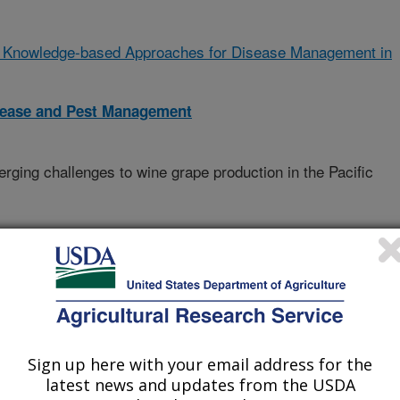
 Knowledge-based Approaches for Disease Management in
isease and Pest Management
ging challenges to wine grape production in the Pacific
Agri-Food Canada
Sign up here with your email address for the
latest news and updates from the USDA