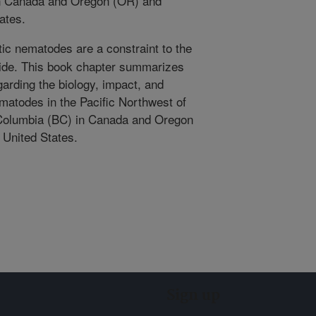
 in Canada and Oregon (OR) and
ates.
tic nematodes are a constraint to the
wide. This book chapter summarizes
garding the biology, impact, and
matodes in the Pacific Northwest of
 Columbia (BC) in Canada and Oregon
 United States.
Sign up