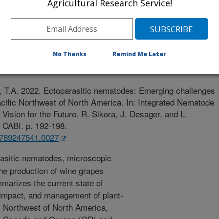
Agricultural Research Service!
and Bioscience (CABI A&B)
r
No Thanks
Remind Me Later
0/1/2020
, T.A. 2022. Ectoparasitic nematodes: Emerging challenges
acific Northwest of North America. In: Integrated Nematode
Vision for the Future. R. Sikora, J. Desager, and L.
: CABI. p. 192-198.
81789247541.0027
asitic nematodes, microscopic
he production of wine grapes
marizes the current state of
 impact, and management of plant-
ic Northwest of North America,