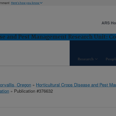
ernment
Here's how you know
ARS H
ase and Pest Management Research Unit: Cor
Research
Peopl
orvallis, Oregon
»
Horticultural Crops Disease and Pest M
ation
» Publication #376632