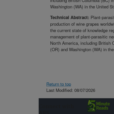
including British Columbia (BC)
Washington (WA) in the United St
Plant-parasi
Technical Abstract:
production of wine grapes world
the current state of knowledge re
management of plant-parasitic ne
North America, including British
(OR) and Washington (WA) in the
Return to top
Last Modified: 08/07/2026
Connect with
ARS