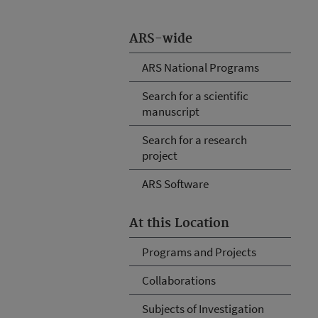
ARS-wide
ARS National Programs
Search for a scientific
manuscript
Search for a research
project
ARS Software
At this Location
Programs and Projects
Collaborations
Subjects of Investigation