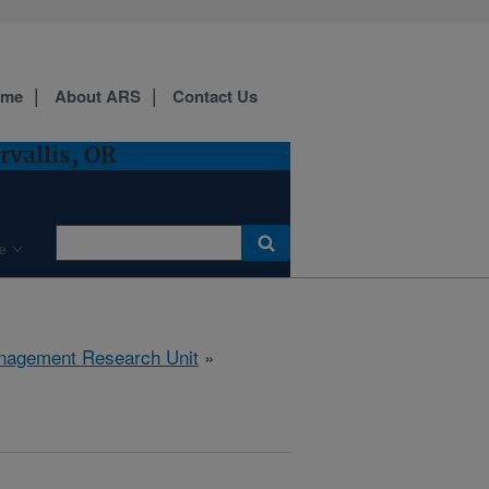
ome
About ARS
Contact Us
vallis, OR
e
anagement Research Unit
»