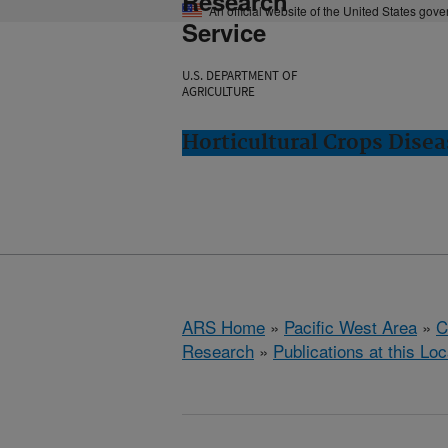
Research
An official website of the United States gov
Service
U.S. DEPARTMENT OF
AGRICULTURE
Horticultural Crops Dise
ARS Home
»
Pacific West Area
»
C
Research
»
Publications at this Loc