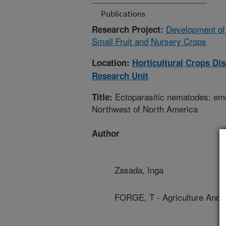
Publications
Development of
Research Project:
Small Fruit and Nursery Crops
Location:
Horticultural Crops D
Research Unit
Ectoparasitic nematodes: emer
Title:
Northwest of North America
Author
Zasada, Inga
FORGE, T - Agriculture And 