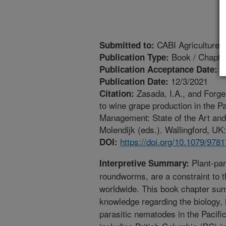
CABI Agriculture 
Submitted to:
Book / Chapte
Publication Type:
1
Publication Acceptance Date:
12/3/2021
Publication Date:
Zasada, I.A., and Forge
Citation:
to wine grape production in the P
Management: State of the Art and 
Molendijk (eds.). Wallingford, UK
https://doi.org/10.1079/97
DOI:
Plant-par
Interpretive Summary:
roundworms, are a constraint to t
worldwide. This book chapter sum
knowledge regarding the biology,
parasitic nematodes in the Pacif