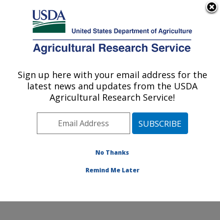
An official website of the United States government
Here's how you know
MENU
Agricultural Research Service
Sign up here with your email address for the
U.S. DEPARTMENT OF AGRICULTURE
latest news and updates from the USDA
Systematic Entomology Laboratory:
Agricultural Research Service!
Beltsville, MD
ARS Home
»
Northeast Area
»
Beltsville, Maryland
(BARC)
»
Beltsville Agricultural Research Center
»
Systematic Entomology Laboratory
»
Research
»
No Thanks
Publications at this Location
» Publication #375679
Remind Me Later