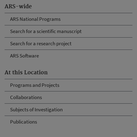
ARS-wide
ARS National Programs
Search for a scientific manuscript
Search for a research project
ARS Software
At this Location
Programs and Projects
Collaborations
Subjects of Investigation
Publications