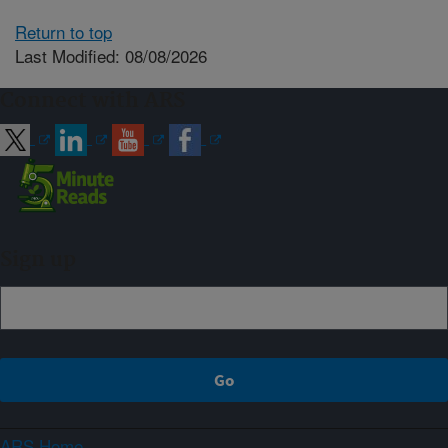
Return to top
Last Modified: 08/08/2026
Connect with ARS
Sign up
ARS Home