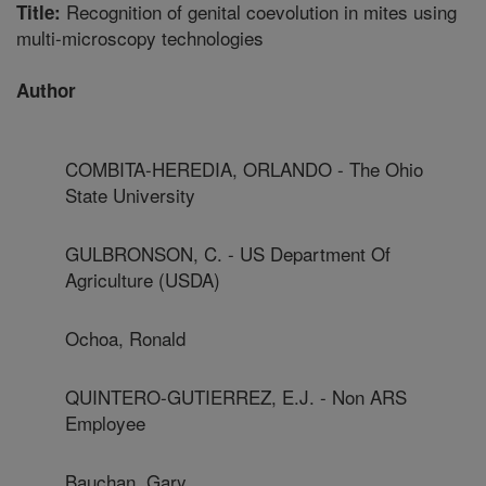
Recognition of genital coevolution in mites using
Title:
multi-microscopy technologies
Author
COMBITA-HEREDIA, ORLANDO - The Ohio
State University
GULBRONSON, C. - US Department Of
Agriculture (USDA)
Ochoa, Ronald
QUINTERO-GUTIERREZ, E.J. - Non ARS
Employee
Bauchan, Gary