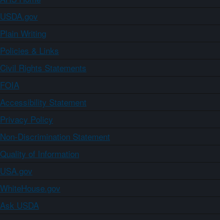
USDA.gov
Plain Writing
Policies & Links
Civil Rights Statements
FOIA
Accessibility Statement
Privacy Policy
Non-Discrimination Statement
Quality of Information
USA.gov
WhiteHouse.gov
Ask USDA