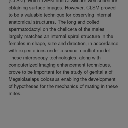
(CLSM). Both LTSEM and CLSM are well suited for
obtaining surface images. However, CLSM proved
to be a valuable technique for observing internal
anatomical structures. The long and coiled
spermatodactyl on the chelicera of the males
largely matches an internal spiral structure in the
females in shape, size and direction, in accordance
with expectations under a sexual conflict model.
These microscopy technologies, along with
computerized imaging enhancement techniques,
prove to be important for the study of genitalia of
Megalolaelaps colossus enabling the development
of hypotheses for the mechanics of mating in these
mites.