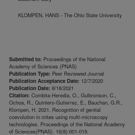
KLOMPEN, HANS - The Ohio State University
Proceedings of the National
Submitted to:
Academy of Sciences (PNAS)
Peer Reviewed Journal
Publication Type:
12/7/2020
Publication Acceptance Date:
8/18/2021
Publication Date:
Combita-Heredia, O., Gulbronson, C.,
Citation:
Ochoa, R., Quintero-Gutierrez, E., Bauchan, G.R.,
Klompen, H. 2021. Recognition of genital
coevolution in mites using multi-microscopy
technologies. Proceedings of the National Academy
of Sciences(PNAS). 16(8):001-019.