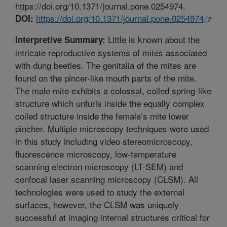
https://doi.org/10.1371/journal.pone.0254974.
https://doi.org/10.1371/journal.pone.0254974
DOI:
Little is known about the
Interpretive Summary:
intricate reproductive systems of mites associated
with dung beetles. The genitalia of the mites are
found on the pincer-like mouth parts of the mite.
The male mite exhibits a colossal, coiled spring-like
structure which unfurls inside the equally complex
coiled structure inside the female’s mite lower
pincher. Multiple microscopy techniques were used
in this study including video stereomicroscopy,
fluorescence microscopy, low-temperature
scanning electron microscopy (LT-SEM) and
confocal laser scanning microscopy (CLSM). All
technologies were used to study the external
surfaces, however, the CLSM was uniquely
successful at imaging internal structures critical for