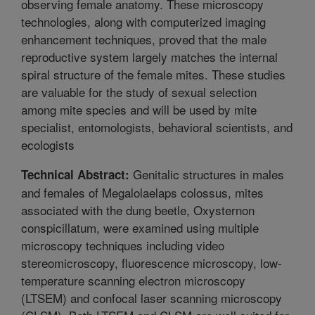
observing female anatomy. These microscopy
technologies, along with computerized imaging
enhancement techniques, proved that the male
reproductive system largely matches the internal
spiral structure of the female mites. These studies
are valuable for the study of sexual selection
among mite species and will be used by mite
specialist, entomologists, behavioral scientists, and
ecologists
Genitalic structures in males
Technical Abstract:
and females of Megalolaelaps colossus, mites
associated with the dung beetle, Oxysternon
conspicillatum, were examined using multiple
microscopy techniques including video
stereomicroscopy, fluorescence microscopy, low-
temperature scanning electron microscopy
(LTSEM) and confocal laser scanning microscopy