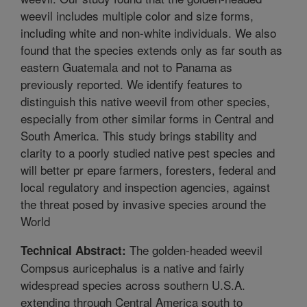
weevil includes multiple color and size forms,
including white and non-white individuals. We also
found that the species extends only as far south as
eastern Guatemala and not to Panama as
previously reported. We identify features to
distinguish this native weevil from other species,
especially from other similar forms in Central and
South America. This study brings stability and
clarity to a poorly studied native pest species and
will better pr epare farmers, foresters, federal and
local regulatory and inspection agencies, against
the threat posed by invasive species around the
World
The golden-headed weevil
Technical Abstract:
Compsus auricephalus is a native and fairly
widespread species across southern U.S.A.
extending through Central America south to