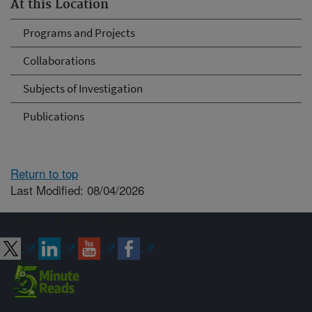
At this Location
Programs and Projects
Collaborations
Subjects of Investigation
Publications
Return to top
Last Modified: 08/04/2026
Connect with ARS