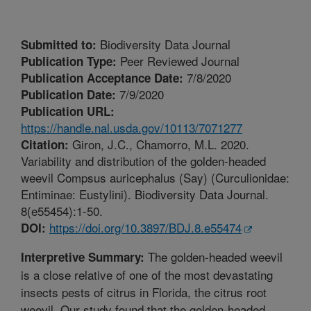
Biodiversity Data Journal
Submitted to:
Peer Reviewed Journal
Publication Type:
7/8/2020
Publication Acceptance Date:
7/9/2020
Publication Date:
Publication URL:
https://handle.nal.usda.gov/10113/7071277
Giron, J.C., Chamorro, M.L. 2020.
Citation:
Variability and distribution of the golden-headed
weevil Compsus auricephalus (Say) (Curculionidae:
Entiminae: Eustylini). Biodiversity Data Journal.
8(e55454):1-50.
https://doi.org/10.3897/BDJ.8.e55474
DOI:
The golden-headed weevil
Interpretive Summary:
is a close relative of one of the most devastating
insects pests of citrus in Florida, the citrus root
weevil. Our study found that the golden-headed