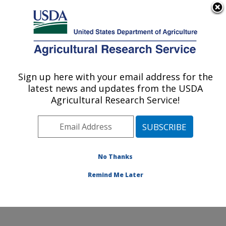
An official website of the United States government
Here's how you know
MENU
Agricultural Research Service
Sign up here with your email address for the
U.S. DEPARTMENT OF AGRICULTURE
latest news and updates from the USDA
Systematic Entomology Laboratory:
Agricultural Research Service!
Beltsville, MD
ARS Home
»
Northeast Area
»
Beltsville, Maryland
(BARC)
»
Beltsville Agricultural Research Center
»
Systematic Entomology Laboratory
»
Research
»
No Thanks
Publications at this Location
» Publication #375459
Remind Me Later