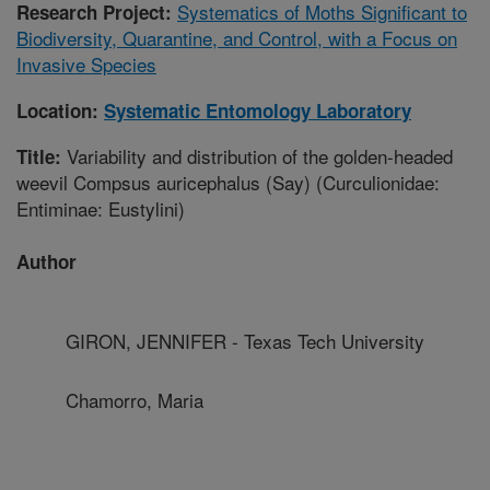
Systematics of Moths Significant to
Research Project:
Biodiversity, Quarantine, and Control, with a Focus on
Invasive Species
Location:
Systematic Entomology Laboratory
Variability and distribution of the golden-headed
Title:
weevil Compsus auricephalus (Say) (Curculionidae:
Entiminae: Eustylini)
Author
GIRON, JENNIFER - Texas Tech University
Chamorro, Maria