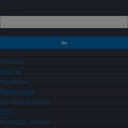
Sign up
ARS Home
USDA.gov
Plain Writing
Policies & Links
Civil Rights Statements
FOIA
Accessibility Statement