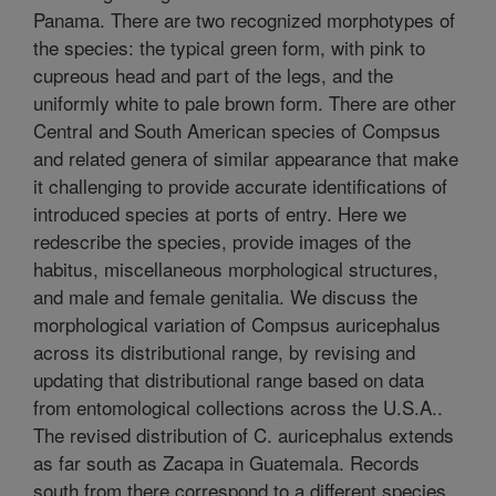
Panama. There are two recognized morphotypes of
the species: the typical green form, with pink to
cupreous head and part of the legs, and the
uniformly white to pale brown form. There are other
Central and South American species of Compsus
and related genera of similar appearance that make
it challenging to provide accurate identifications of
introduced species at ports of entry. Here we
redescribe the species, provide images of the
habitus, miscellaneous morphological structures,
and male and female genitalia. We discuss the
morphological variation of Compsus auricephalus
across its distributional range, by revising and
updating that distributional range based on data
from entomological collections across the U.S.A..
The revised distribution of C. auricephalus extends
as far south as Zacapa in Guatemala. Records
south from there correspond to a different species,