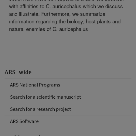
with affinities to C. auricephalus which we discuss
and illustrate. Furthermore, we summarize
information regarding the biology, host plants and
natural enemies of C. auricephalus
ARS-wide
ARS National Programs
Search for a scientific manuscript
Search for a research project
ARS Software