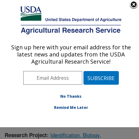
An official website of the United States government
Here's how you know
MENU
Agricultural Research Service
Sign up here with your email address for the
U.S. DEPARTMENT OF AGRICULTURE
latest news and updates from the USDA
Foreign Disease-Weed Science Research:
Agricultural Research Service!
Frederick, MD
ARS Home
»
Northeast Area
»
Frederick, Maryland
»
Foreign Disease-Weed Science Research
»
Research
»
Publications at this Location
» Publication #375287
No Thanks
Remind Me Later
Identification, Biology,
Research Project: