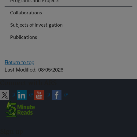
Programs and Projects
Collaborations
Subjects of Investigation
Publications
Return to top
Last Modified: 08/05/2026
Connect with ARS
Sign up