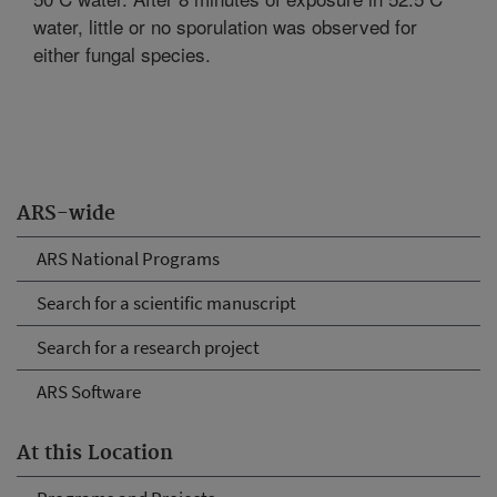
water, little or no sporulation was observed for
either fungal species.
ARS-wide
ARS National Programs
Search for a scientific manuscript
Search for a research project
ARS Software
At this Location