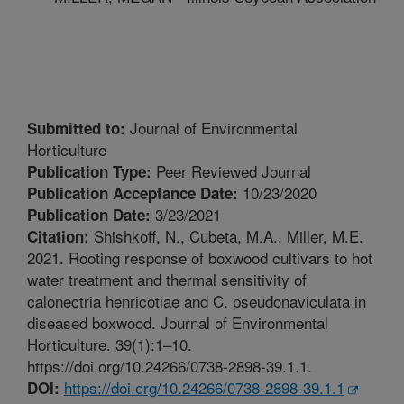
Journal of Environmental
Submitted to:
Horticulture
Peer Reviewed Journal
Publication Type:
10/23/2020
Publication Acceptance Date:
3/23/2021
Publication Date:
Shishkoff, N., Cubeta, M.A., Miller, M.E.
Citation:
2021. Rooting response of boxwood cultivars to hot
water treatment and thermal sensitivity of
calonectria henricotiae and C. pseudonaviculata in
diseased boxwood. Journal of Environmental
Horticulture. 39(1):1–10.
https://doi.org/10.24266/0738-2898-39.1.1.
https://doi.org/10.24266/0738-2898-39.1.1
DOI: