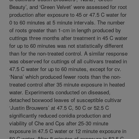
Beauty’, and ‘Green Velvet’ were assessed for root
production after exposure to 45 or 47.5 C water for
0 to 60 minutes at 5 minute intervals. The number
of roots greater than 1-cm in length produced by
cuttings three months after treatment in 45 C water
for up to 60 minutes was not statistically different
than for the non-treated control. A similar response
was observed for cuttings of all cultivars treated in
47.5 C water for up to 60 minutes, except for cv.
‘Nana’ which produced fewer roots than the non-
treated control after 35 minute exposure in heated
water. Experiments conducted on diseased,
detached boxwood leaves of susceptible cultivar
‘Justin Brouwers’ at 47.5 C, 50 C or 52.5 C
significantly reduced conidia production and
viability of Che and Cps after 25-30 minute
exposure in 47.5 C water or 12 minute exposure in
50 C water. After 8 minutes of exposure in 52.5 C