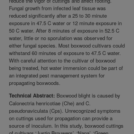
reduce the vigor of cuttings and affect rooting.
Fungal growth from infected leaf tissue was
reduced significantly after a 25 to 30 minute
exposure in 47.5 C water or 12 minute exposure in
50 C water. After 8 minutes of exposure in 52.5 C
water, little or no sporulation was observed for
either fungal species. Most boxwood cultivars could
withstand 60 minutes of exposure to 47.5 C water.
With careful attention to the cultivar of boxwood
being treated, hot water immersion could be part of
an integrated pest management system for
propagating boxwoods.
Boxwood blight is caused by
Technical Abstract:
Calonectria henricotiae (Che) and C.
pseudonaviculata (Cps). Unrecognized symptoms
on cuttings used for propagation can provide a
source of inoculum. In this study, boxwood cuttings
of cultivars ‘Justin Brouwers’, ‘Nana’, ‘Green