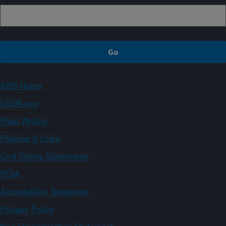
ARS Home
USDA.gov
Plain Writing
Policies & Links
Civil Rights Statements
FOIA
Accessibility Statement
Privacy Policy