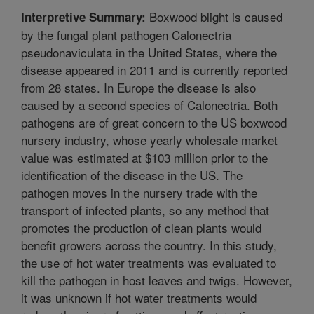
Boxwood blight is caused
Interpretive Summary:
by the fungal plant pathogen Calonectria
pseudonaviculata in the United States, where the
disease appeared in 2011 and is currently reported
from 28 states. In Europe the disease is also
caused by a second species of Calonectria. Both
pathogens are of great concern to the US boxwood
nursery industry, whose yearly wholesale market
value was estimated at $103 million prior to the
identification of the disease in the US. The
pathogen moves in the nursery trade with the
transport of infected plants, so any method that
promotes the production of clean plants would
benefit growers across the country. In this study,
the use of hot water treatments was evaluated to
kill the pathogen in host leaves and twigs. However,
it was unknown if hot water treatments would