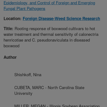
Epidemiology, and Control of Foreign and Emerging
Fungal Plant Pathogens
Location:
Foreign Disease-Weed Science Research
Rooting response of boxwood cultivars to hot
Title:
water treatment and thermal sensitivity of calonectria
henricotiae and C. pseudonaviculata in diseased
boxwood
Author
Shishkoff, Nina
CUBETA, MARC - North Carolina State
University
MILLER, MEGAN - Illinois Soybean Association