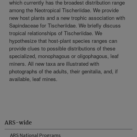
which currently has the broadest distribution range
among the Neotropical Tischeriidae. We provide
new host plants and a new trophic association with
Sapindaceae for Tischeriidae. We briefly discuss
tropical relationships of Tischeriidae. We
hypothesize that host-plant species ranges can
provide clues to possible distributions of these
specialized, monophagous or oligophagous, leaf
miners. All new taxa are illustrated with
photographs of the adults, their genitalia, and, if
available, leaf mines.
ARS-wide
ARS National Programs