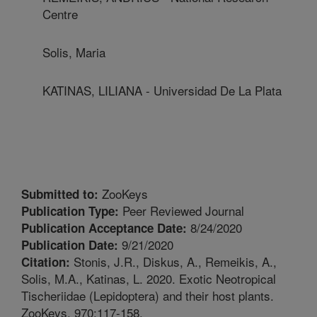
Centre
Solis, Maria
KATINAS, LILIANA - Universidad De La Plata
ZooKeys
Submitted to:
Peer Reviewed Journal
Publication Type:
8/24/2020
Publication Acceptance Date:
9/21/2020
Publication Date:
Stonis, J.R., Diskus, A., Remeikis, A.,
Citation:
Solis, M.A., Katinas, L. 2020. Exotic Neotropical
Tischeriidae (Lepidoptera) and their host plants.
ZooKeys. 970:117-158.