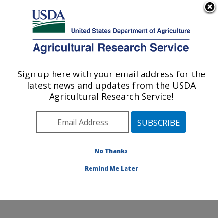
An official website of the United States government
Here's how you know
MENU
Agricultural Research Service
Sign up here with your email address for the
U.S. DEPARTMENT OF AGRICULTURE
latest news and updates from the USDA
Systematic Entomology Laboratory:
Agricultural Research Service!
Beltsville, MD
ARS Home
»
Northeast Area
»
Beltsville, Maryland
(BARC)
»
Beltsville Agricultural Research Center
»
Systematic Entomology Laboratory
»
Research
»
No Thanks
Publications at this Location
» Publication #374956
Remind Me Later