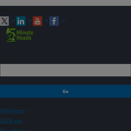
Connect with ARS
Sign up
ARS Home
USDA.gov
Plain Writing