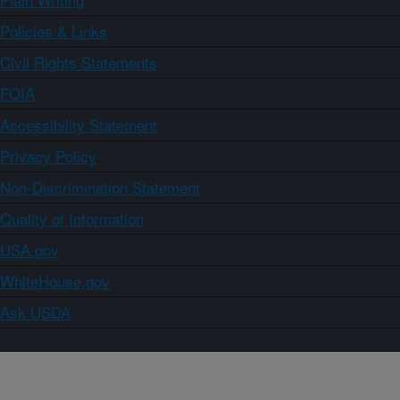
Policies & Links
Civil Rights Statements
FOIA
Accessibility Statement
Privacy Policy
Non-Discrimination Statement
Quality of Information
USA.gov
WhiteHouse.gov
Ask USDA