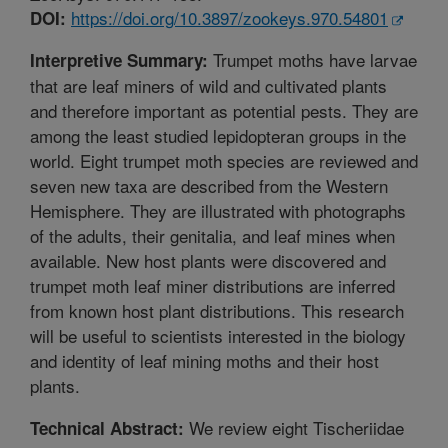
https://doi.org/10.3897/zookeys.970.54801
DOI:
Trumpet moths have larvae
Interpretive Summary:
that are leaf miners of wild and cultivated plants
and therefore important as potential pests. They are
among the least studied lepidopteran groups in the
world. Eight trumpet moth species are reviewed and
seven new taxa are described from the Western
Hemisphere. They are illustrated with photographs
of the adults, their genitalia, and leaf mines when
available. New host plants were discovered and
trumpet moth leaf miner distributions are inferred
from known host plant distributions. This research
will be useful to scientists interested in the biology
and identity of leaf mining moths and their host
plants.
We review eight Tischeriidae
Technical Abstract: