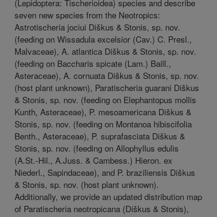
(Lepidoptera: Tischerioidea) species and describe
seven new species from the Neotropics:
Astrotischeria jociui Diškus & Stonis, sp. nov.
(feeding on Wissadula excelsior (Cav.) C. Presl.,
Malvaceae), A. atlantica Diškus & Stonis, sp. nov.
(feeding on Baccharis spicate (Lam.) Baill.,
Asteraceae), A. cornuata Diškus & Stonis, sp. nov.
(host plant unknown), Paratischeria guarani Diškus
& Stonis, sp. nov. (feeding on Elephantopus mollis
Kunth, Asteraceae), P. mesoamericana Diškus &
Stonis, sp. nov. (feeding on Montanoa hibiscifolia
Benth., Asteraceae), P. suprafasciata Diškus &
Stonis, sp. nov. (feeding on Allophyllus edulis
(A.St.-Hil., A.Juss. & Cambess.) Hieron. ex
Niederl., Sapindaceae), and P. braziliensis Diškus
& Stonis, sp. nov. (host plant unknown).
Additionally, we provide an updated distribution map
of Paratischeria neotropicana (Diškus & Stonis),