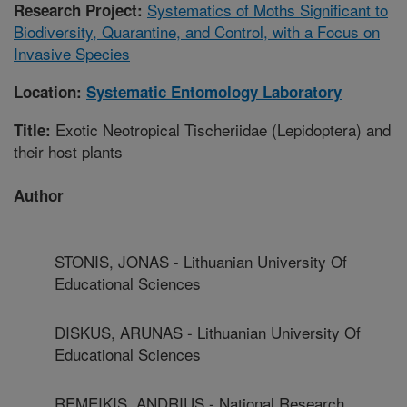
Systematics of Moths Significant to
Research Project:
Biodiversity, Quarantine, and Control, with a Focus on
Invasive Species
Location:
Systematic Entomology Laboratory
Exotic Neotropical Tischeriidae (Lepidoptera) and
Title:
their host plants
Author
STONIS, JONAS - Lithuanian University Of
Educational Sciences
DISKUS, ARUNAS - Lithuanian University Of
Educational Sciences
REMEIKIS, ANDRIUS - National Research