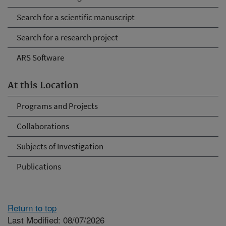
Search for a scientific manuscript
Search for a research project
ARS Software
At this Location
Programs and Projects
Collaborations
Subjects of Investigation
Publications
Return to top
Last Modified: 08/07/2026