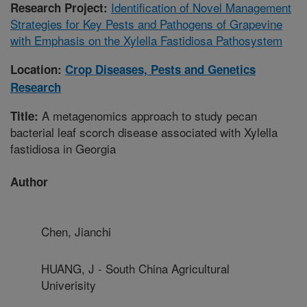
Identification of Novel Management
Research Project:
Strategies for Key Pests and Pathogens of Grapevine
with Emphasis on the Xylella Fastidiosa Pathosystem
Location:
Crop Diseases, Pests and Genetics
Research
A metagenomics approach to study pecan
Title:
bacterial leaf scorch disease associated with Xylella
fastidiosa in Georgia
Author
Chen, Jianchi
HUANG, J - South China Agricultural
Univerisity