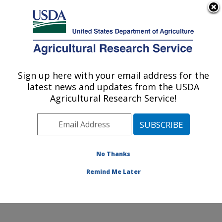
An official website of the United States government
Here's how you know
MENU
Agricultural Research Service
Sign up here with your email address for the
U.S. DEPARTMENT OF AGRICULTURE
latest news and updates from the USDA
Crop Diseases, Pests and Genetics
Agricultural Research Service!
Research: Parlier, CA
ARS Home
»
Pacific West Area
»
Parlier, California
»
San Joaquin Valley Agricultural Sciences Center
»
Crop
Diseases, Pests and Genetics Research
»
Research
»
No Thanks
Publications at this Location
» Publication #373038
Remind Me Later