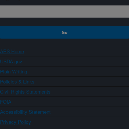
ARS Home
USDA.gov
Plain Writing
Policies & Links
Civil Rights Statements
FOIA
Accessibility Statement
Privacy Policy