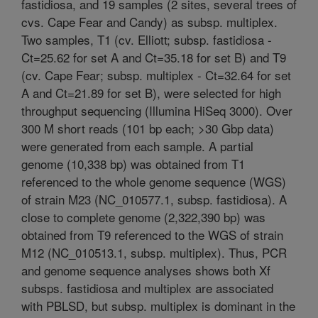
fastidiosa, and 19 samples (2 sites, several trees of
cvs. Cape Fear and Candy) as subsp. multiplex.
Two samples, T1 (cv. Elliott; subsp. fastidiosa -
Ct=25.62 for set A and Ct=35.18 for set B) and T9
(cv. Cape Fear; subsp. multiplex - Ct=32.64 for set
A and Ct=21.89 for set B), were selected for high
throughput sequencing (Illumina HiSeq 3000). Over
300 M short reads (101 bp each; >30 Gbp data)
were generated from each sample. A partial
genome (10,338 bp) was obtained from T1
referenced to the whole genome sequence (WGS)
of strain M23 (NC_010577.1, subsp. fastidiosa). A
close to complete genome (2,322,390 bp) was
obtained from T9 referenced to the WGS of strain
M12 (NC_010513.1, subsp. multiplex). Thus, PCR
and genome sequence analyses shows both Xf
subsps. fastidiosa and multiplex are associated
with PBLSD, but subsp. multiplex is dominant in the