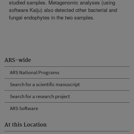
studied samples. Metagenomic analyses (using
software Kaiju) also detected other bacterial and
fungal endophytes in the two samples.
ARS-wide
ARS National Programs
Search for a scientific manuscript
Search for a research project
ARS Software
At this Location