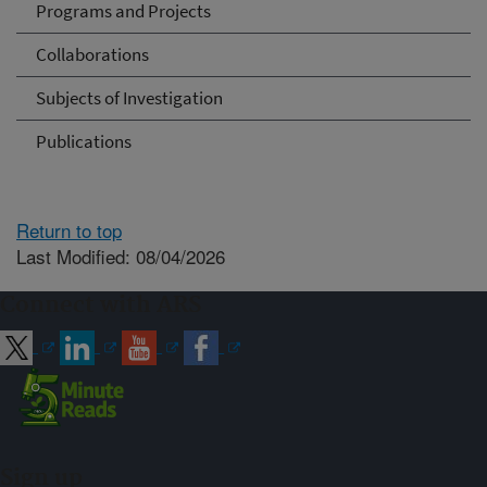
Programs and Projects
Collaborations
Subjects of Investigation
Publications
Return to top
Last Modified: 08/04/2026
Connect with ARS
Sign up