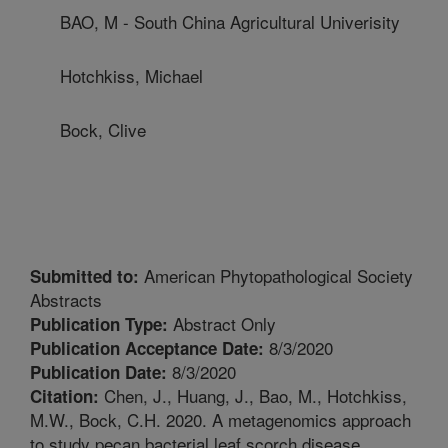
BAO, M - South China Agricultural Univerisity
Hotchkiss, Michael
Bock, Clive
American Phytopathological Society
Submitted to:
Abstracts
Abstract Only
Publication Type:
8/3/2020
Publication Acceptance Date:
8/3/2020
Publication Date:
Chen, J., Huang, J., Bao, M., Hotchkiss,
Citation:
M.W., Bock, C.H. 2020. A metagenomics approach
to study pecan bacterial leaf scorch disease