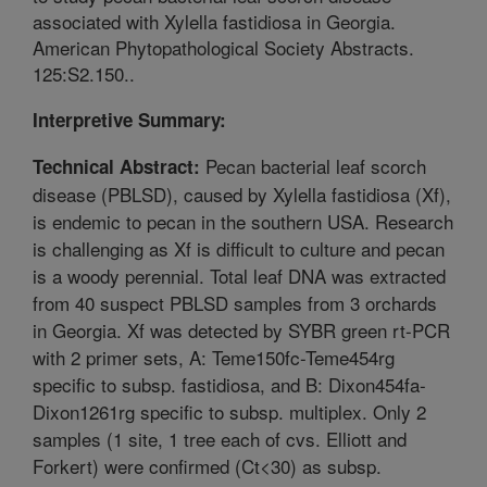
associated with Xylella fastidiosa in Georgia.
American Phytopathological Society Abstracts.
125:S2.150..
Interpretive Summary:
Pecan bacterial leaf scorch
Technical Abstract:
disease (PBLSD), caused by Xylella fastidiosa (Xf),
is endemic to pecan in the southern USA. Research
is challenging as Xf is difficult to culture and pecan
is a woody perennial. Total leaf DNA was extracted
from 40 suspect PBLSD samples from 3 orchards
in Georgia. Xf was detected by SYBR green rt-PCR
with 2 primer sets, A: Teme150fc-Teme454rg
specific to subsp. fastidiosa, and B: Dixon454fa-
Dixon1261rg specific to subsp. multiplex. Only 2
samples (1 site, 1 tree each of cvs. Elliott and
Forkert) were confirmed (Ct<30) as subsp.