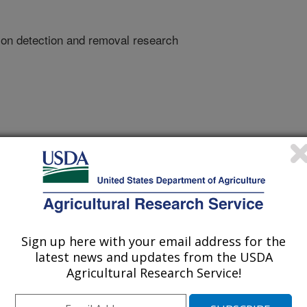
ion detection and removal research
Sign up here with your email address for the
latest news and updates from the USDA
Agricultural Research Service!