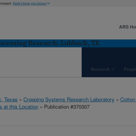
ernment
Here's how you know
ARS H
ocessing Research: Lubbock, TX
Research
Peopl
, Texas
»
Cropping Systems Research Laboratory
»
Cotton
s at this Location
» Publication #370307