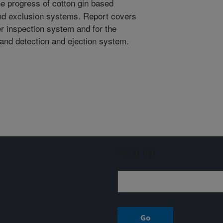
e progress of cotton gin based
and exclusion systems. Report covers
r inspection system and for the
tand detection and ejection system.
Sign up