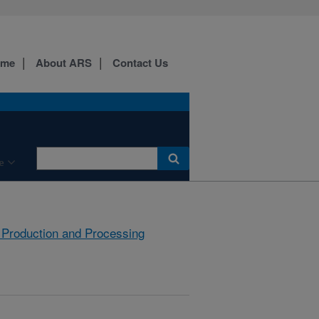
ome
About ARS
Contact Us
e
 Production and Processing