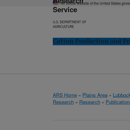
Research
An official website of the United States gov
Service
U.S. DEPARTMENT OF
AGRICULTURE
Cotton Production and Pr
ARS Home
»
Plains Area
»
Lubbock
Research
»
Research
»
Publication