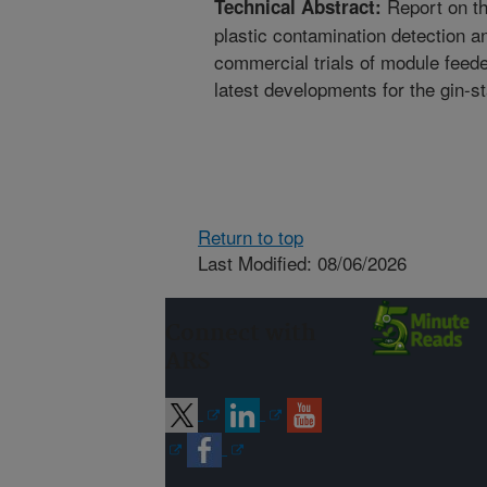
Report on th
Technical Abstract:
plastic contamination detection 
commercial trials of module feede
latest developments for the gin-s
Return to top
Last Modified: 08/06/2026
Connect with
ARS