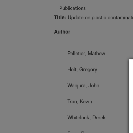
Publications
Update on plastic contaminat
Title:
Author
Pelletier, Mathew
Holt, Gregory
Wanjura, John
Tran, Kevin
Whitelock, Derek