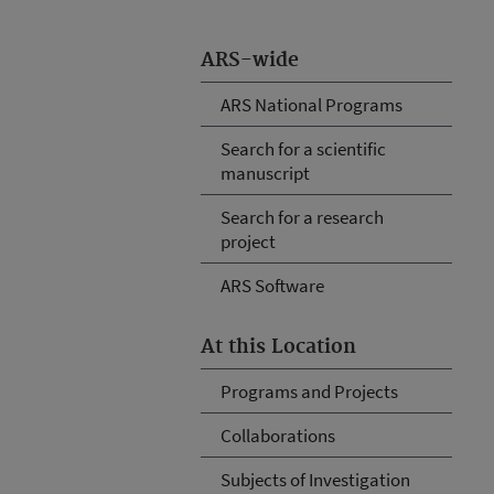
ARS-wide
ARS National Programs
Search for a scientific
manuscript
Search for a research
project
ARS Software
At this Location
Programs and Projects
Collaborations
Subjects of Investigation