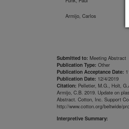
Funk, Paul
Armijo, Carlos
Meeting Abstract
Submitted to:
Other
Publication Type:
1
Publication Acceptance Date:
12/4/2019
Publication Date:
Pelletier, M.G., Holt, G.
Citation:
Armijo, C.B. 2019. Update on pla
Abstract. Cotton, Inc. Support C
http://www.cotton.org/beltwide/p
Interpretive Summary: