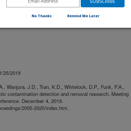
No Thanks
Remind Me Later
1/25/2019
A., Wanjura, J.D., Tran, K.D., Whitelock, D.P., Funk, P.A.,
stic contamination detection and removal research. Meeting
onference. December 4, 2019.
roceedings/2005-2020/index.htm.