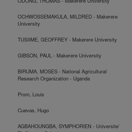
ODONG, THOMAS - Makerere University
OCHWOSSEMAKULA, MILDRED - Makerere
University
TUSIIME, GEOFFREY - Makerere University
GIBSON, PAUL - Makerere University
BIRUMA, MOSES - National Agricultural
Research Organization - Uganda
Prom, Louis
Cuevas, Hugo
AGBAHOUNGBA, SYMPHORIEN - Universite`