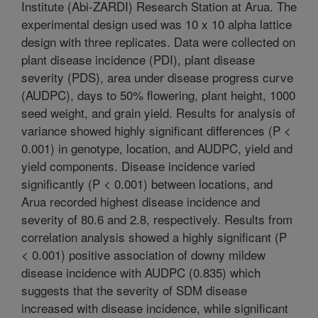
Institute (Abi-ZARDI) Research Station at Arua. The
experimental design used was 10 x 10 alpha lattice
design with three replicates. Data were collected on
plant disease incidence (PDI), plant disease
severity (PDS), area under disease progress curve
(AUDPC), days to 50% flowering, plant height, 1000
seed weight, and grain yield. Results for analysis of
variance showed highly significant differences (P <
0.001) in genotype, location, and AUDPC, yield and
yield components. Disease incidence varied
significantly (P < 0.001) between locations, and
Arua recorded highest disease incidence and
severity of 80.6 and 2.8, respectively. Results from
correlation analysis showed a highly significant (P
< 0.001) positive association of downy mildew
disease incidence with AUDPC (0.835) which
suggests that the severity of SDM disease
increased with disease incidence, while significant