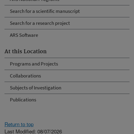
Search for a scientific manuscript
Search for a research project
ARS Software
At this Location
Programs and Projects
Collaborations
Subjects of Investigation
Publications
Return to top
Last Modified: 08/07/2026