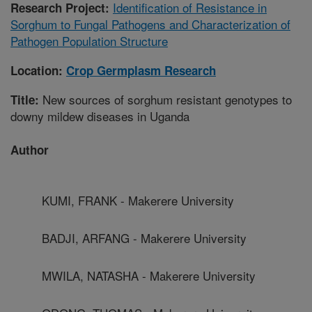
Identification of Resistance in
Research Project:
Sorghum to Fungal Pathogens and Characterization of
Pathogen Population Structure
Location:
Crop Germplasm Research
New sources of sorghum resistant genotypes to
Title:
downy mildew diseases in Uganda
Author
KUMI, FRANK - Makerere University
BADJI, ARFANG - Makerere University
MWILA, NATASHA - Makerere University