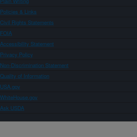
Plain Writing
Policies & Links
Civil Rights Statements
FOIA
Accessibility Statement
Privacy Policy
Non-Discrimination Statement
Quality of Information
USA.gov
WhiteHouse.gov
Ask USDA