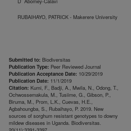
D` Abomey-Calavi
RUBAIHAYO, PATRICK - Makerere University
Biodiversitas
Submitted to:
Peer Reviewed Journal
Publication Type:
10/29/2019
Publication Acceptance Date:
11/1/2019
Publication Date:
Kumi, F., Badji, A., Mwila, N., Odong, T.,
Citation:
Ochwossemakula, M., Tusiime, G., Gibson, P.,
Biruma, M., Prom, L.K., Cuevas, H.E.,
Agbahoungba, S., Rubaihayo, P. 2019. New
sources of sorghum resistant genotypes to downy
mildew diseases in Uganda. Biodiversitas.
20(11):3391-3397.