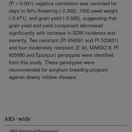
(P < 0.001) negative correlation was recorded for
days to 50% flowering (-0.302), 1000 seed weight
(-0.471), and grain yield (-0.585), suggesting that
grain yield and yield component decreased
significantly with increase in SDM incidence and
severity. Two resistant (PI 656061 and PI 533831)
and four moderately resistant (E 40, MAKSO 8, PI
655990 and Epuripur) genotypes were identified
from this study. These genotypes were
recommended for sorghum breeding program
against downy mildew disease.
ARS-wide
ARS National Programs