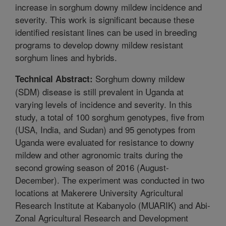
increase in sorghum downy mildew incidence and
severity. This work is significant because these
identified resistant lines can be used in breeding
programs to develop downy mildew resistant
sorghum lines and hybrids.
Sorghum downy mildew
Technical Abstract:
(SDM) disease is still prevalent in Uganda at
varying levels of incidence and severity. In this
study, a total of 100 sorghum genotypes, five from
(USA, India, and Sudan) and 95 genotypes from
Uganda were evaluated for resistance to downy
mildew and other agronomic traits during the
second growing season of 2016 (August-
December). The experiment was conducted in two
locations at Makerere University Agricultural
Research Institute at Kabanyolo (MUARIK) and Abi-
Zonal Agricultural Research and Development