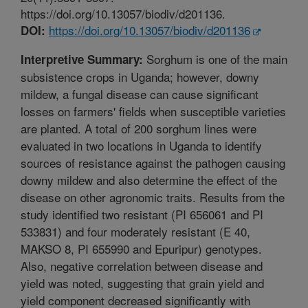
https://doi.org/10.13057/biodiv/d201136.
https://doi.org/10.13057/biodiv/d201136
DOI:
Sorghum is one of the main
Interpretive Summary:
subsistence crops in Uganda; however, downy
mildew, a fungal disease can cause significant
losses on farmers' fields when susceptible varieties
are planted. A total of 200 sorghum lines were
evaluated in two locations in Uganda to identify
sources of resistance against the pathogen causing
downy mildew and also determine the effect of the
disease on other agronomic traits. Results from the
study identified two resistant (PI 656061 and PI
533831) and four moderately resistant (E 40,
MAKSO 8, PI 655990 and Epuripur) genotypes.
Also, negative correlation between disease and
yield was noted, suggesting that grain yield and
yield component decreased significantly with