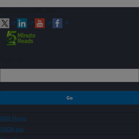
Connect with ARS
Sign up
ARS Home
USDA.gov