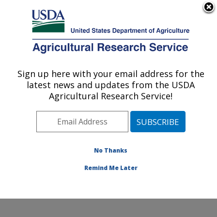
An official website of the United States government
Here's how you know
MENU
Agricultural Research Service
Sign up here with your email address for the
U.S. DEPARTMENT OF AGRICULTURE
latest news and updates from the USDA
Crop Germplasm Research: College
Agricultural Research Service!
Station, TX
ARS Home
»
Plains Area
»
College Station, Texas
»
Southern Plains Agricultural Research Center
»
Crop
Germplasm Research
»
Research
»
Publications at this
No Thanks
Location
» Publication #370061
Remind Me Later