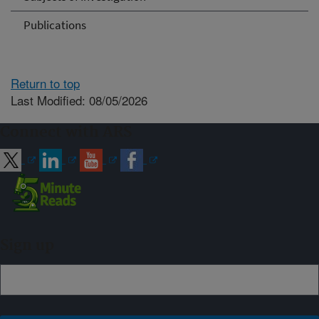
Publications
Return to top
Last Modified: 08/05/2026
Connect with ARS
Sign up