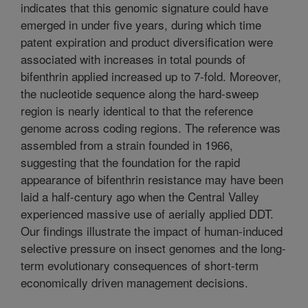
indicates that this genomic signature could have
emerged in under five years, during which time
patent expiration and product diversification were
associated with increases in total pounds of
bifenthrin applied increased up to 7-fold. Moreover,
the nucleotide sequence along the hard-sweep
region is nearly identical to that the reference
genome across coding regions. The reference was
assembled from a strain founded in 1966,
suggesting that the foundation for the rapid
appearance of bifenthrin resistance may have been
laid a half-century ago when the Central Valley
experienced massive use of aerially applied DDT.
Our findings illustrate the impact of human-induced
selective pressure on insect genomes and the long-
term evolutionary consequences of short-term
economically driven management decisions.