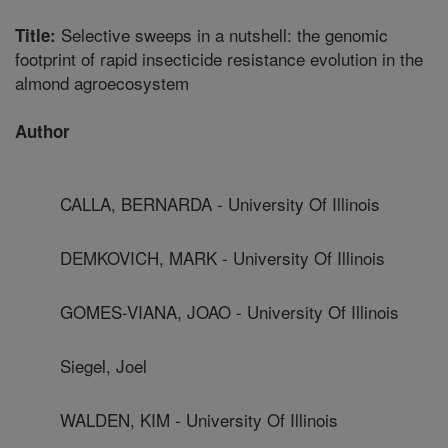
Selective sweeps in a nutshell: the genomic
Title:
footprint of rapid insecticide resistance evolution in the
almond agroecosystem
Author
CALLA, BERNARDA - University Of Illinois
DEMKOVICH, MARK - University Of Illinois
GOMES-VIANA, JOAO - University Of Illinois
Siegel, Joel
WALDEN, KIM - University Of Illinois