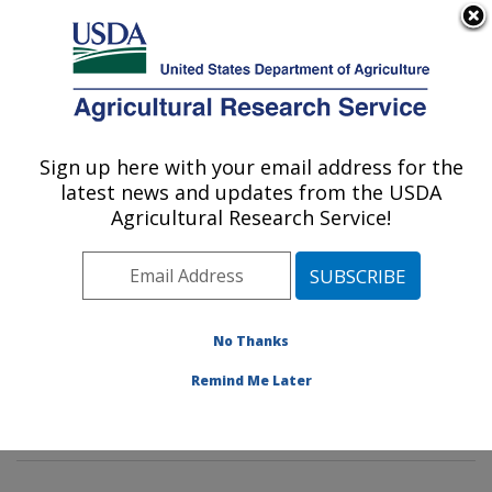
An official website of the United States government
Here's how you know
MENU
Agricultural Research Service
Sign up here with your email address for the
U.S. DEPARTMENT OF AGRICULTURE
latest news and updates from the USDA
Commodity Protection and Quality
Agricultural Research Service!
Research: Parlier, CA
ARS Home
»
Pacific West Area
»
Parlier, California
»
San Joaquin Valley Agricultural Sciences Center
»
Commodity Protection and Quality Research
»
No Thanks
Research
»
Publications at this Location
» Publication
Remind Me Later
#366898