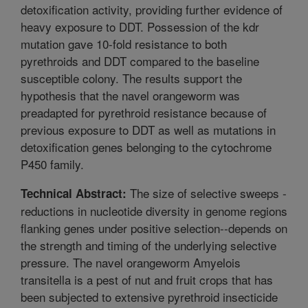
detoxification activity, providing further evidence of
heavy exposure to DDT. Possession of the kdr
mutation gave 10-fold resistance to both
pyrethroids and DDT compared to the baseline
susceptible colony. The results support the
hypothesis that the navel orangeworm was
preadapted for pyrethroid resistance because of
previous exposure to DDT as well as mutations in
detoxification genes belonging to the cytochrome
P450 family.
The size of selective sweeps -
Technical Abstract:
reductions in nucleotide diversity in genome regions
flanking genes under positive selection--depends on
the strength and timing of the underlying selective
pressure. The navel orangeworm Amyelois
transitella is a pest of nut and fruit crops that has
been subjected to extensive pyrethroid insecticide