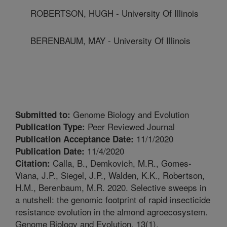
ROBERTSON, HUGH - University Of Illinois
BERENBAUM, MAY - University Of Illinois
Genome Biology and Evolution
Submitted to:
Peer Reviewed Journal
Publication Type:
11/1/2020
Publication Acceptance Date:
11/4/2020
Publication Date:
Calla, B., Demkovich, M.R., Gomes-
Citation:
Viana, J.P., Siegel, J.P., Walden, K.K., Robertson,
H.M., Berenbaum, M.R. 2020. Selective sweeps in
a nutshell: the genomic footprint of rapid insecticide
resistance evolution in the almond agroecosystem.
Genome Biology and Evolution. 13(1).