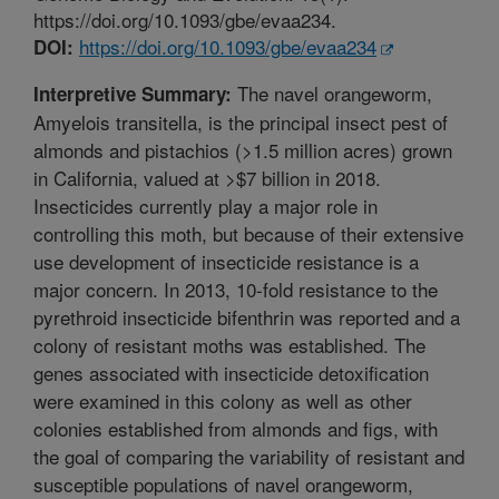
https://doi.org/10.1093/gbe/evaa234.
https://doi.org/10.1093/gbe/evaa234
DOI:
The navel orangeworm,
Interpretive Summary:
Amyelois transitella, is the principal insect pest of
almonds and pistachios (>1.5 million acres) grown
in California, valued at >$7 billion in 2018.
Insecticides currently play a major role in
controlling this moth, but because of their extensive
use development of insecticide resistance is a
major concern. In 2013, 10-fold resistance to the
pyrethroid insecticide bifenthrin was reported and a
colony of resistant moths was established. The
genes associated with insecticide detoxification
were examined in this colony as well as other
colonies established from almonds and figs, with
the goal of comparing the variability of resistant and
susceptible populations of navel orangeworm,