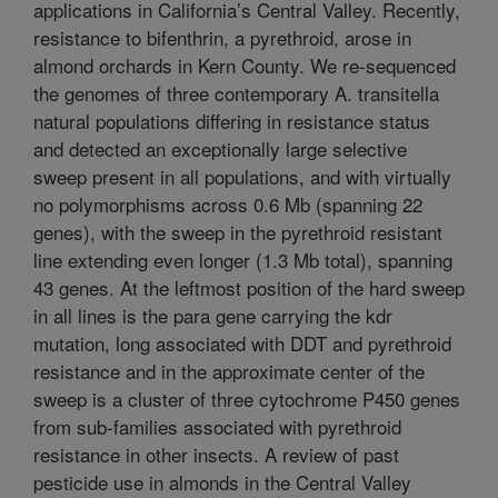
applications in California’s Central Valley. Recently,
resistance to bifenthrin, a pyrethroid, arose in
almond orchards in Kern County. We re-sequenced
the genomes of three contemporary A. transitella
natural populations differing in resistance status
and detected an exceptionally large selective
sweep present in all populations, and with virtually
no polymorphisms across 0.6 Mb (spanning 22
genes), with the sweep in the pyrethroid resistant
line extending even longer (1.3 Mb total), spanning
43 genes. At the leftmost position of the hard sweep
in all lines is the para gene carrying the kdr
mutation, long associated with DDT and pyrethroid
resistance and in the approximate center of the
sweep is a cluster of three cytochrome P450 genes
from sub-families associated with pyrethroid
resistance in other insects. A review of past
pesticide use in almonds in the Central Valley