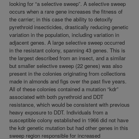
looking for “a selective sweep”. A selective sweep
occurs when a rare gene increases the fitness of
the carrier; in this case the ability to detoxify
pyrethroid insecticides, drastically reducing genetic
variation in the population, including variation in
adjacent genes. A large selective sweep occurred
in the resistant colony, spanning 43 genes. This is
the largest described from an insect, and a similar
but smaller selective sweep (22 genes) was also
present in the colonies originating from collections
made in almonds and figs over the past five years.
All of these colonies contained a mutation “kdr”
associated with both pyrethroid and DDT
resistance, which would be consistent with previous
heavy exposure to DDT. Individuals from a
susceptible colony established in 1966 did not have
the kdr genetic mutation but had other genes in this
sweep region responsible for increased