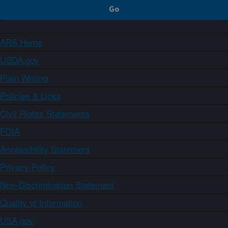
ARS Home
USDA.gov
Plain Writing
Policies & Links
Civil Rights Statements
FOIA
Accessibility Statement
Privacy Policy
Non-Discrimination Statement
Quality of Information
USA.gov