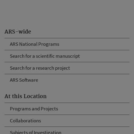
ARS-wide
ARS National Programs
Search for a scientific manuscript
Search for a research project
ARS Software
At this Location
Programs and Projects
Collaborations
Subjects of Investigation