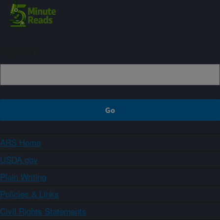
Sign up
ARS Home
USDA.gov
Plain Writing
Policies & Links
Civil Rights Statements