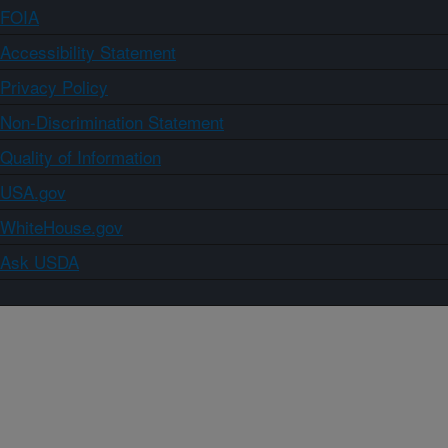
FOIA
Accessibility Statement
Privacy Policy
Non-Discrimination Statement
Quality of Information
USA.gov
WhiteHouse.gov
Ask USDA