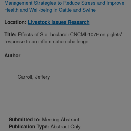
Management Strategies to Reduce Stress and Improve
Health and Well-being in Cattle and Swine
Location:
Livestock Issues Research
Effects of S.c. boulardii CNCMI-1079 on piglets’
Title:
response to an inflammation challenge
Author
Carroll, Jeffery
Meeting Abstract
Submitted to:
Abstract Only
Publication Type: