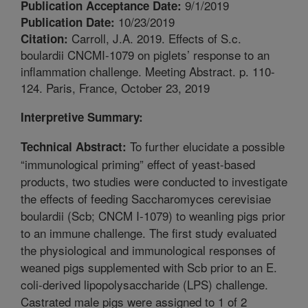
9/1/2019
Publication Acceptance Date:
10/23/2019
Publication Date:
Carroll, J.A. 2019. Effects of S.c.
Citation:
boulardii CNCMI-1079 on piglets’ response to an
inflammation challenge. Meeting Abstract. p. 110-
124. Paris, France, October 23, 2019
Interpretive Summary:
To further elucidate a possible
Technical Abstract:
“immunological priming” effect of yeast-based
products, two studies were conducted to investigate
the effects of feeding Saccharomyces cerevisiae
boulardii (Scb; CNCM I-1079) to weanling pigs prior
to an immune challenge. The first study evaluated
the physiological and immunological responses of
weaned pigs supplemented with Scb prior to an E.
coli-derived lipopolysaccharide (LPS) challenge.
Castrated male pigs were assigned to 1 of 2