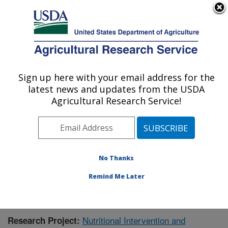
An official website of the United States government
Here's how you know
MENU
Agricultural Research Service
Sign up here with your email address for the
U.S. DEPARTMENT OF AGRICULTURE
latest news and updates from the USDA
Livestock Issues Research: Lubbock, TX
Agricultural Research Service!
ARS Home
»
Plains Area
»
Lubbock, Texas
»
Cropping
Systems Research Laboratory
»
Livestock Issues
Research
»
Research
»
Publications at this Location
»
Publication #366762
No Thanks
Remind Me Later
Nutritional Intervention and
Research Project: