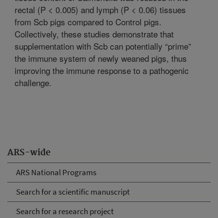
rectal (P < 0.005) and lymph (P < 0.06) tissues
from Scb pigs compared to Control pigs.
Collectively, these studies demonstrate that
supplementation with Scb can potentially “prime”
the immune system of newly weaned pigs, thus
improving the immune response to a pathogenic
challenge.
ARS-wide
ARS National Programs
Search for a scientific manuscript
Search for a research project