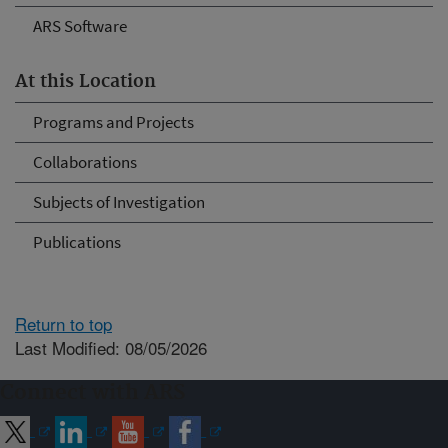
ARS Software
At this Location
Programs and Projects
Collaborations
Subjects of Investigation
Publications
Return to top
Last Modified: 08/05/2026
Connect with ARS