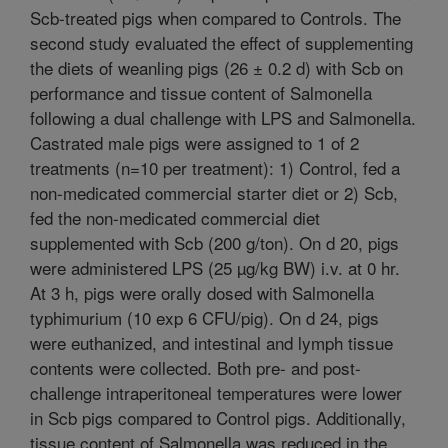
Scb-treated pigs when compared to Controls. The
second study evaluated the effect of supplementing
the diets of weanling pigs (26 ± 0.2 d) with Scb on
performance and tissue content of Salmonella
following a dual challenge with LPS and Salmonella.
Castrated male pigs were assigned to 1 of 2
treatments (n=10 per treatment): 1) Control, fed a
non-medicated commercial starter diet or 2) Scb,
fed the non-medicated commercial diet
supplemented with Scb (200 g/ton). On d 20, pigs
were administered LPS (25 µg/kg BW) i.v. at 0 hr.
At 3 h, pigs were orally dosed with Salmonella
typhimurium (10 exp 6 CFU/pig). On d 24, pigs
were euthanized, and intestinal and lymph tissue
contents were collected. Both pre- and post-
challenge intraperitoneal temperatures were lower
in Scb pigs compared to Control pigs. Additionally,
tissue content of Salmonella was reduced in the