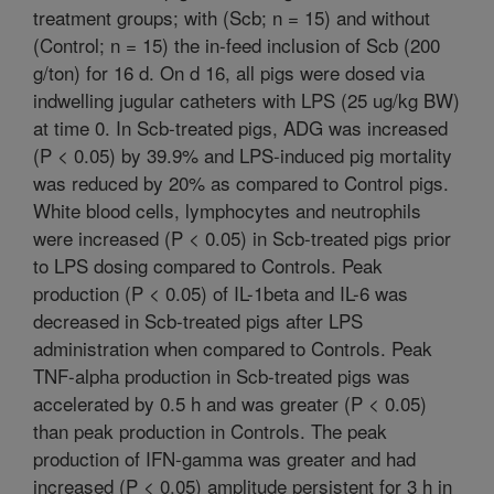
treatment groups; with (Scb; n = 15) and without
(Control; n = 15) the in-feed inclusion of Scb (200
g/ton) for 16 d. On d 16, all pigs were dosed via
indwelling jugular catheters with LPS (25 ug/kg BW)
at time 0. In Scb-treated pigs, ADG was increased
(P < 0.05) by 39.9% and LPS-induced pig mortality
was reduced by 20% as compared to Control pigs.
White blood cells, lymphocytes and neutrophils
were increased (P < 0.05) in Scb-treated pigs prior
to LPS dosing compared to Controls. Peak
production (P < 0.05) of IL-1beta and IL-6 was
decreased in Scb-treated pigs after LPS
administration when compared to Controls. Peak
TNF-alpha production in Scb-treated pigs was
accelerated by 0.5 h and was greater (P < 0.05)
than peak production in Controls. The peak
production of IFN-gamma was greater and had
increased (P < 0.05) amplitude persistent for 3 h in