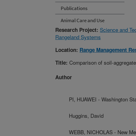
Publications
Animal Care and Use
Science and Te
Research Project:
Rangeland Systems
Location:
Range Management Re
Comparison of soil-aggregate
Title:
Author
PI, HUAWEI - Washington Sta
Huggins, David
WEBB, NICHOLAS - New Mexi