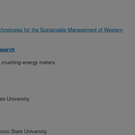
chnologies for the Sustainable Management of Western
search
 crushing-energy meters
te University
co State University