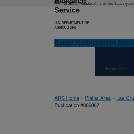
Research
An official website of the United States gov
Service
U.S. DEPARTMENT OF
AGRICULTURE
Range Management Resea
Research
ARS Home
»
Plains Area
»
Las Cr
Publication #366087