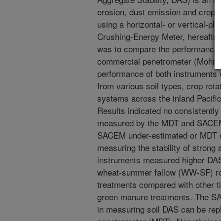
erosion, dust emission and crop 
using a horizontal- or vertical-pl
Crushing-Energy Meter, hereafter
was to compare the performance 
commercial penetrometer (Mohr D
performance of both instruments 
from various soil types, crop rota
systems across the inland Pacifi
Results indicated no consistently 
measured by the MDT and SACEM.
SACEM under-estimated or MDT o
measuring the stability of strong
instruments measured higher DAS 
wheat-summer fallow (WW-SF) ro
treatments compared with other til
green manure treatments. The SA
in measuring soil DAS can be re