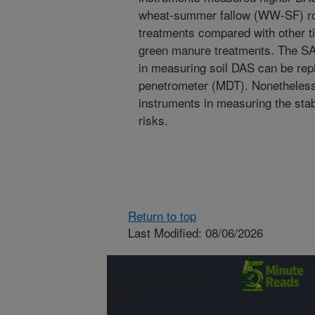
wheat-summer fallow (WW-SF) ro
treatments compared with other til
green manure treatments. The SA
in measuring soil DAS can be re
penetrometer (MDT). Nonetheless,
instruments in measuring the stab
risks.
Return to top
Last Modified: 08/06/2026
Connect with
ARS