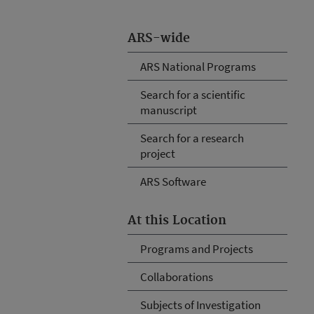
ARS-wide
ARS National Programs
Search for a scientific
manuscript
Search for a research
project
ARS Software
At this Location
Programs and Projects
Collaborations
Subjects of Investigation