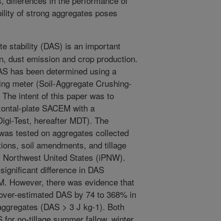
 differences in the performance of
ility of strong aggregates poses
e stability (DAS) is an important
on, dust emission and crop production.
 DAS has been determined using a
shing meter (Soil-Aggregate Crushing-
The intent of this paper was to
zontal-plate SACEM with a
igi-Test, hereafter MDT). The
was tested on aggregates collected
tions, soil amendments, and tillage
c Northwest United States (iPNW).
significant difference in DAS
 However, there was evidence that
ver-estimated DAS by 74 to 368% in
 aggregates (DAS > 3 J kg-1). Both
for no-tillage summer fallow, winter