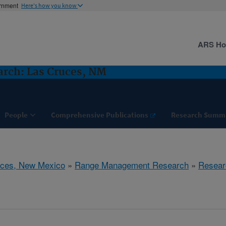
ernment
Here's how you know
ARS H
rch: Las Cruces, NM
People
Comprehensive Publications
Research Summ
uces, New Mexico
»
Range Management Research
»
Resear