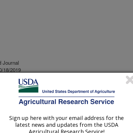
 Journal
0/18/2019
.nal.usda.gov/10113/6743046
Webb, N., Sharratt, B.S. 2020. Comparison of soil-aggregate
 Research. 42:100559.
019.100559.
olia.2019.100559
Sign up here with your email address for the
latest news and updates from the USDA
lity of soil aggregates (Dry
Agricultural Research Service!
portant factor influencing soil wind