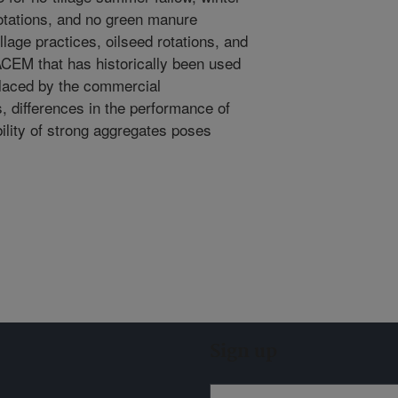
tations, and no green manure
lage practices, oilseed rotations, and
CEM that has historically been used
placed by the commercial
 differences in the performance of
ility of strong aggregates poses
Sign up