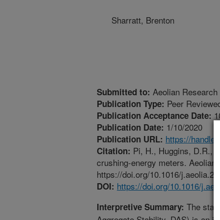
Sharratt, Brenton
Aeolian Research
Submitted to:
Peer Reviewed
Publication Type:
1
Publication Acceptance Date:
1/10/2020
Publication Date:
https://handle
Publication URL:
Pi, H., Huggins, D.R., 
Citation:
crushing-energy meters. Aeolian
https://doi.org/10.1016/j.aeolia.2
https://doi.org/10.1016/j.ae
DOI:
The stabi
Interpretive Summary:
Aggregate Stability, DAS) is an im