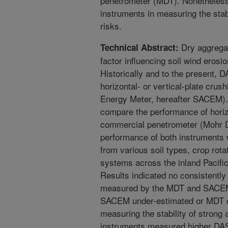
penetrometer (MDT). Nonetheless,
instruments in measuring the stab
risks.
Dry aggregat
Technical Abstract:
factor influencing soil wind erosi
Historically and to the present,
horizontal- or vertical-plate cru
Energy Meter, hereafter SACEM). 
compare the performance of hori
commercial penetrometer (Mohr D
performance of both instruments 
from various soil types, crop rota
systems across the inland Pacifi
Results indicated no consistently 
measured by the MDT and SACEM.
SACEM under-estimated or MDT o
measuring the stability of strong
instruments measured higher DAS 