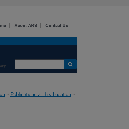
ome
About ARS
Contact Us
ary
ch
»
Publications at this Location
»