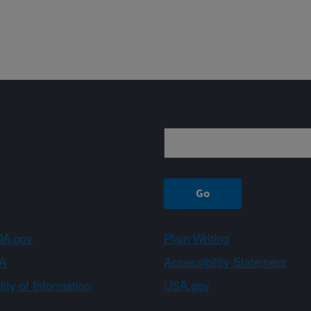
Sign up
A.gov
Plain Writing
A
Accessibility Statement
ity of Information
USA.gov