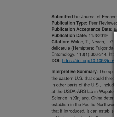
Journal of Econo
Submitted to:
Peer Reviewed
Publication Type:
8
Publication Acceptance Date:
11/3/2019
Publication Date:
Wakie, T., Neven, L.G.,
Citation:
delicatula (Hemiptera: Fulgoridae
Entomology. 113(1):306-314. https
https://doi.org/10.1093/jee/
DOI:
The spotte
Interpretive Summary:
the eastern U.S. that could threat
in other parts of the U.S., includ
at the USDA-ARS lab in Wapato,
Science in Xinjiang, China determ
establish in the Pacific Northwest
that if introduced, it can establis