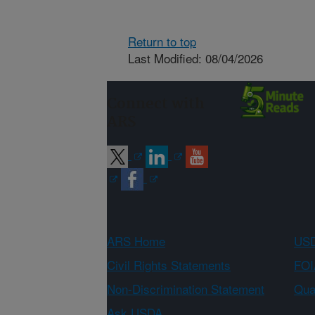
Return to top
Last Modified: 08/04/2026
Connect with
ARS
ARS Home
USD
Civil Rights Statements
FOI
Non-Discrimination Statement
Qual
Ask USDA