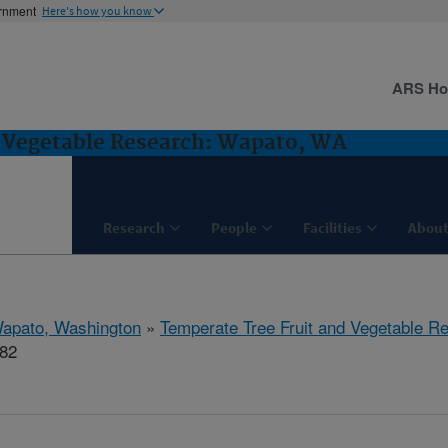
ernment
Here's how you know
ARS H
d Vegetable Research: Wapato, WA
Research
People
Facilities
About
apato, Washington
»
Temperate Tree Fruit and Vegetable R
682