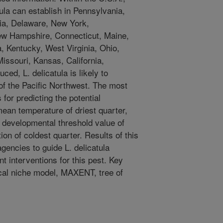
la can establish in Pennsylvania,
nia, Delaware, New York,
w Hampshire, Connecticut, Maine,
a, Kentucky, West Virginia, Ohio,
 Missouri, Kansas, California,
ced, L. delicatula is likely to
 of the Pacific Northwest. The most
for predicting the potential
 mean temperature of driest quarter,
 developmental threshold value of
ion of coldest quarter. Results of this
gencies to guide L. delicatula
 interventions for this pest. Key
ical niche model, MAXENT, tree of