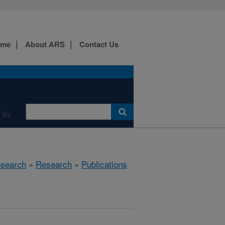
ome
About ARS
Contact Us
 Us
esearch
»
Research
»
Publications