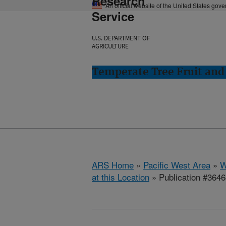
Research
An official website of the United States gov
Service
U.S. DEPARTMENT OF
AGRICULTURE
Temperate Tree Fruit an
ARS Home
»
Pacific West Area
»
W
at this Location
» Publication #364