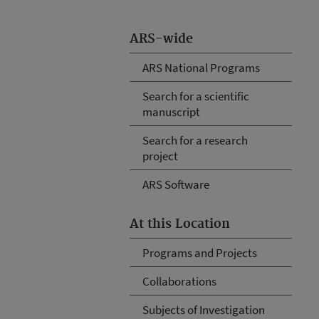
ARS-wide
ARS National Programs
Search for a scientific
manuscript
Search for a research
project
ARS Software
At this Location
Programs and Projects
Collaborations
Subjects of Investigation