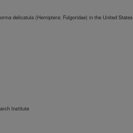
orma delicatula (Hemiptera: Fulgoridae) in the United States
rch Institute