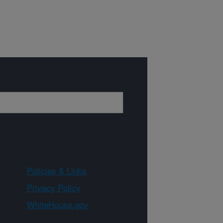
Policies & Links
Privacy Policy
WhiteHouse.gov