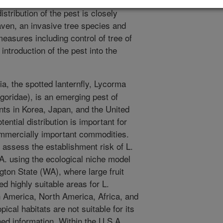
Pacific Northwest. In addition,
stribution of the pest is closely
eaven, an invasive tree species and
easures including control of tree of
ntroduction of the pest into the
a, the spotted lanternfly, Lycorma
lgoridae), is an emerging pest of
ts in Korea, Japan, and the United
ential distribution is important for
ommercially important commodities.
o assess the establishment risk of L.
.A. using the ecological niche model
on State (WA), where large fruit
d highly suitable areas for L.
h America, North America, Africa, and
pical habitats are not suitable for its
hed information. Within the U.S.A.,