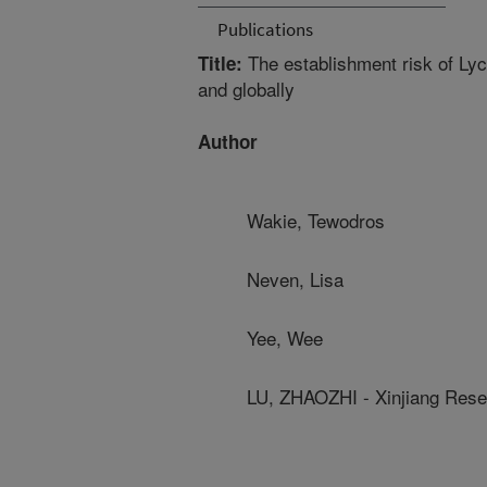
Publications
The establishment risk of Lyc
Title:
and globally
Author
Wakie, Tewodros
Neven, Lisa
Yee, Wee
LU, ZHAOZHI - Xinjiang Resea