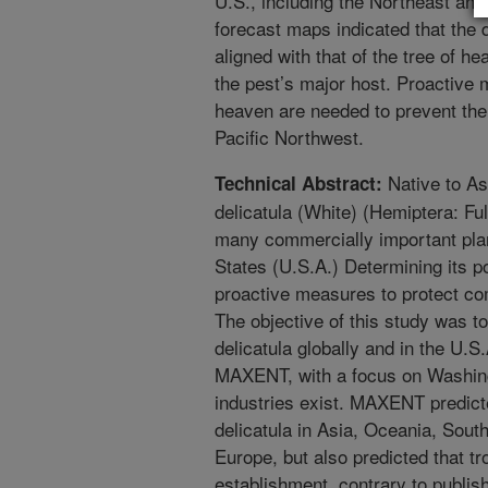
U.S., including the Northeast and 
forecast maps indicated that the di
aligned with that of the tree of h
the pest’s major host. Proactive m
heaven are needed to prevent the i
Pacific Northwest.
Native to Asi
Technical Abstract:
delicatula (White) (Hemiptera: Fu
many commercially important plan
States (U.S.A.) Determining its pot
proactive measures to protect c
The objective of this study was t
delicatula globally and in the U.S
MAXENT, with a focus on Washingt
industries exist. MAXENT predicte
delicatula in Asia, Oceania, Sout
Europe, but also predicted that tro
establishment, contrary to publis