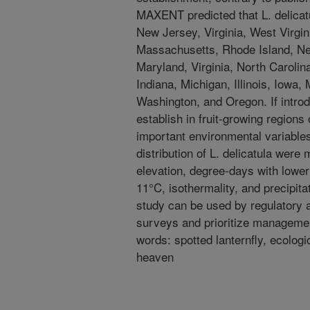
MAXENT predicted that L. delicatu
New Jersey, Virginia, West Virgi
Massachusetts, Rhode Island, Ne
Maryland, Virginia, North Carolin
Indiana, Michigan, Illinois, Iowa,
Washington, and Oregon. If introdu
establish in fruit-growing regions
important environmental variables 
distribution of L. delicatula were
elevation, degree-days with lower
11°C, isothermality, and precipitat
study can be used by regulatory a
surveys and prioritize management
words: spotted lanternfly, ecolog
heaven