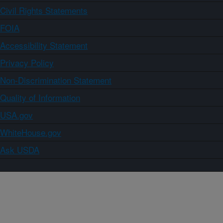
Civil Rights Statements
FOIA
Accessibility Statement
Privacy Policy
Non-Discrimination Statement
Quality of Information
USA.gov
WhiteHouse.gov
Ask USDA