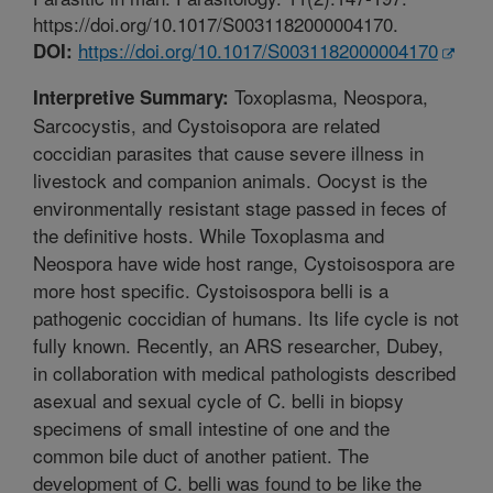
https://doi.org/10.1017/S0031182000004170.
https://doi.org/10.1017/S0031182000004170
DOI:
Toxoplasma, Neospora,
Interpretive Summary:
Sarcocystis, and Cystoisopora are related
coccidian parasites that cause severe illness in
livestock and companion animals. Oocyst is the
environmentally resistant stage passed in feces of
the definitive hosts. While Toxoplasma and
Neospora have wide host range, Cystoisospora are
more host specific. Cystoisospora belli is a
pathogenic coccidian of humans. Its life cycle is not
fully known. Recently, an ARS researcher, Dubey,
in collaboration with medical pathologists described
asexual and sexual cycle of C. belli in biopsy
specimens of small intestine of one and the
common bile duct of another patient. The
development of C. belli was found to be like the