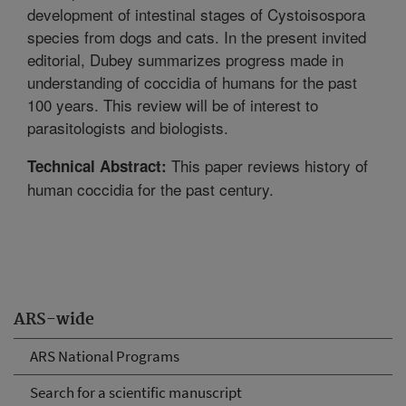
development of intestinal stages of Cystoisospora
species from dogs and cats. In the present invited
editorial, Dubey summarizes progress made in
understanding of coccidia of humans for the past
100 years. This review will be of interest to
parasitologists and biologists.
This paper reviews history of
Technical Abstract:
human coccidia for the past century.
ARS-wide
ARS National Programs
Search for a scientific manuscript