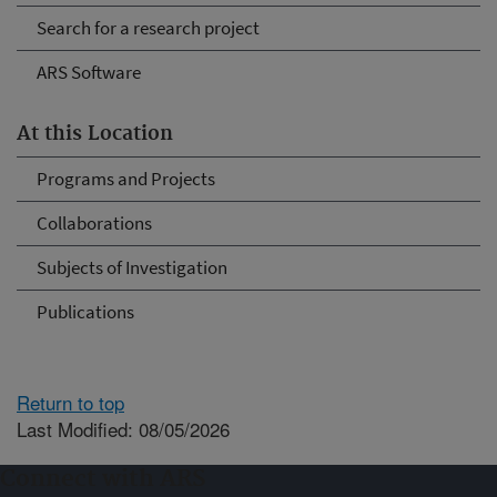
Search for a research project
ARS Software
At this Location
Programs and Projects
Collaborations
Subjects of Investigation
Publications
Return to top
Last Modified: 08/05/2026
Connect with ARS