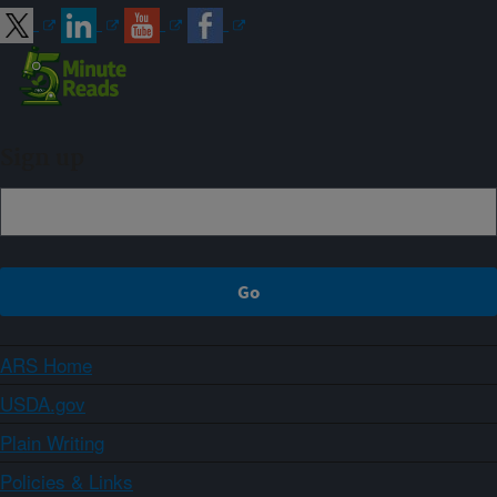
Sign up
ARS Home
USDA.gov
Plain Writing
Policies & Links