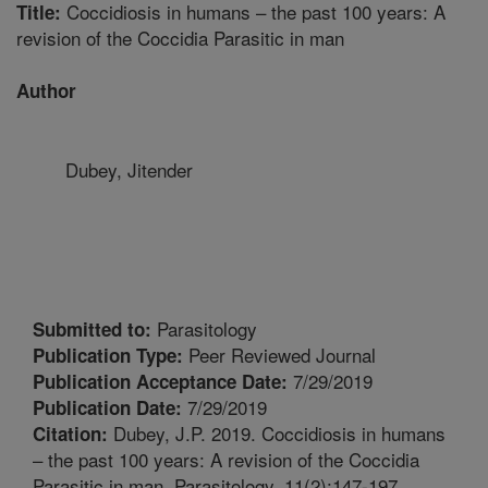
Coccidiosis in humans – the past 100 years: A
Title:
revision of the Coccidia Parasitic in man
Author
Dubey, Jitender
Parasitology
Submitted to:
Peer Reviewed Journal
Publication Type:
7/29/2019
Publication Acceptance Date:
7/29/2019
Publication Date:
Dubey, J.P. 2019. Coccidiosis in humans
Citation:
– the past 100 years: A revision of the Coccidia
Parasitic in man. Parasitology. 11(2):147-197.