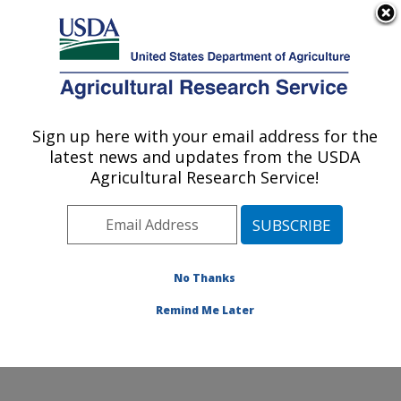
An official website of the United States government
Here's how you know
MENU
Agricultural Research Service
Sign up here with your email address for the
U.S. DEPARTMENT OF AGRICULTURE
latest news and updates from the USDA
Animal Parasitic Diseases Laboratory:
Agricultural Research Service!
Beltsville, MD
ARS Home
»
Northeast Area
»
Beltsville, Maryland
(BARC)
»
Beltsville Agricultural Research Center
»
Animal Parasitic Diseases Laboratory
»
Research
»
No Thanks
Publications at this Location
» Publication #364156
Remind Me Later