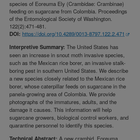
species of Eoreuma Ely (Crambidae: Crambinae)
feeding on sugarcane from Colombia. Proceedings
of the Entomological Society of Washington.
122(2):471-481.
https://doi.org/10.4289/0013-8797.122.2.471
DOI:
The United States has
Interpretive Summary:
seen an increase in snout moth invasive species,
such as the Mexican rice borer, an invasive stalk-
boring pest in southern United States. We describe
a new species closely related to the Mexican rice
borer, whose caterpillar feeds on sugarcane in the
panela-growing area of Colombia. We provide
photographs of the immatures, adults, and the
damage it causes. This information will help
sugarcane growers, biological control workers, and
quarantine personnel to identify this species.
A new crambid, Eoreuma
Technical Abstract: