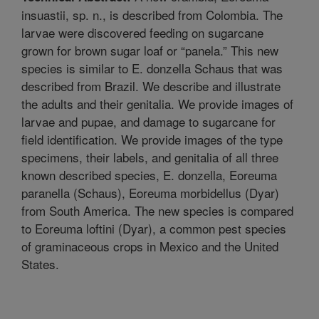
insuastii, sp. n., is described from Colombia. The
larvae were discovered feeding on sugarcane
grown for brown sugar loaf or “panela.” This new
species is similar to E. donzella Schaus that was
described from Brazil. We describe and illustrate
the adults and their genitalia. We provide images of
larvae and pupae, and damage to sugarcane for
field identification. We provide images of the type
specimens, their labels, and genitalia of all three
known described species, E. donzella, Eoreuma
paranella (Schaus), Eoreuma morbidellus (Dyar)
from South America. The new species is compared
to Eoreuma loftini (Dyar), a common pest species
of graminaceous crops in Mexico and the United
States.