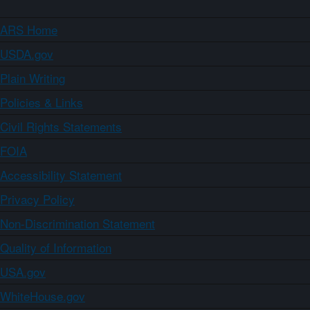
ARS Home
USDA.gov
Plain Writing
Policies & Links
Civil Rights Statements
FOIA
Accessibility Statement
Privacy Policy
Non-Discrimination Statement
Quality of Information
USA.gov
WhiteHouse.gov