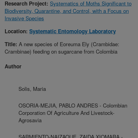
Systematics of Moths Significant to
Research Project:
Biodiversity, Quarantine, and Control, with a Focus on
Invasive Species
Location:
Systematic Entomology Laboratory
A new species of Eoreuma Ely (Crambidae:
Title:
Crambinae) feeding on sugarcane from Colombia
Author
Solis, Maria
OSORIA-MEJIA, PABLO ANDRES - Colombian
Corporation Of Agriculture And Livestock-
Agrosavia
SARMIENTO-NAIZAQUE, ZAIDA XIOMARA -