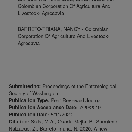
Colombian Corporation Of Agriculture And
Livestock- Agrosavia
BARRETO-TRIANA, NANCY - Colombian
Corporation Of Agriculture And Livestock-
Agrosavia
Proceedings of the Entomological
Submitted to:
Society of Washington
Peer Reviewed Journal
Publication Type:
7/29/2019
Publication Acceptance Date:
5/11/2020
Publication Date:
Solis, M.A., Osoria-Mejia, P., Sarmiento-
Citation:
Naizaque, Z., Barreto-Triana, N. 2020. A new