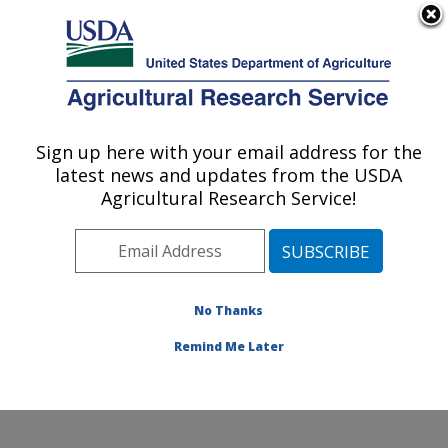
An official website of the United States government
Here's how you know
MENU
Agricultural Research Service
Sign up here with your email address for the
U.S. DEPARTMENT OF AGRICULTURE
latest news and updates from the USDA
Systematic Entomology Laboratory:
Agricultural Research Service!
Beltsville, MD
ARS Home
»
Northeast Area
»
Beltsville, Maryland
(BARC)
»
Beltsville Agricultural Research Center
»
Systematic Entomology Laboratory
»
Research
»
No Thanks
Publications at this Location
» Publication #364093
Remind Me Later