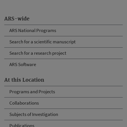
ARS-wide
ARS National Programs
Search for a scientific manuscript
Search for a research project
ARS Software
At this Location
Programs and Projects
Collaborations
Subjects of Investigation
Publications