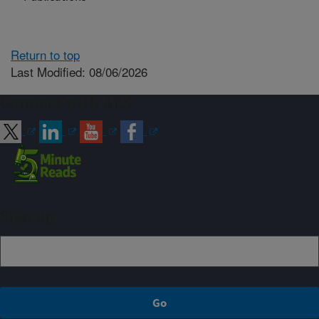
Return to top
Last Modified: 08/06/2026
Connect with ARS
Sign up