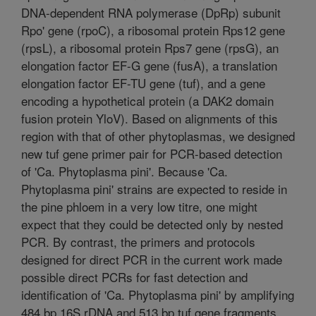
DNA-dependent RNA polymerase (DpRp) subunit
Rpo' gene (rpoC), a ribosomal protein Rps12 gene
(rpsL), a ribosomal protein Rps7 gene (rpsG), an
elongation factor EF-G gene (fusA), a translation
elongation factor EF-TU gene (tuf), and a gene
encoding a hypothetical protein (a DAK2 domain
fusion protein YloV). Based on alignments of this
region with that of other phytoplasmas, we designed
new tuf gene primer pair for PCR-based detection
of 'Ca. Phytoplasma pini'. Because 'Ca.
Phytoplasma pini' strains are expected to reside in
the pine phloem in a very low titre, one might
expect that they could be detected only by nested
PCR. By contrast, the primers and protocols
designed for direct PCR in the current work made
possible direct PCRs for fast detection and
identification of 'Ca. Phytoplasma pini' by amplifying
484 bp 16S rDNA and 513 bp tuf gene fragments