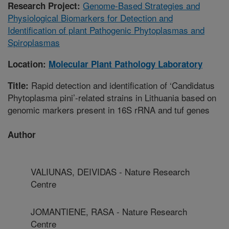
Genome-Based Strategies and
Research Project:
Physiological Biomarkers for Detection and
Identification of plant Pathogenic Phytoplasmas and
Spiroplasmas
Location:
Molecular Plant Pathology Laboratory
Rapid detection and identification of ‘Candidatus
Title:
Phytoplasma pini’-related strains in Lithuania based on
genomic markers present in 16S rRNA and tuf genes
Author
VALIUNAS, DEIVIDAS - Nature Research
Centre
JOMANTIENE, RASA - Nature Research
Centre