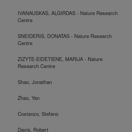
IVANAUSKAS, ALGIRDAS - Nature Research
Centre
SNEIDERIS, DONATAS - Nature Research
Centre
ZIZYTE-EIDETIENE, MARIJA - Nature
Research Centre
Shao, Jonathan
Zhao, Yan
Costanzo, Stefano
Davis, Robert