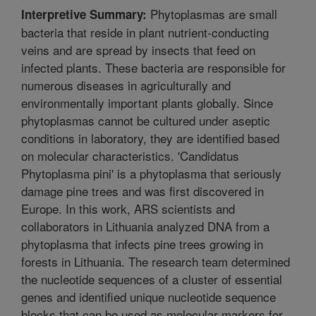
Phytoplasmas are small
Interpretive Summary:
bacteria that reside in plant nutrient-conducting
veins and are spread by insects that feed on
infected plants. These bacteria are responsible for
numerous diseases in agriculturally and
environmentally important plants globally. Since
phytoplasmas cannot be cultured under aseptic
conditions in laboratory, they are identified based
on molecular characteristics. 'Candidatus
Phytoplasma pini' is a phytoplasma that seriously
damage pine trees and was first discovered in
Europe. In this work, ARS scientists and
collaborators in Lithuania analyzed DNA from a
phytoplasma that infects pine trees growing in
forests in Lithuania. The research team determined
the nucleotide sequences of a cluster of essential
genes and identified unique nucleotide sequence
blocks that can be used as molecular markers for