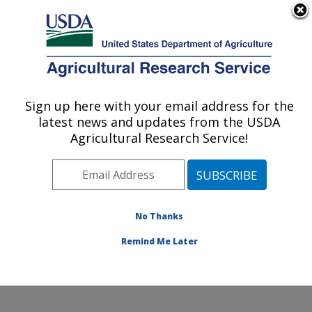
An official website of the United States government
Here's how you know
MENU
Agricultural Research Service
Sign up here with your email address for the
U.S. DEPARTMENT OF AGRICULTURE
latest news and updates from the USDA
Molecular Plant Pathology Laboratory:
Agricultural Research Service!
Beltsville, MD
ARS Home
»
Northeast Area
»
Beltsville, Maryland
(BARC)
»
Beltsville Agricultural Research Center
»
Molecular Plant Pathology Laboratory
»
Research
»
No Thanks
Publications at this Location
» Publication #363692
Remind Me Later