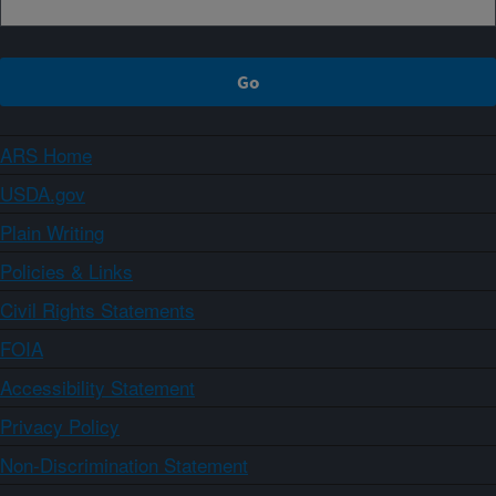
ARS Home
USDA.gov
Plain Writing
Policies & Links
Civil Rights Statements
FOIA
Accessibility Statement
Privacy Policy
Non-Discrimination Statement