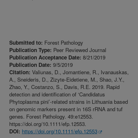
Forest Pathology
Submitted to:
Peer Reviewed Journal
Publication Type:
8/21/2019
Publication Acceptance Date:
9/5/2019
Publication Date:
Valiunas, D., Jomantiene, R., Ivanauskas,
Citation:
A., Sneideris, D., Zizyte-Eidetiene, M., Shao, J.Y.,
Zhao, Y., Costanzo, S., Davis, R.E. 2019. Rapid
detection and identification of ‘Candidatus
Phytoplasma pini’-related strains in Lithuania based
on genomic markers present in 16S rRNA and tuf
genes. Forest Pathology. 49:e12553.
https://doi.org/10.1111/efp.12553.
https://doi.org/10.1111/efp.12553
DOI: