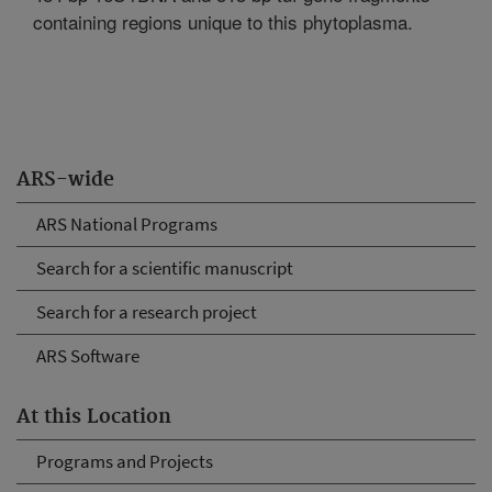
containing regions unique to this phytoplasma.
ARS-wide
ARS National Programs
Search for a scientific manuscript
Search for a research project
ARS Software
At this Location
Programs and Projects