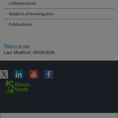
Collaborations
Subjects of Investigation
Publications
Return to top
Last Modified: 08/08/2026
Connect with ARS
Sign up