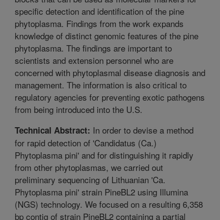
specific detection and identification of the pine
phytoplasma. Findings from the work expands
knowledge of distinct genomic features of the pine
phytoplasma. The findings are important to
scientists and extension personnel who are
concerned with phytoplasmal disease diagnosis and
management. The information is also critical to
regulatory agencies for preventing exotic pathogens
from being introduced into the U.S.
In order to devise a method
Technical Abstract:
for rapid detection of 'Candidatus (Ca.)
Phytoplasma pini' and for distinguishing it rapidly
from other phytoplasmas, we carried out
preliminary sequencing of Lithuanian 'Ca.
Phytoplasma pini' strain PineBL2 using Illumina
(NGS) technology. We focused on a resulting 6,358
bp contig of strain PineBL2 containing a partial