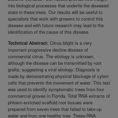
into biological processes that underlie the diseased
state in these trees. Our results will be useful to
specialists that work with growers to control this
disease and with future research may lead to the
identification of the cause of this disease.
Citrus blight is a very
Technical Abstract:
important progressive decline disease of
commercial citrus. The etiology is unknown,
although the disease can be transmitted by root
grafts, suggesting a viral etiology. Diagnosis is
made by demonstrating physical blockage of xylem
cells that prevents the movement of water. This test
was used to identify symptomatic trees from four
commercial groves in Florida. Total RNA extracts of
phloem-enriched scaffold root tissues were
prepared from seven trees that failed to take up
water and from one healthy tree. These RNA