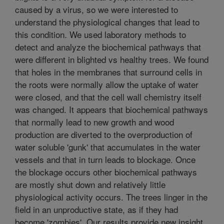
caused by a virus, so we were interested to
understand the physiological changes that lead to
this condition. We used laboratory methods to
detect and analyze the biochemical pathways that
were different in blighted vs healthy trees. We found
that holes in the membranes that surround cells in
the roots were normally allow the uptake of water
were closed, and that the cell wall chemistry itself
was changed. It appears that biochemical pathways
that normally lead to new growth and wood
production are diverted to the overproduction of
water soluble 'gunk' that accumulates in the water
vessels and that in turn leads to blockage. Once
the blockage occurs other biochemical pathways
are mostly shut down and relatively little
physiological activity occurs. The trees linger in the
field in an unproductive state, as if they had
become 'zombies'. Our results provide new insight