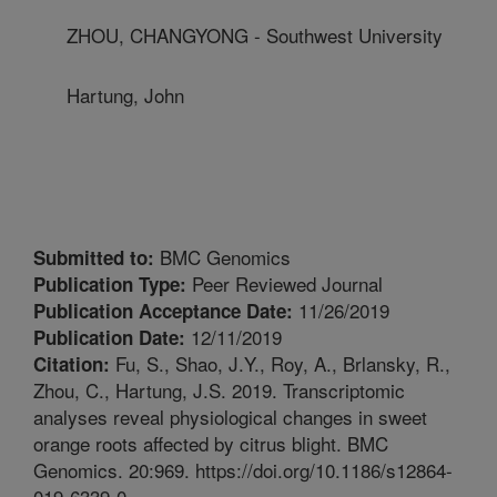
ZHOU, CHANGYONG - Southwest University
Hartung, John
BMC Genomics
Submitted to:
Peer Reviewed Journal
Publication Type:
11/26/2019
Publication Acceptance Date:
12/11/2019
Publication Date:
Fu, S., Shao, J.Y., Roy, A., Brlansky, R.,
Citation:
Zhou, C., Hartung, J.S. 2019. Transcriptomic
analyses reveal physiological changes in sweet
orange roots affected by citrus blight. BMC
Genomics. 20:969. https://doi.org/10.1186/s12864-
019-6339-0.