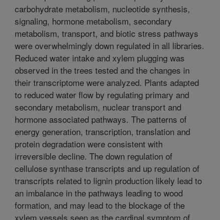
carbohydrate metabolism, nucleotide synthesis,
signaling, hormone metabolism, secondary
metabolism, transport, and biotic stress pathways
were overwhelmingly down regulated in all libraries.
Reduced water intake and xylem plugging was
observed in the trees tested and the changes in
their transcriptome were analyzed. Plants adapted
to reduced water flow by regulating primary and
secondary metabolism, nuclear transport and
hormone associated pathways. The patterns of
energy generation, transcription, translation and
protein degradation were consistent with
irreversible decline. The down regulation of
cellulose synthase transcripts and up regulation of
transcripts related to lignin production likely lead to
an imbalance in the pathways leading to wood
formation, and may lead to the blockage of the
xylem vessels seen as the cardinal symptom of