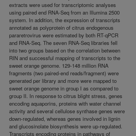
extracts were used for transcriptomic analyses
using paired end RNA-Seq from an Illumina 2500
system. In addition, the expression of transcripts
annotated as polyprotein of citrus endogenous
pararetrovirus were estimated by both RT-qPCR
and RNA-Seq. The seven RNA-Seq libraries fell
into two groups based on the correlation between
RIN and successful mapping of transcripts to the
sweet orange genome. 129-148 million RNA
fragments (two paired-end reads/fragment) were
generated per library and more were mapped to
sweet orange genome in group I as compared to
group II. In response to citrus blight stress, genes
encoding aquaporins, proteins with water channel
activity and several cellulose synthase genes were
down-regulated, whereas genes involved in lignin
and glucosinolate biosynthesis were up-regulated.
Transcripts encoding proteins in pathways of