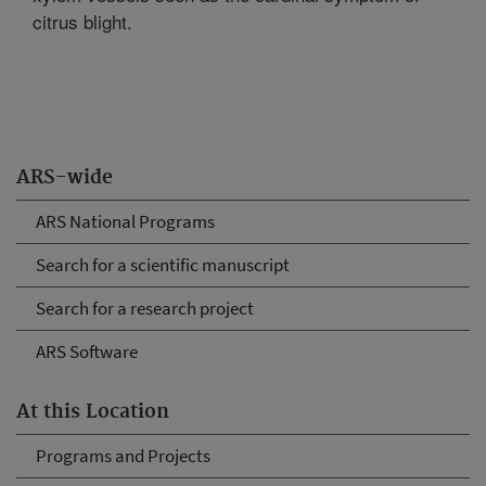
citrus blight.
ARS-wide
ARS National Programs
Search for a scientific manuscript
Search for a research project
ARS Software
At this Location
Programs and Projects