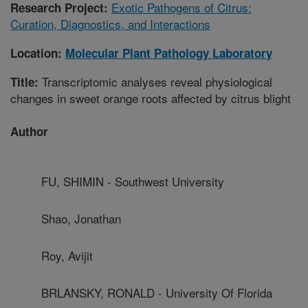
Exotic Pathogens of Citrus:
Research Project:
Curation, Diagnostics, and Interactions
Location:
Molecular Plant Pathology Laboratory
Transcriptomic analyses reveal physiological
Title:
changes in sweet orange roots affected by citrus blight
Author
FU, SHIMIN - Southwest University
Shao, Jonathan
Roy, Avijit
BRLANSKY, RONALD - University Of Florida