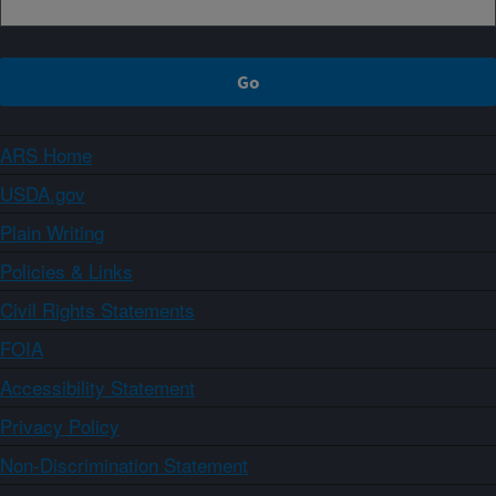
ARS Home
USDA.gov
Plain Writing
Policies & Links
Civil Rights Statements
FOIA
Accessibility Statement
Privacy Policy
Non-Discrimination Statement