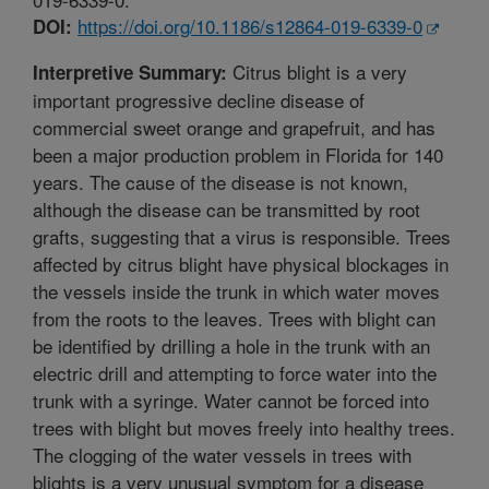
https://doi.org/10.1186/s12864-019-6339-0
DOI:
Citrus blight is a very
Interpretive Summary:
important progressive decline disease of
commercial sweet orange and grapefruit, and has
been a major production problem in Florida for 140
years. The cause of the disease is not known,
although the disease can be transmitted by root
grafts, suggesting that a virus is responsible. Trees
affected by citrus blight have physical blockages in
the vessels inside the trunk in which water moves
from the roots to the leaves. Trees with blight can
be identified by drilling a hole in the trunk with an
electric drill and attempting to force water into the
trunk with a syringe. Water cannot be forced into
trees with blight but moves freely into healthy trees.
The clogging of the water vessels in trees with
blights is a very unusual symptom for a disease