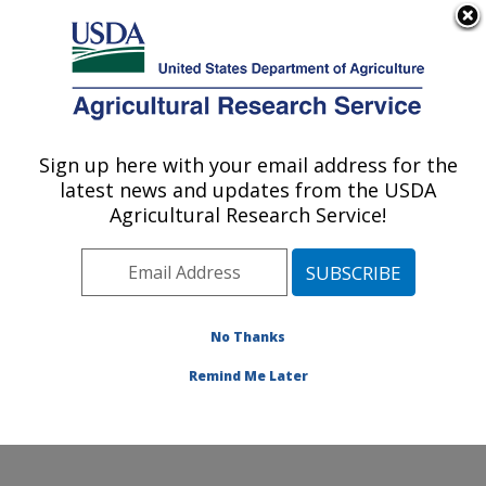
An official website of the United States government
Here's how you know
MENU
Agricultural Research Service
Sign up here with your email address for the
U.S. DEPARTMENT OF AGRICULTURE
latest news and updates from the USDA
Molecular Plant Pathology Laboratory:
Agricultural Research Service!
Beltsville, MD
ARS Home
»
Northeast Area
»
Beltsville, Maryland
(BARC)
»
Beltsville Agricultural Research Center
»
Molecular Plant Pathology Laboratory
»
Research
»
No Thanks
Publications at this Location
» Publication #363546
Remind Me Later