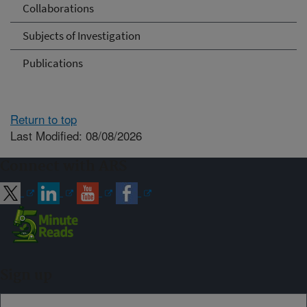
Collaborations
Subjects of Investigation
Publications
Return to top
Last Modified: 08/08/2026
Connect with ARS
Sign up