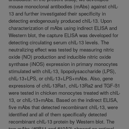
mouse monoclonal antibodies (mAbs) against chIL-
13 and further investigated their specificity in
detecting endogenously produced chIL-13. Upon
characterization of mAbs using indirect ELISA and
Western blot, the capture ELISA was developed for
detecting circulating serum chIL-13 levels. The
neutralizing effect was tested by measuring nitric
oxide (NO) production and inducible nitric oxide
synthase (iNOS) expression in primary monocytes
stimulated with chIL-13, lipopolysaccharide (LPS),
chIL-13+LPS, or chIL-13+LPS+mAbs. Also, gene
expressions of chIL-13Ra1, chIL-13Ra2 and TGF-ß1
were tested in chicken monocytes treated with chIL-
13, or chIL-13+mAbs. Based on the indirect ELISA,
five mAbs that detected recombinant chIL-13, were
identified and all of them specifically detected
recombinant chIL-13 protein by Western blot. The
two mAbs (#9B11 and #10A2) showed an optimal