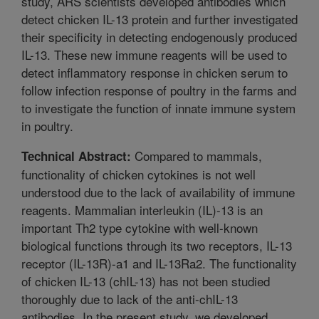
study, ARS scientists developed antibodies which
detect chicken IL-13 protein and further investigated
their specificity in detecting endogenously produced
IL-13. These new immune reagents will be used to
detect inflammatory response in chicken serum to
follow infection response of poultry in the farms and
to investigate the function of innate immune system
in poultry.
Compared to mammals,
Technical Abstract:
functionality of chicken cytokines is not well
understood due to the lack of availability of immune
reagents. Mammalian interleukin (IL)-13 is an
important Th2 type cytokine with well-known
biological functions through its two receptors, IL-13
receptor (IL-13R)-a1 and IL-13Ra2. The functionality
of chicken IL-13 (chIL-13) has not been studied
thoroughly due to lack of the anti-chIL-13
antibodies. In the present study, we developed