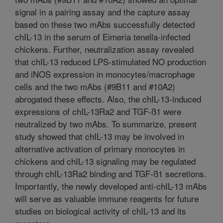
signal in a pairing assay and the capture assay
based on these two mAbs successfully detected
chIL-13 in the serum of Eimeria tenella-infected
chickens. Further, neutralization assay revealed
that chIL-13 reduced LPS-stimulated NO production
and iNOS expression in monocytes/macrophage
cells and the two mAbs (#9B11 and #10A2)
abrogated these effects. Also, the chIL-13-induced
expressions of chIL-13Ra2 and TGF-ß1 were
neutralized by two mAbs. To summarize, present
study showed that chIL-13 may be involved in
alternative activation of primary monocytes in
chickens and chIL-13 signaling may be regulated
through chIL-13Ra2 binding and TGF-ß1 secretions.
Importantly, the newly developed anti-chIL-13 mAbs
will serve as valuable immune reagents for future
studies on biological activity of chIL-13 and its