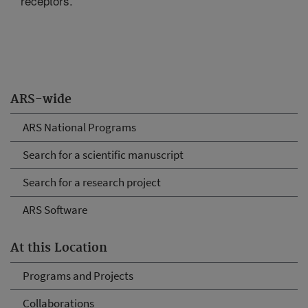
receptors.
ARS-wide
ARS National Programs
Search for a scientific manuscript
Search for a research project
ARS Software
At this Location
Programs and Projects
Collaborations