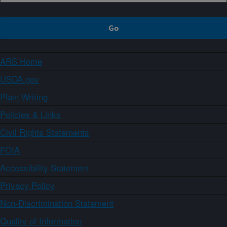
ARS Home
USDA.gov
Plain Writing
Policies & Links
Civil Rights Statements
FOIA
Accessibility Statement
Privacy Policy
Non-Discrimination Statement
Quality of Information