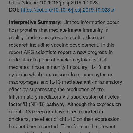
https://doi.org/10.1016/j.psj.2019.10.023.
https://doi.org/10.1016/j.psj.2019.10.023
DOI:
Limited information about
Interpretive Summary:
host proteins that mediate innate immunity in
poultry hinders progress in poultry disease
research including vaccine development. In this
report ARS scientists report a new progress in
understanding one of chicken cytokines that
mediates innate immunity in poultry. IL-13 is a
cytokine which is produced from monocytes or
macrophages and IL-13 mediates anti-inflammatory
effect by suppressing the production of pro-
inflammatory mediators via suppression of nuclear
factor 'B (NF-'B) pathway. Although the expression
of chIL-13 receptors have been reported in
chickens, the effect of chIL-13 on their expression
has not been reported. Therefore, in the present