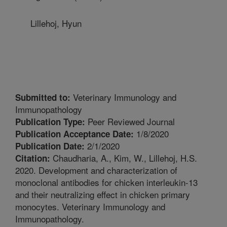
Lillehoj, Hyun
Veterinary Immunology and
Submitted to:
Immunopathology
Peer Reviewed Journal
Publication Type:
1/8/2020
Publication Acceptance Date:
2/1/2020
Publication Date:
Chaudharia, A., Kim, W., Lillehoj, H.S.
Citation:
2020. Development and characterization of
monoclonal antibodies for chicken interleukin-13
and their neutralizing effect in chicken primary
monocytes. Veterinary Immunology and
Immunopathology.