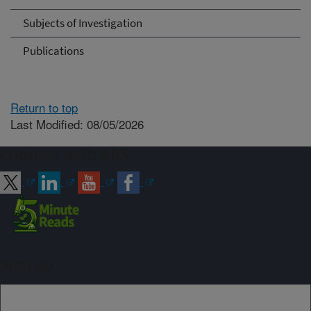
Subjects of Investigation
Publications
Return to top
Last Modified: 08/05/2026
Connect with ARS
Sign up