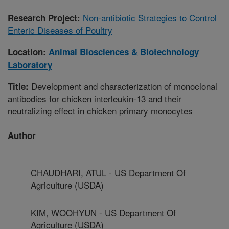
Non-antibiotic Strategies to Control
Research Project:
Enteric Diseases of Poultry
Location:
Animal Biosciences & Biotechnology
Laboratory
Development and characterization of monoclonal
Title:
antibodies for chicken interleukin-13 and their
neutralizing effect in chicken primary monocytes
Author
CHAUDHARI, ATUL - US Department Of
Agriculture (USDA)
KIM, WOOHYUN - US Department Of
Agriculture (USDA)