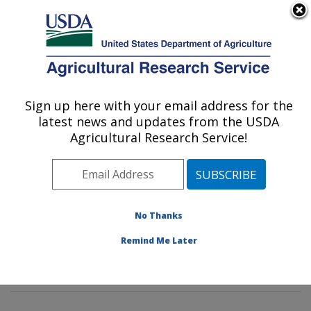
An official website of the United States government
Here's how you know
MENU
Agricultural Research Service
Sign up here with your email address for the
U.S. DEPARTMENT OF AGRICULTURE
latest news and updates from the USDA
Animal Biosciences & Biotechnology
Agricultural Research Service!
Laboratory: Beltsville, MD
ARS Home
»
Northeast Area
»
Beltsville, Maryland
(BARC)
»
Beltsville Agricultural Research Center
»
Animal Biosciences & Biotechnology Laboratory
»
No Thanks
Research
»
Publications at this Location
» Publication
Remind Me Later
#363168