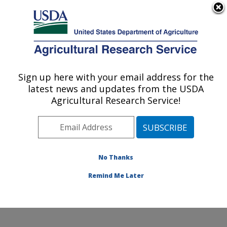
An official website of the United States government
Here's how you know
MENU
Agricultural Research Service
Sign up here with your email address for the
U.S. DEPARTMENT OF AGRICULTURE
latest news and updates from the USDA
Crop Diseases, Pests and Genetics
Agricultural Research Service!
Research: Parlier, CA
ARS Home
»
Pacific West Area
»
Parlier, California
»
San Joaquin Valley Agricultural Sciences Center
»
Crop
Diseases, Pests and Genetics Research
»
Research
»
No Thanks
Publications at this Location
» Publication #362018
Remind Me Later