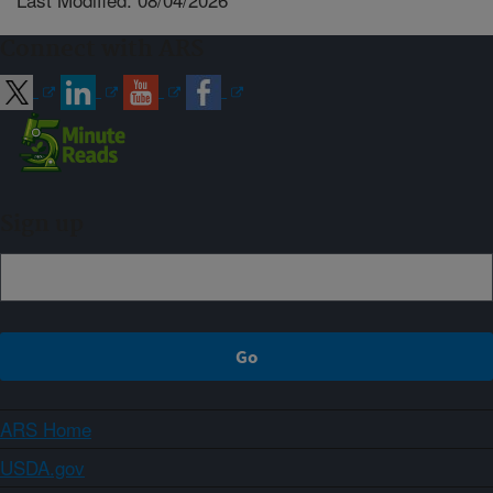
Connect with ARS
Sign up
ARS Home
USDA.gov