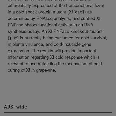
differentially expressed at the transcriptional level
in a cold shock protein mutant (Xf 'csp1) as
determined by RNAseq analysis, and purified Xf
PNPase shows functional activity in an RNA
synthesis assay. An Xf PNPase knockout mutant
('pnp) is currently being evaluated for cold survival,
in planta virulence, and cold-inducible gene
expression. The results will provide important
information regarding Xf cold response which is
relevant to understanding the mechanism of cold
curing of Xf in grapevine.
ARS-wide