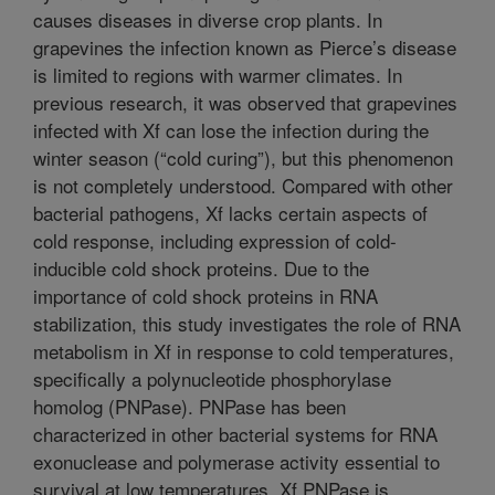
causes diseases in diverse crop plants. In
grapevines the infection known as Pierce’s disease
is limited to regions with warmer climates. In
previous research, it was observed that grapevines
infected with Xf can lose the infection during the
winter season (“cold curing”), but this phenomenon
is not completely understood. Compared with other
bacterial pathogens, Xf lacks certain aspects of
cold response, including expression of cold-
inducible cold shock proteins. Due to the
importance of cold shock proteins in RNA
stabilization, this study investigates the role of RNA
metabolism in Xf in response to cold temperatures,
specifically a polynucleotide phosphorylase
homolog (PNPase). PNPase has been
characterized in other bacterial systems for RNA
exonuclease and polymerase activity essential to
survival at low temperatures. Xf PNPase is