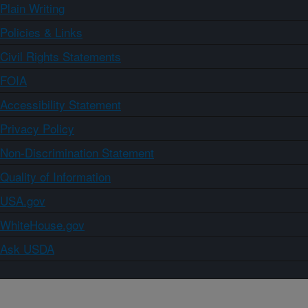
Plain Writing
Policies & Links
Civil Rights Statements
FOIA
Accessibility Statement
Privacy Policy
Non-Discrimination Statement
Quality of Information
USA.gov
WhiteHouse.gov
Ask USDA