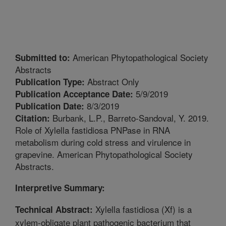
American Phytopathological Society
Submitted to:
Abstracts
Abstract Only
Publication Type:
5/9/2019
Publication Acceptance Date:
8/3/2019
Publication Date:
Burbank, L.P., Barreto-Sandoval, Y. 2019.
Citation:
Role of Xylella fastidiosa PNPase in RNA
metabolism during cold stress and virulence in
grapevine. American Phytopathological Society
Abstracts.
Interpretive Summary:
Xylella fastidiosa (Xf) is a
Technical Abstract:
xylem-obligate plant pathogenic bacterium that