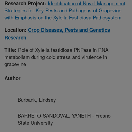
Identification of Novel Management
Research Project:
Strategies for Key Pests and Pathogens of Grapevine
with Emphasis on the Xylella Fastidiosa Pathosystem
Location:
Crop Diseases, Pests and Genetics
Research
Role of Xylella fastidiosa PNPase in RNA
Title:
metabolism during cold stress and virulence in
grapevine
Author
Burbank, Lindsey
BARRETO-SANDOVAL, YANETH - Fresno
State University