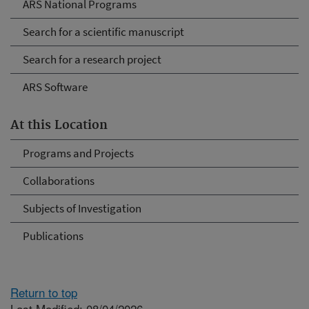
ARS National Programs
Search for a scientific manuscript
Search for a research project
ARS Software
At this Location
Programs and Projects
Collaborations
Subjects of Investigation
Publications
Return to top
Last Modified: 08/04/2026