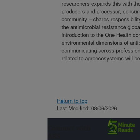
researchers expands this with the
producers and processor, consum
community – shares responsibilit
the antimicrobial resistance global
introduction to the One Health co
environmental dimensions of antib
communicating across professions 
related to agroecosystems will b
Return to top
Last Modified: 08/06/2026
Connect with
ARS