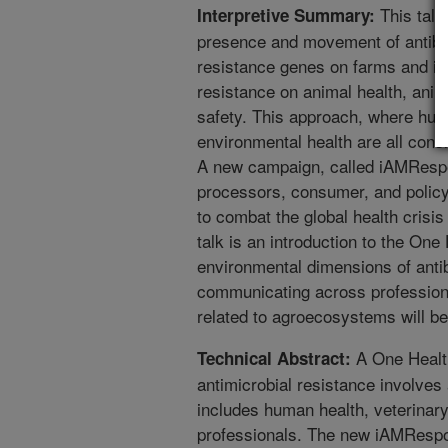
This talk
Interpretive Summary:
presence and movement of antibiot
resistance genes on farms and in f
resistance on animal health, anim
safety. This approach, where hum
environmental health are all cons
A new campaign, called iAMRespo
processors, consumer, and policy
to combat the global health crisis
talk is an introduction to the One
environmental dimensions of antib
communicating across professions 
related to agroecosystems will b
A One Healt
Technical Abstract:
antimicrobial resistance involves 
includes human health, veterinary
professionals. The new iAMResp