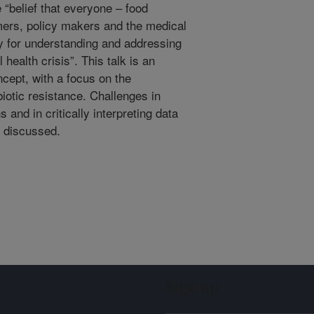
 “belief that everyone – food
ers, policy makers and the medical
y for understanding and addressing
 health crisis”. This talk is an
ncept, with a focus on the
iotic resistance. Challenges in
and in critically interpreting data
e discussed.
Sign up