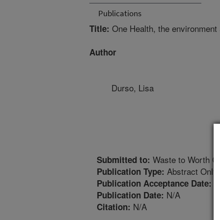
Publications
One Health, the environment a
Title:
Author
Durso, Lisa
Waste to Worth C
Submitted to:
Abstract Only
Publication Type:
3
Publication Acceptance Date:
N/A
Publication Date:
N/A
Citation: