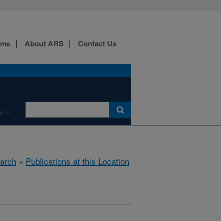
ome
About ARS
Contact Us
e
arch
»
Publications at this Location