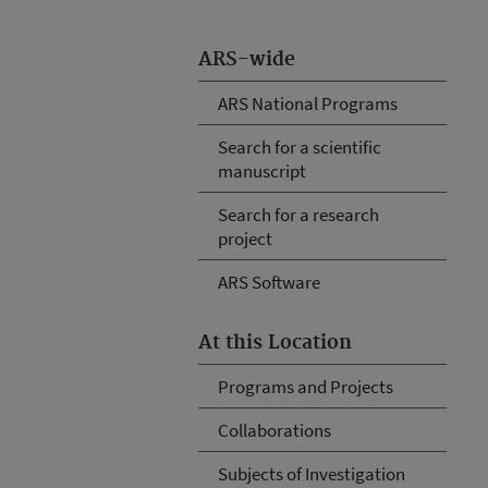
ARS-wide
ARS National Programs
Search for a scientific
manuscript
Search for a research
project
ARS Software
At this Location
Programs and Projects
Collaborations
Subjects of Investigation