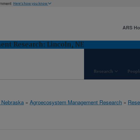
ernment
Here's how you know
ARS H
nt Research: Lincoln, NE
Research
Peopl
, Nebraska
»
Agroecosystem Management Research
»
Rese