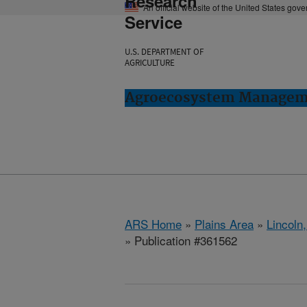
Research
An official website of the United States gov
Service
U.S. DEPARTMENT OF
AGRICULTURE
Agroecosystem Manageme
ARS Home
»
Plains Area
»
Lincoln
» Publication #361562