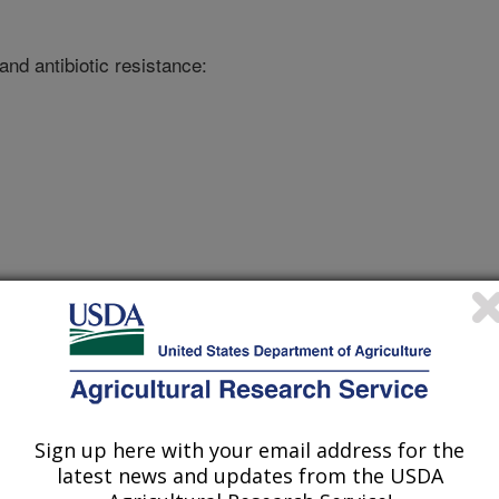
nd antibiotic resistance:
onference
/4/2019
Sign up here with your email address for the
latest news and updates from the USDA