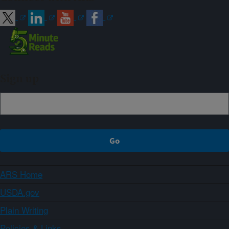
Sign up
ARS Home
USDA.gov
Plain Writing
Policies & Links