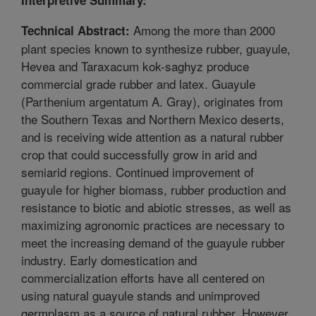
Among the more than 2000
Technical Abstract:
plant species known to synthesize rubber, guayule,
Hevea and Taraxacum kok-saghyz produce
commercial grade rubber and latex. Guayule
(Parthenium argentatum A. Gray), originates from
the Southern Texas and Northern Mexico deserts,
and is receiving wide attention as a natural rubber
crop that could successfully grow in arid and
semiarid regions. Continued improvement of
guayule for higher biomass, rubber production and
resistance to biotic and abiotic stresses, as well as
maximizing agronomic practices are necessary to
meet the increasing demand of the guayule rubber
industry. Early domestication and
commercialization efforts have all centered on
using natural guayule stands and unimproved
germplasm as a source of natural rubber. However,