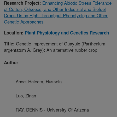
Enhancing Abiotic Stress Tolerance
Research Project:
of Cotton, Oilseeds, and Other Industrial and Biofuel
Crops Using High Throughput Phenotyping and Other
Genetic Approaches
Location:
Plant Physiology and Genetics Research
Genetic improvement of Guayule (Parthenium
Title:
argentatum A. Gray): An alternative rubber crop
Author
Abdel-Haleem, Hussein
Luo, Zinan
RAY, DENNIS - University Of Arizona