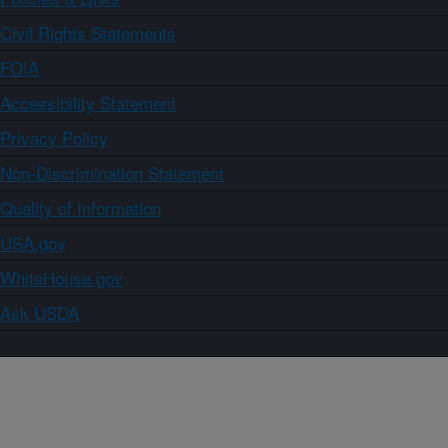
Civil Rights Statements
FOIA
Accessibility Statement
Privacy Policy
Non-Discrimination Statement
Quality of Information
USA.gov
WhiteHouse.gov
Ask USDA