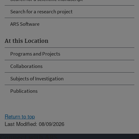
Search for a research project
ARS Software
At this Location
Programs and Projects
Collaborations
Subjects of Investigation
Publications
Return to top
Last Modified: 08/09/2026
Connect with ARS