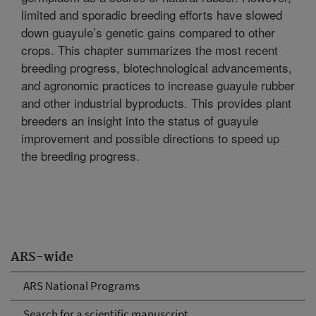
limited and sporadic breeding efforts have slowed
down guayule’s genetic gains compared to other
crops. This chapter summarizes the most recent
breeding progress, biotechnological advancements,
and agronomic practices to increase guayule rubber
and other industrial byproducts. This provides plant
breeders an insight into the status of guayule
improvement and possible directions to speed up
the breeding progress.
ARS-wide
ARS National Programs
Search for a scientific manuscript