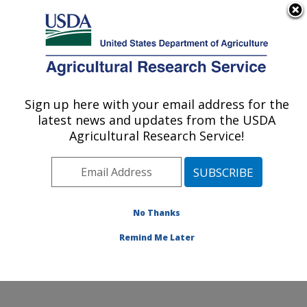
An official website of the United States government
Here's how you know
MENU
Agricultural Research Service
Sign up here with your email address for the
U.S. DEPARTMENT OF AGRICULTURE
latest news and updates from the USDA
Plant Physiology and Genetics Research:
Agricultural Research Service!
Maricopa, AZ
ARS Home
»
Pacific West Area
»
Maricopa, Arizona
»
U.S. Arid Land Agricultural Research Center
»
Plant
Physiology and Genetics Research
»
Research
»
No Thanks
Publications at this Location
» Publication #359167
Remind Me Later