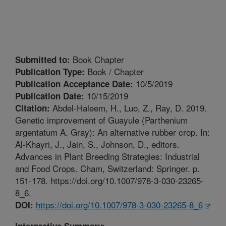
Book Chapter
Submitted to:
Book / Chapter
Publication Type:
10/5/2019
Publication Acceptance Date:
10/15/2019
Publication Date:
Abdel-Haleem, H., Luo, Z., Ray, D. 2019.
Citation:
Genetic improvement of Guayule (Parthenium
argentatum A. Gray): An alternative rubber crop. In:
Al-Khayri, J., Jain, S., Johnson, D., editors.
Advances in Plant Breeding Strategies: Industrial
and Food Crops. Cham, Switzerland: Springer. p.
151-178. https://doi.org/10.1007/978-3-030-23265-
8_6.
https://doi.org/10.1007/978-3-030-23265-8_6
DOI:
Interpretive Summary: