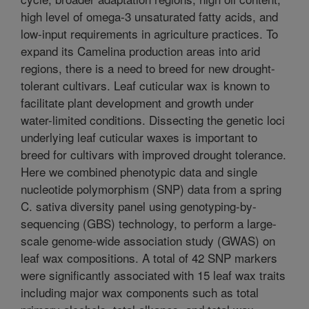
high level of omega-3 unsaturated fatty acids, and
low-input requirements in agriculture practices. To
expand its Camelina production areas into arid
regions, there is a need to breed for new drought-
tolerant cultivars. Leaf cuticular wax is known to
facilitate plant development and growth under
water-limited conditions. Dissecting the genetic loci
underlying leaf cuticular waxes is important to
breed for cultivars with improved drought tolerance.
Here we combined phenotypic data and single
nucleotide polymorphism (SNP) data from a spring
C. sativa diversity panel using genotyping-by-
sequencing (GBS) technology, to perform a large-
scale genome-wide association study (GWAS) on
leaf wax compositions. A total of 42 SNP markers
were significantly associated with 15 leaf wax traits
including major wax components such as total