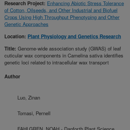
Enhancing Abiotic Stress Tolerance
Research Project:
of Cotton, Oilseeds, and Other Industrial and Biofuel
Crops Using High Throughput Phenotyping and Other
Genetic Approaches
Location:
Plant Physiology and Genetics Research
Genome-wide association study (GWAS) of leaf
Title:
cuticular wax components in Camelina sativa identifies
genetic loci related to intracellular wax transport
Author
Luo, Zinan
Tomasi, Pernell
FAHLGREN, NOAH - Danforth Plant Science