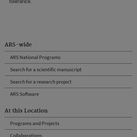
tolerance.
ARS-wide
ARS National Programs
Search for a scientific manuscript
Search for a research project
ARS Software
At this Location
Programs and Projects
Collaborations