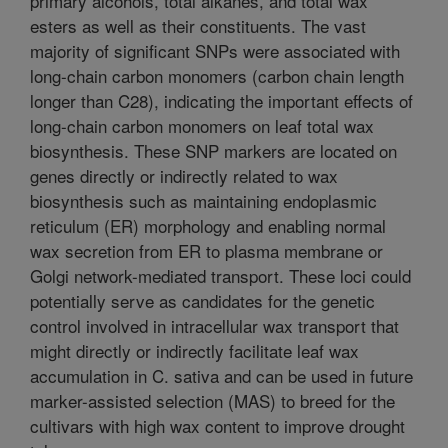
primary alcohols, total alkanes, and total wax
esters as well as their constituents. The vast
majority of significant SNPs were associated with
long-chain carbon monomers (carbon chain length
longer than C28), indicating the important effects of
long-chain carbon monomers on leaf total wax
biosynthesis. These SNP markers are located on
genes directly or indirectly related to wax
biosynthesis such as maintaining endoplasmic
reticulum (ER) morphology and enabling normal
wax secretion from ER to plasma membrane or
Golgi network-mediated transport. These loci could
potentially serve as candidates for the genetic
control involved in intracellular wax transport that
might directly or indirectly facilitate leaf wax
accumulation in C. sativa and can be used in future
marker-assisted selection (MAS) to breed for the
cultivars with high wax content to improve drought