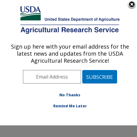
An official website of the United States government
Here's how you know
MENU
Agricultural Research Service
Sign up here with your email address for the
U.S. DEPARTMENT OF AGRICULTURE
latest news and updates from the USDA
Plant Physiology and Genetics Research:
Agricultural Research Service!
Maricopa, AZ
ARS Home
»
Pacific West Area
»
Maricopa, Arizona
»
U.S. Arid Land Agricultural Research Center
»
Plant
Physiology and Genetics Research
»
Research
»
No Thanks
Publications at this Location
» Publication #357588
Remind Me Later