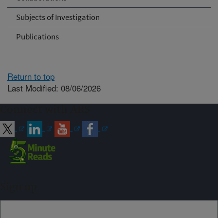
Subjects of Investigation
Publications
Return to top
Last Modified: 08/06/2026
Connect with ARS
Sign up