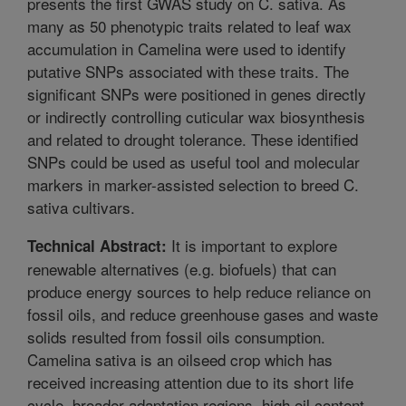
presents the first GWAS study on C. sativa. As
many as 50 phenotypic traits related to leaf wax
accumulation in Camelina were used to identify
putative SNPs associated with these traits. The
significant SNPs were positioned in genes directly
or indirectly controlling cuticular wax biosynthesis
and related to drought tolerance. These identified
SNPs could be used as useful tool and molecular
markers in marker-assisted selection to breed C.
sativa cultivars.
It is important to explore
Technical Abstract:
renewable alternatives (e.g. biofuels) that can
produce energy sources to help reduce reliance on
fossil oils, and reduce greenhouse gases and waste
solids resulted from fossil oils consumption.
Camelina sativa is an oilseed crop which has
received increasing attention due to its short life
cycle, broader adaptation regions, high oil content,