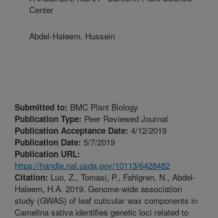
Center
Abdel-Haleem, Hussein
BMC Plant Biology
Submitted to:
Peer Reviewed Journal
Publication Type:
4/12/2019
Publication Acceptance Date:
5/7/2019
Publication Date:
Publication URL:
https://handle.nal.usda.gov/10113/6428482
Luo, Z., Tomasi, P., Fahlgren, N., Abdel-
Citation:
Haleem, H.A. 2019. Genome-wide association
study (GWAS) of leaf cuticular wax components in
Camelina sativa identifies genetic loci related to