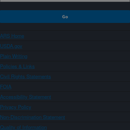
ARS Home
USDA.gov
Plain Writing
Policies & Links
Civil Rights Statements
FOIA
Accessibility Statement
Privacy Policy
Non-Discrimination Statement
Quality of Information