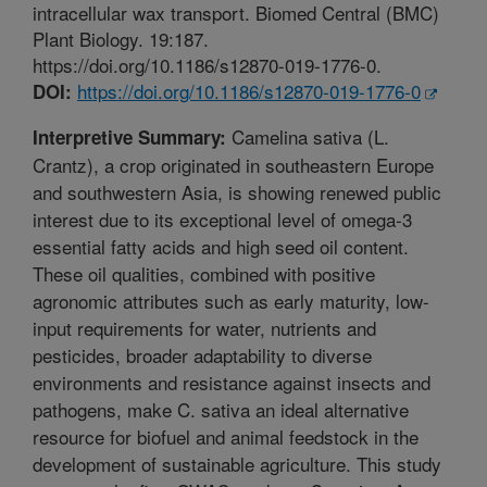
intracellular wax transport. Biomed Central (BMC)
Plant Biology. 19:187.
https://doi.org/10.1186/s12870-019-1776-0.
https://doi.org/10.1186/s12870-019-1776-0
DOI:
Camelina sativa (L.
Interpretive Summary:
Crantz), a crop originated in southeastern Europe
and southwestern Asia, is showing renewed public
interest due to its exceptional level of omega-3
essential fatty acids and high seed oil content.
These oil qualities, combined with positive
agronomic attributes such as early maturity, low-
input requirements for water, nutrients and
pesticides, broader adaptability to diverse
environments and resistance against insects and
pathogens, make C. sativa an ideal alternative
resource for biofuel and animal feedstock in the
development of sustainable agriculture. This study