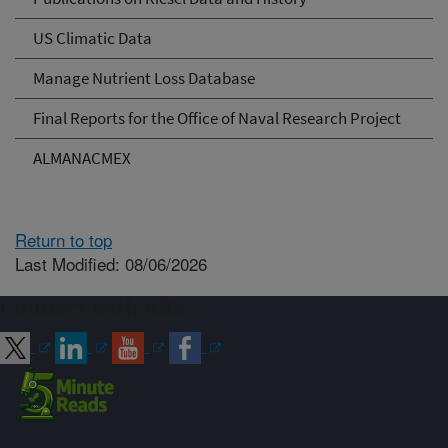
US Climatic Data
Manage Nutrient Loss Database
Final Reports for the Office of Naval Research Project
ALMANACMEX
Return to top
Last Modified: 08/06/2026
Connect with ARS