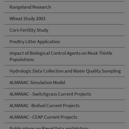
Rangeland Research
Wheat Study 2003
Corn Fertility Study
Poultry Litter Application
Impact of Biological Control Agents on Musk Thistle
Populations
Hydrologic Data Collection and Water Quality Sampling
ALMANAC Simulation Model
ALMANAC - Switchgrass Current Projects
ALMANAC -Biofuel Current Projects
ALMANAC - CEAP Current Projects
Publications on Riesel Data and History