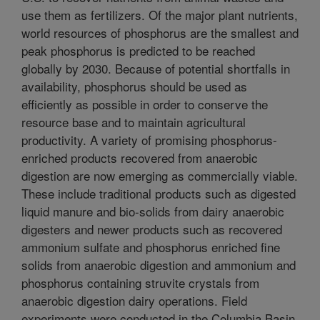
use them as fertilizers. Of the major plant nutrients,
world resources of phosphorus are the smallest and
peak phosphorus is predicted to be reached
globally by 2030. Because of potential shortfalls in
availability, phosphorus should be used as
efficiently as possible in order to conserve the
resource base and to maintain agricultural
productivity. A variety of promising phosphorus-
enriched products recovered from anaerobic
digestion are now emerging as commercially viable.
These include traditional products such as digested
liquid manure and bio-solids from dairy anaerobic
digesters and newer products such as recovered
ammonium sulfate and phosphorus enriched fine
solids from anaerobic digestion and ammonium and
phosphorus containing struvite crystals from
anaerobic digestion dairy operations. Field
experiments were conducted in the Columbia Basin