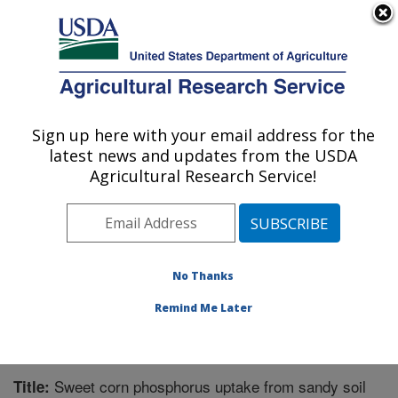
An official website of the United States government
Here's how you know
MENU
Agricultural Research Service
Sign up here with your email address for the
U.S. DEPARTMENT OF AGRICULTURE
latest news and updates from the USDA
Grassland Soil and Water Research
Agricultural Research Service!
Laboratory: Temple, TX
ARS Home
»
Plains Area
»
Temple, Texas
»
Grassland
Soil and Water Research Laboratory
»
Research
»
Publications at this Location
» Publication #357420
No Thanks
Remind Me Later
Sweet corn phosphorus uptake from sandy soil
Title: