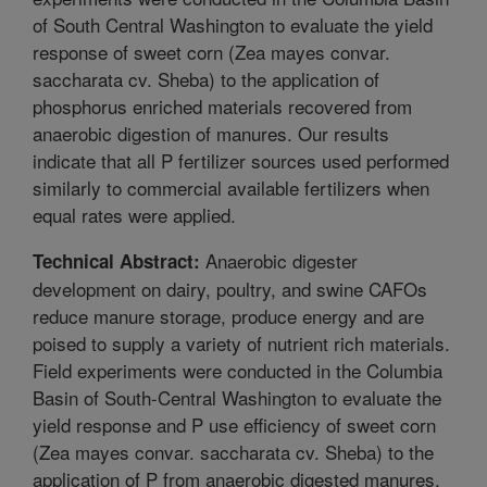
of South Central Washington to evaluate the yield
response of sweet corn (Zea mayes convar.
saccharata cv. Sheba) to the application of
phosphorus enriched materials recovered from
anaerobic digestion of manures. Our results
indicate that all P fertilizer sources used performed
similarly to commercial available fertilizers when
equal rates were applied.
Anaerobic digester
Technical Abstract:
development on dairy, poultry, and swine CAFOs
reduce manure storage, produce energy and are
poised to supply a variety of nutrient rich materials.
Field experiments were conducted in the Columbia
Basin of South-Central Washington to evaluate the
yield response and P use efficiency of sweet corn
(Zea mayes convar. saccharata cv. Sheba) to the
application of P from anaerobic digested manures.