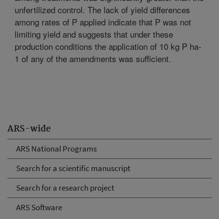
unfertilized control. The lack of yield differences
among rates of P applied indicate that P was not
limiting yield and suggests that under these
production conditions the application of 10 kg P ha-
1 of any of the amendments was sufficient.
ARS-wide
ARS National Programs
Search for a scientific manuscript
Search for a research project
ARS Software