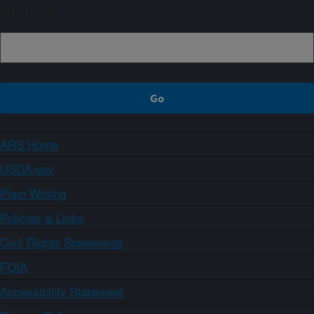
Sign up
ARS Home
USDA.gov
Plain Writing
Policies & Links
Civil Rights Statements
FOIA
Accessibility Statement