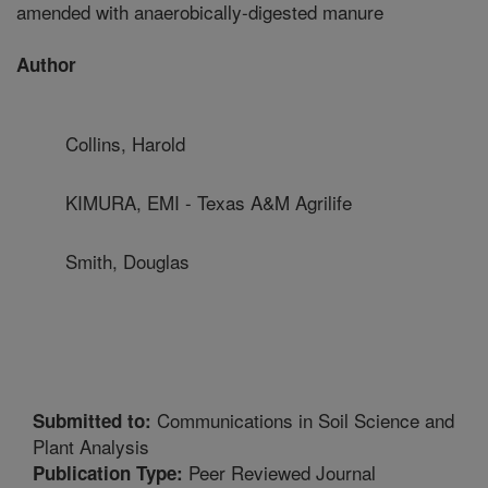
amended with anaerobically-digested manure
Author
Collins, Harold
KIMURA, EMI - Texas A&M Agrilife
Smith, Douglas
Communications in Soil Science and
Submitted to:
Plant Analysis
Peer Reviewed Journal
Publication Type: