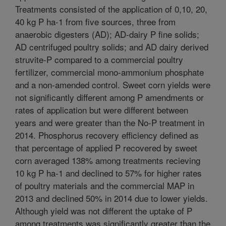
Treatments consisted of the application of 0,10, 20,
40 kg P ha-1 from five sources, three from
anaerobic digesters (AD); AD-dairy P fine solids;
AD centrifuged poultry solids; and AD dairy derived
struvite-P compared to a commercial poultry
fertilizer, commercial mono-ammonium phosphate
and a non-amended control. Sweet corn yields were
not significantly different among P amendments or
rates of application but were different between
years and were greater than the No-P treatment in
2014. Phosphorus recovery efficiency defined as
that percentage of applied P recovered by sweet
corn averaged 138% among treatments recieving
10 kg P ha-1 and declined to 57% for higher rates
of poultry materials and the commercial MAP in
2013 and declined 50% in 2014 due to lower yields.
Although yield was not different the uptake of P
among treatments was significantly greater than the