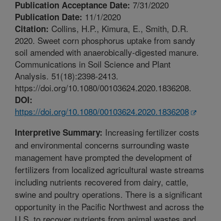
7/31/2020
Publication Acceptance Date:
11/1/2020
Publication Date:
Collins, H.P., Kimura, E., Smith, D.R.
Citation:
2020. Sweet corn phosphorus uptake from sandy
soil amended with anaerobically-digested manure.
Communications in Soil Science and Plant
Analysis. 51(18):2398-2413.
https://doi.org/10.1080/00103624.2020.1836208.
DOI:
https://doi.org/10.1080/00103624.2020.1836208
Increasing fertilizer costs
Interpretive Summary:
and environmental concerns surrounding waste
management have prompted the development of
fertilizers from localized agricultural waste streams
including nutrients recovered from dairy, cattle,
swine and poultry operations. There is a significant
opportunity in the Pacific Northwest and across the
U.S. to recover nutrients from animal wastes and