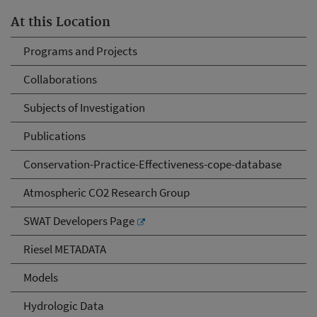
At this Location
Programs and Projects
Collaborations
Subjects of Investigation
Publications
Conservation-Practice-Effectiveness-cope-database
Atmospheric CO2 Research Group
SWAT Developers Page
Riesel METADATA
Models
Hydrologic Data