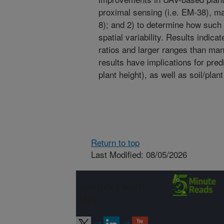
proximal sensing (i.e. EM-38), ma
8); and 2) to determine how such 
spatial variability. Results indic
ratios and larger ranges than man
results have implications for pred
plant height), as well as soil/plan
Return to top
Last Modified: 08/05/2026
Connect with
ARS