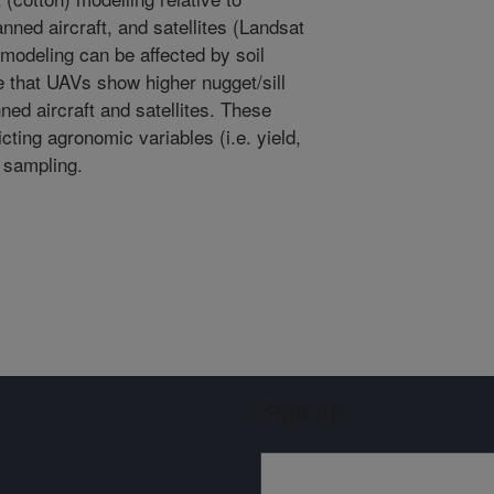
nned aircraft, and satellites (Landsat
modeling can be affected by soil
ate that UAVs show higher nugget/sill
ned aircraft and satellites. These
icting agronomic variables (i.e. yield,
t sampling.
Sign up