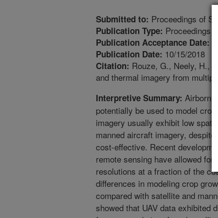
Proceedings of S
Submitted to:
Proceedings
Publication Type:
9
Publication Acceptance Date:
10/15/2018
Publication Date:
Rouze, G., Neely, H., Mo
Citation:
and thermal imagery from multipl
Airborne 
Interpretive Summary:
potentially be used to model crop 
imagery usually exhibit low spati
manned aircraft imagery, despite
cost-effective. Recent developme
remote sensing have allowed for 
resolutions at a fraction of the c
differences in modeling crop grow
compared with satellite and manned
showed that UAV data exhibited diff