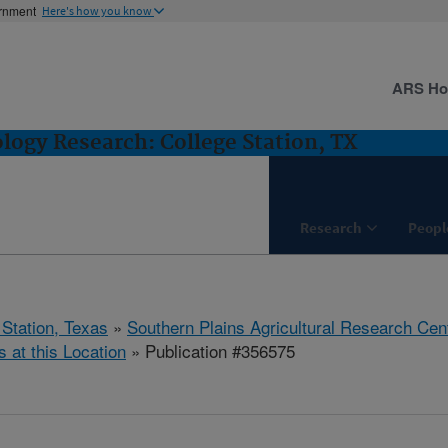
ernment
Here's how you know
ARS H
logy Research: College Station, TX
Research
Peopl
 Station, Texas
»
Southern Plains Agricultural Research Cen
s at this Location
» Publication #356575