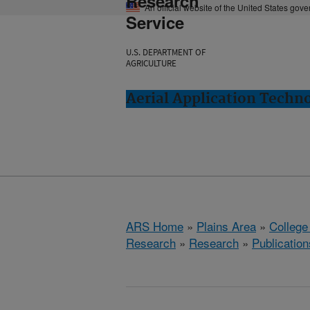
Research
An official website of the United States gov
Service
U.S. DEPARTMENT OF
AGRICULTURE
Aerial Application Techno
ARS Home
»
Plains Area
»
College
Research
»
Research
»
Publication