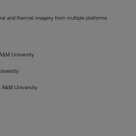
tral and thermal imagery from multiple platforms
&M University
iversity
A&M University