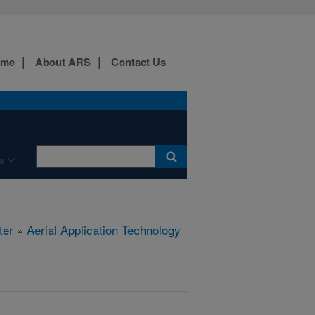
ome
About ARS
Contact Us
e
ter
»
Aerial Application Technology