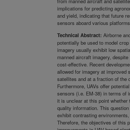
from manned aircraft and satellit
implications for predicting agron
and yield, indicating that future 
sensors aboard various platforms
Airborne and
Technical Abstract:
potentially be used to model crop 
imagery usually exhibit low spati
manned aircraft imagery, despite
cost-effective. Recent developm
allowed for imagery at improved sp
satellites and at a fraction of the
Furthermore, UAVs offer potential
sensors (i.e. EM-38) in terms of
it is unclear at this point whether
quality information. This question
exhibit contrasting environments, s
Therefore, the objectives of this 
improvements in UAV-based plant (