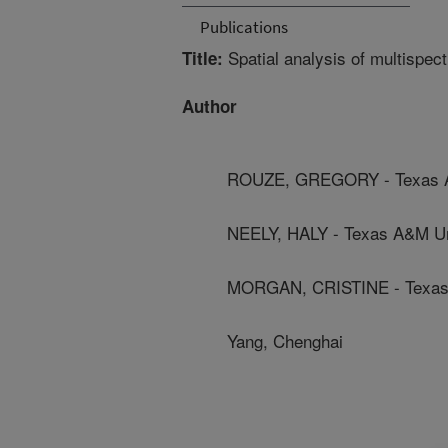
Publications
Spatial analysis of multispec
Title:
Author
ROUZE, GREGORY - Texas A
NEELY, HALY - Texas A&M Un
MORGAN, CRISTINE - Texas 
Yang, Chenghai