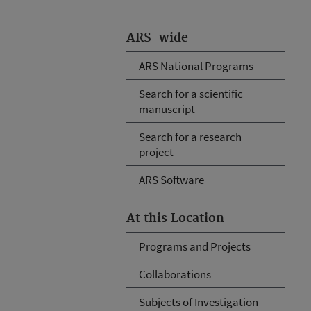
ARS-wide
ARS National Programs
Search for a scientific
manuscript
Search for a research
project
ARS Software
At this Location
Programs and Projects
Collaborations
Subjects of Investigation