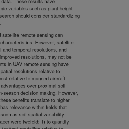
e data. These results have
omic variables such as plant height
research should consider standardizing
.
 satellite remote sensing can
characteristics. However, satellite
al and temporal resolutions, and
 improved resolutions, may not be
ents in UAV remote sensing have
atial resolutions relative to
 cost relative to manned aircraft.
 advantages over proximal soil
 in-season decision making. However,
 these benefits translate to higher
 has relevance within fields that
uch as soil spatial variability.
paper were twofold: 1) to quantify
cotton) modelling relative to