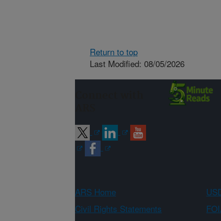
Return to top
Last Modified: 08/05/2026
Connect with
ARS
ARS Home
USD
Civil Rights Statements
FOI