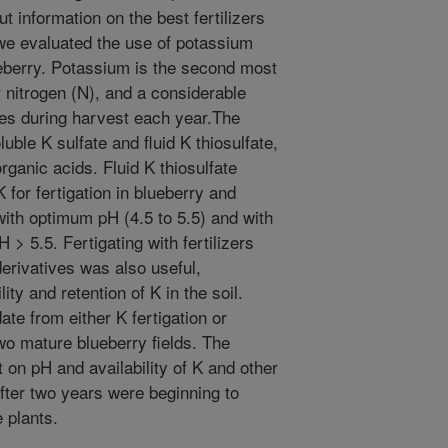
t information on the best fertilizers
, we evaluated the use of potassium
lueberry. Potassium is the second most
r nitrogen (N), and a considerable
ies during harvest each year.The
uble K sulfate and fluid K thiosulfate,
rganic acids. Fluid K thiosulfate
for fertigation in blueberry and
with optimum pH (4.5 to 5.5) and with
> 5.5. Fertigating with fertilizers
derivatives was also useful,
lity and retention of K in the soil.
te from either K fertigation or
two mature blueberry fields. The
t on pH and availability of K and other
 after two years were beginning to
e plants.