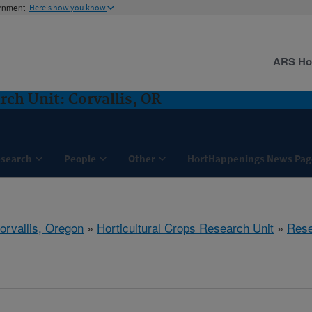
ernment
Here's how you know
ARS H
rch Unit: Corvallis, OR
search
People
Other
HortHappenings News Pag
orvallis, Oregon
»
Horticultural Crops Research Unit
»
Rese