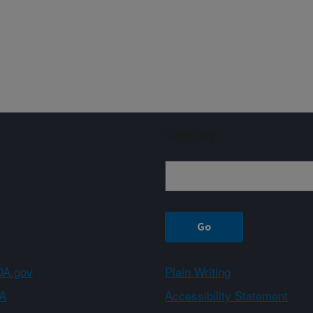
Sign up
A.gov
Plain Writing
A
Accessibility Statement