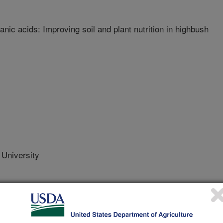
nic acids: Improving soil and plant nutrition in highbush
University