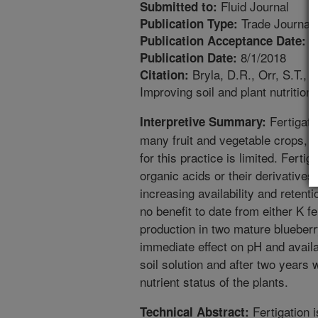
Fluid Journal
Submitted to:
Trade Journal
Publication Type:
6
Publication Acceptance Date:
8/1/2018
Publication Date:
Bryla, D.R., Orr, S.T., 
Citation:
Improving soil and plant nutrition
Fertigati
Interpretive Summary:
many fruit and vegetable crops, bu
for this practice is limited. Fertig
organic acids or their derivatives 
increasing availability and retent
no benefit to date from either K fe
production in two mature blueberry
immediate effect on pH and availab
soil solution and after two years 
nutrient status of the plants.
Fertigation 
Technical Abstract: