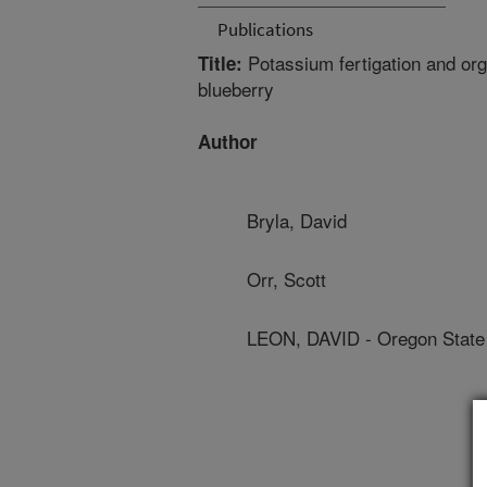
Publications
Potassium fertigation and orga
Title:
blueberry
Author
Bryla, David
Orr, Scott
LEON, DAVID - Oregon State 