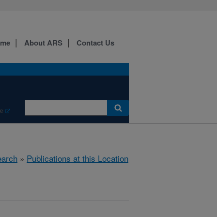
ome
About ARS
Contact Us
e
arch
»
Publications at this Location