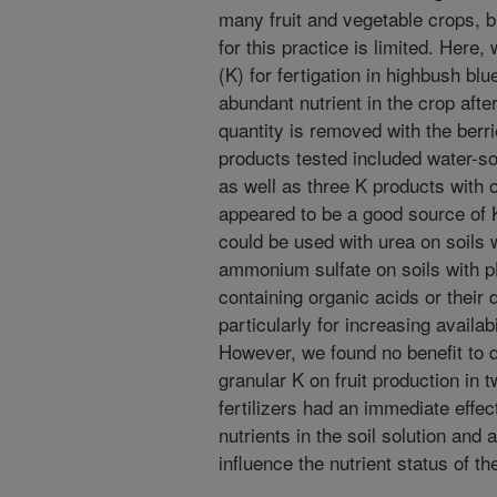
many fruit and vegetable crops, bu
for this practice is limited. Here
(K) for fertigation in highbush b
abundant nutrient in the crop afte
quantity is removed with the berr
products tested included water-sol
as well as three K products with o
appeared to be a good source of K 
could be used with urea on soils 
ammonium sulfate on soils with pH 
containing organic acids or their 
particularly for increasing availabi
However, we found no benefit to da
granular K on fruit production in 
fertilizers had an immediate effec
nutrients in the soil solution and
influence the nutrient status of th