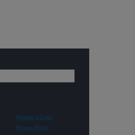
Policies & Links
Privacy Policy