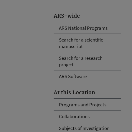
ARS-wide
ARS National Programs
Search for a scientific
manuscript
Search for a research
project
ARS Software
At this Location
Programs and Projects
Collaborations
Subjects of Investigation