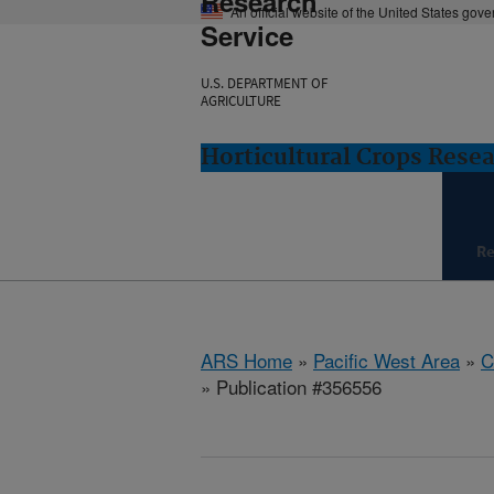
Research
An official website of the United States gov
Service
U.S. DEPARTMENT OF
AGRICULTURE
Horticultural Crops Resea
Re
ARS Home
»
Pacific West Area
»
C
» Publication #356556