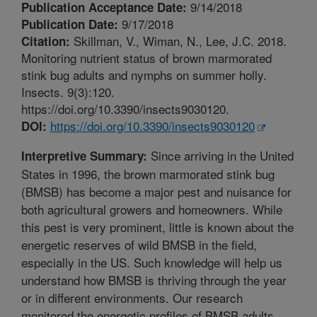
9/14/2018
Publication Acceptance Date:
9/17/2018
Publication Date:
Skillman, V., Wiman, N., Lee, J.C. 2018.
Citation:
Monitoring nutrient status of brown marmorated
stink bug adults and nymphs on summer holly.
Insects. 9(3):120.
https://doi.org/10.3390/insects9030120.
https://doi.org/10.3390/insects9030120
DOI:
Since arriving in the United
Interpretive Summary:
States in 1996, the brown marmorated stink bug
(BMSB) has become a major pest and nuisance for
both agricultural growers and homeowners. While
this pest is very prominent, little is known about the
energetic reserves of wild BMSB in the field,
especially in the US. Such knowledge will help us
understand how BMSB is thriving through the year
or in different environments. Our research
monitored the energetic profiles of BMSB adults