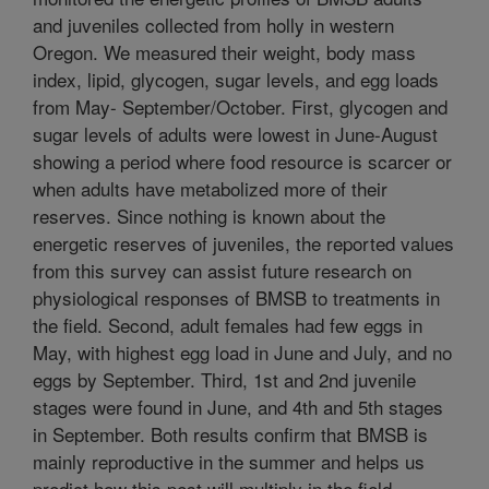
and juveniles collected from holly in western
Oregon. We measured their weight, body mass
index, lipid, glycogen, sugar levels, and egg loads
from May- September/October. First, glycogen and
sugar levels of adults were lowest in June-August
showing a period where food resource is scarcer or
when adults have metabolized more of their
reserves. Since nothing is known about the
energetic reserves of juveniles, the reported values
from this survey can assist future research on
physiological responses of BMSB to treatments in
the field. Second, adult females had few eggs in
May, with highest egg load in June and July, and no
eggs by September. Third, 1st and 2nd juvenile
stages were found in June, and 4th and 5th stages
in September. Both results confirm that BMSB is
mainly reproductive in the summer and helps us
predict how this pest will multiply in the field.