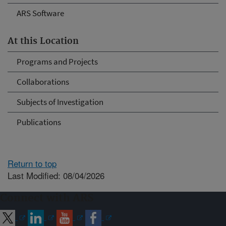
ARS Software
At this Location
Programs and Projects
Collaborations
Subjects of Investigation
Publications
Return to top
Last Modified: 08/04/2026
Connect with ARS