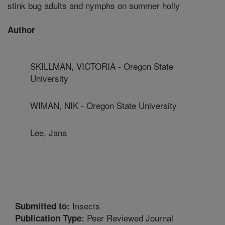
stink bug adults and nymphs on summer holly
Author
SKILLMAN, VICTORIA - Oregon State
University
WIMAN, NIK - Oregon State University
Lee, Jana
Insects
Submitted to:
Peer Reviewed Journal
Publication Type: