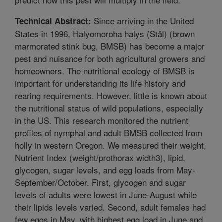
Since arriving in the United
Technical Abstract:
States in 1996, Halyomoroha halys (Stål) (brown
marmorated stink bug, BMSB) has become a major
pest and nuisance for both agricultural growers and
homeowners. The nutritional ecology of BMSB is
important for understanding its life history and
rearing requirements. However, little is known about
the nutritional status of wild populations, especially
in the US. This research monitored the nutrient
profiles of nymphal and adult BMSB collected from
holly in western Oregon. We measured their weight,
Nutrient Index (weight/prothorax width3), lipid,
glycogen, sugar levels, and egg loads from May-
September/October. First, glycogen and sugar
levels of adults were lowest in June-August while
their lipids levels varied. Second, adult females had
few eggs in May, with highest egg load in June and