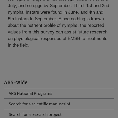
July, and no eggs by September. Third, 1st and 2nd
nymphal instars were found in June, and 4th and
5th instars in September. Since nothing is known
about the nutrient profile of nymphs, the reported
values from this survey can assist future research
on physiological responses of BMSB to treatments
in the field.
ARS-wide
ARS National Programs
Search for a scientific manuscript
Search for a research project