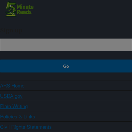
Sign up
ARS Home
USDA.gov
Plain Writing
Policies & Links
Civil Rights Statements