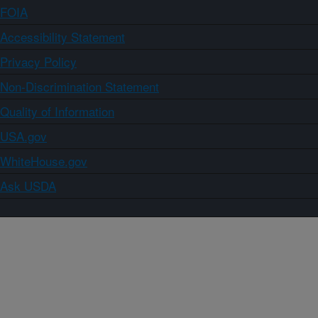
FOIA
Accessibility Statement
Privacy Policy
Non-Discrimination Statement
Quality of Information
USA.gov
WhiteHouse.gov
Ask USDA