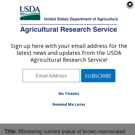
An official website of the United States government
Here's how you know
MENU
Agricultural Research Service
Sign up here with your email address for the
U.S. DEPARTMENT OF AGRICULTURE
latest news and updates from the USDA
Horticultural Crops Research Unit:
Agricultural Research Service!
Corvallis, OR
ARS Home
»
Pacific West Area
»
Corvallis, Oregon
»
Horticultural Crops Research Unit
»
Research
»
Publications at this Location
» Publication #355964
No Thanks
Remind Me Later
Monitoring nutrient status of brown marmorated
Title: