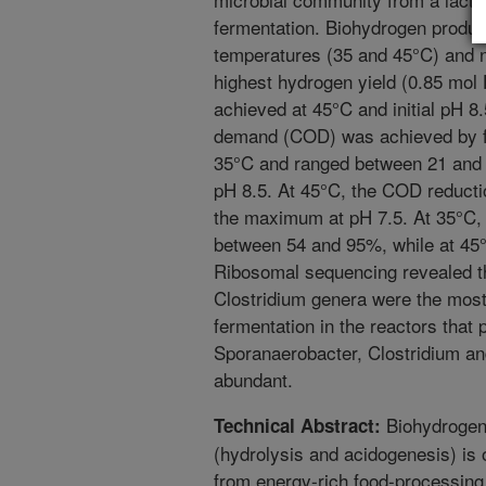
fermentation. Biohydrogen produ
temperatures (35 and 45°C) and ne
highest hydrogen yield (0.85 mol
achieved at 45°C and initial pH 8
demand (COD) was achieved by fe
35°C and ranged between 21 and
pH 8.5. At 45°C, the COD reduct
the maximum at pH 7.5. At 35°C, 
between 54 and 95%, while at 45
Ribosomal sequencing revealed th
Clostridium genera were the most
fermentation in the reactors that
Sporanaerobacter, Clostridium 
abundant.
Biohydrogen 
Technical Abstract:
(hydrolysis and acidogenesis) is 
from energy-rich food-processing