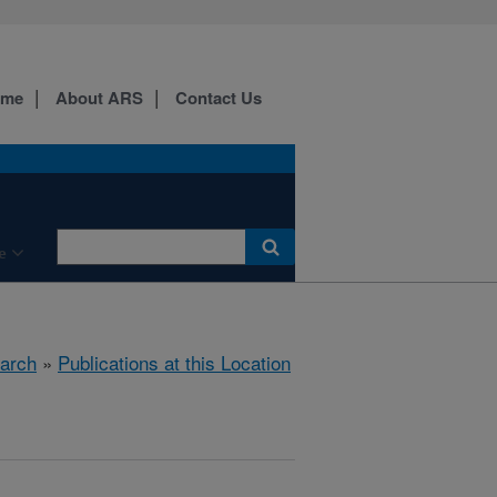
ome
About ARS
Contact Us
e
arch
»
Publications at this Location