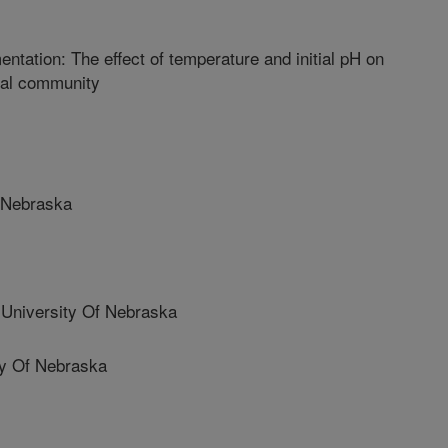
ntation: The effect of temperature and initial pH on
ial community
 Nebraska
niversity Of Nebraska
y Of Nebraska