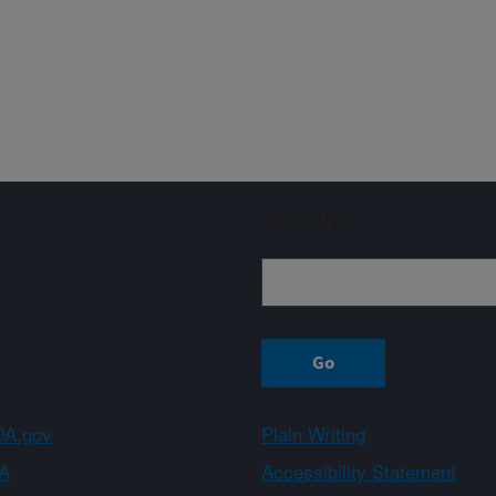
Sign up
A.gov
Plain Writing
A
Accessibility Statement