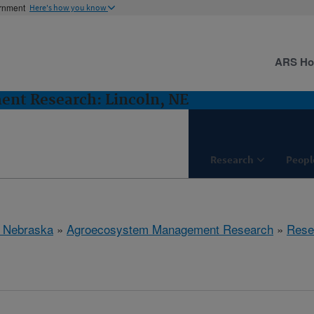
ernment
Here's how you know
ARS H
nt Research: Lincoln, NE
Research
Peopl
, Nebraska
»
Agroecosystem Management Research
»
Rese