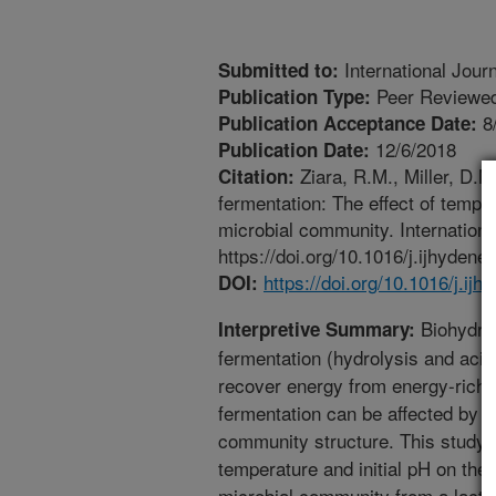
International Jour
Submitted to:
Peer Reviewed
Publication Type:
8
Publication Acceptance Date:
12/6/2018
Publication Date:
Ziara, R.M., Miller, D.N
Citation:
fermentation: The effect of tempe
microbial community. Internation
https://doi.org/10.1016/j.ijhydene
https://doi.org/10.1016/j.ij
DOI:
Biohydrog
Interpretive Summary:
fermentation (hydrolysis and acid
recover energy from energy-rich 
fermentation can be affected by t
community structure. This study i
temperature and initial pH on the
microbial community from a lacta