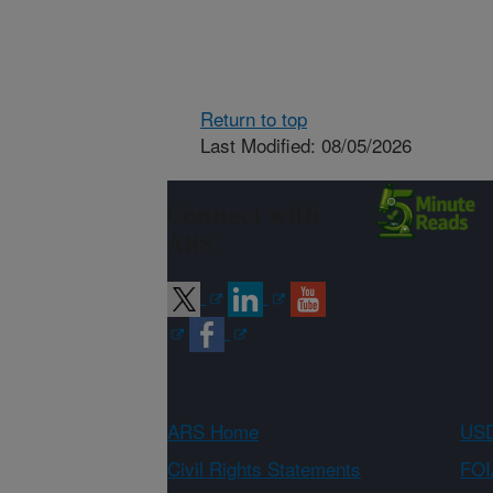
Return to top
Last Modified: 08/05/2026
Connect with
ARS
ARS Home
USD
Civil Rights Statements
FOI