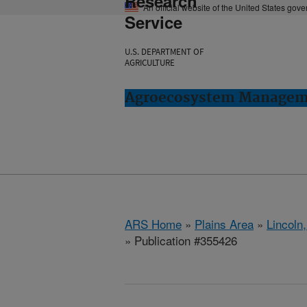
Research
An official website of the United States gov
Service
U.S. DEPARTMENT OF
AGRICULTURE
Agroecosystem Manageme
ARS Home
»
Plains Area
»
Lincoln
» Publication #355426