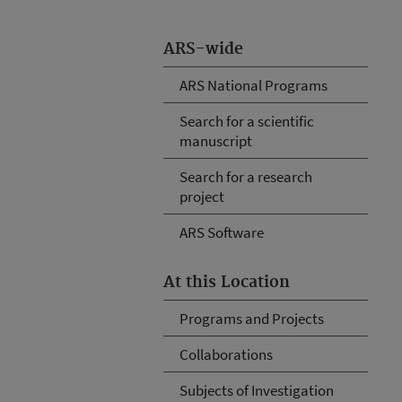
ARS-wide
ARS National Programs
Search for a scientific
manuscript
Search for a research
project
ARS Software
At this Location
Programs and Projects
Collaborations
Subjects of Investigation