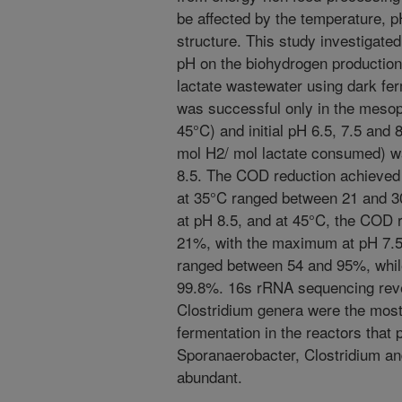
be affected by the temperature, 
structure. This study investigated 
pH on the biohydrogen production
lactate wastewater using dark fe
was successful only in the mesop
45°C) and initial pH 6.5, 7.5 and 
mol H2/ mol lactate consumed) wa
8.5. The COD reduction achieved 
at 35°C ranged between 21 and 
at pH 8.5, and at 45°C, the COD 
21%, with the maximum at pH 7.5.
ranged between 54 and 95%, while
99.8%. 16s rRNA sequencing revea
Clostridium genera were the most
fermentation in the reactors that
Sporanaerobacter, Clostridium 
abundant.