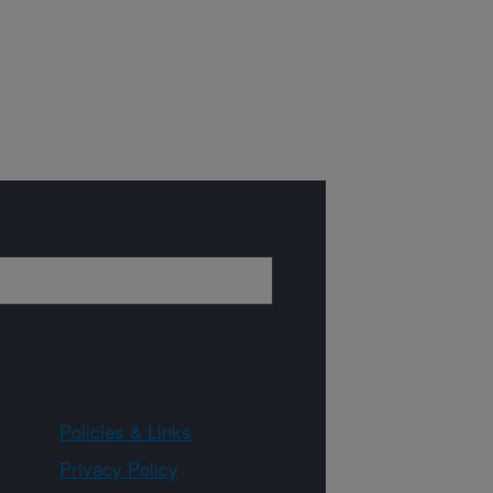
Policies & Links
Privacy Policy