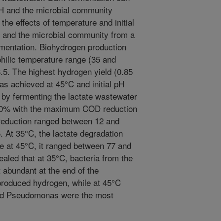
pH and the microbial community
the effects of temperature and initial
 and the microbial community from a
rmentation. Biohydrogen production
hilic temperature range (35 and
8.5. The highest hydrogen yield (0.85
s achieved at 45°C and initial pH
by fermenting the lactate wastewater
30% with the maximum COD reduction
reduction ranged between 12 and
 At 35°C, the lactate degradation
 at 45°C, it ranged between 77 and
led that at 35°C, bacteria from the
 abundant at the end of the
 produced hydrogen, while at 45°C
and Pseudomonas were the most