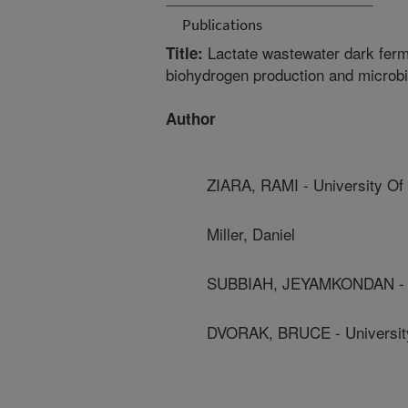
Publications
Lactate wastewater dark ferme
Title:
biohydrogen production and microb
Author
ZIARA, RAMI - University Of
Miller, Daniel
SUBBIAH, JEYAMKONDAN - U
DVORAK, BRUCE - Universit