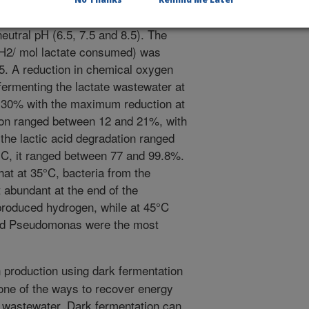
ction was most at moderate
utral pH (6.5, 7.5 and 8.5). The
 H2/ mol lactate consumed) was
.5. A reduction in chemical oxygen
rmenting the lactate wastewater at
 30% with the maximum reduction at
ion ranged between 12 and 21%, with
the lactic acid degradation ranged
°C, it ranged between 77 and 99.8%.
at at 35°C, bacteria from the
 abundant at the end of the
 produced hydrogen, while at 45°C
and Pseudomonas were the most
production using dark fermentation
one of the ways to recover energy
 wastewater. Dark fermentation can